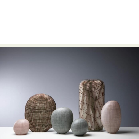
Abstract Photography
Aerial Photography
Animal Photography
Applied Arts
Architectural Photography
Architecture
Artistic Nude
Astrophotography
Carving
Ceramic Art
CGI
Classic Art
Collage & Manipulation
Conceptual Photography
Crafting
Creative Photography
Decor Design
Digital Art
Digital Installation
Drawing
Environmental Art
Everyday Life Photography
Exhibition
Fashion Design
Fiber & Textile Art