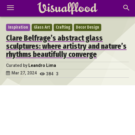
Inspiration
Glass Art
Crafting
Decor Design
Clare Belfrage’s abstract glass
sculptures: where artistry and nature’s
rhythms beautifully converge
Curated by
Leandro Lima
Mar 27, 2024
384
3