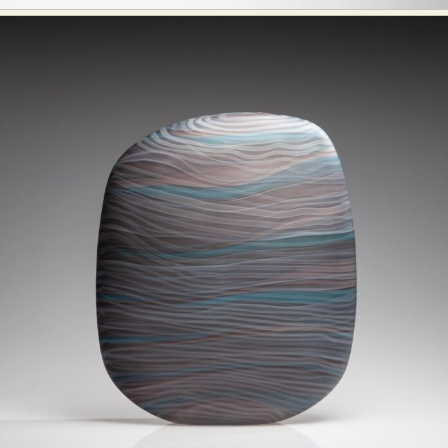
Food Art
Furniture Design
Glass Art
Graphic Arts
Illustration
Installation
Interactive Art
Intervention
Landscape Photography
Macro Photography
Makeup Art
Mixed Media
Muralism & Grafitti
Nature
Painting
Paper Art
People & Portraiture
Photo Collage
Photography
Plant Photography
Plastic Arts
Pop Culture
Sculpture
Surreal & Fantasy Photography
Tattoo
Underwater Photography
Urban Photography
Videos