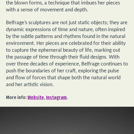
the blown forms, a technique that imbues her pieces
with a sense of movement and depth.
Belfrage’s sculptures are not just static objects; they are
dynamic expressions of time and nature, often inspired
by the subtle patterns and rhythms found in the natural
environment. Her pieces are celebrated for their ability
to capture the ephemeral beauty of life, marking out
the passage of time through their fluid designs. With
over three decades of experience, Belfrage continues to
push the boundaries of her craft, exploring the pulse
and flow of forces that shape both the natural world
and her artistic vision.
More info:
Website
,
Instagram
.