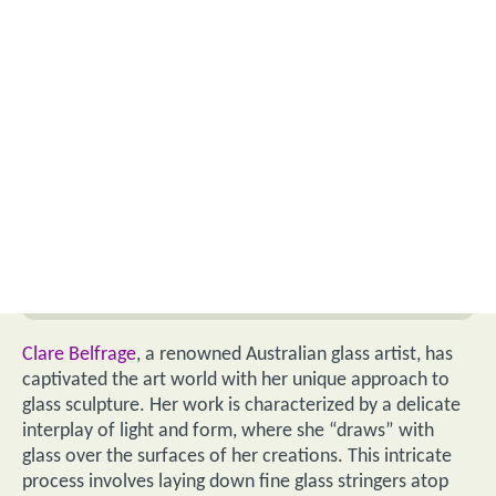
Clare Belfrage
, a renowned Australian glass artist, has
captivated the art world with her unique approach to
glass sculpture. Her work is characterized by a delicate
interplay of light and form, where she “draws” with
glass over the surfaces of her creations. This intricate
process involves laying down fine glass stringers atop