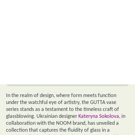
In the realm of design, where form meets function
under the watchful eye of artistry, the GUTTA vase
series stands as a testament to the timeless craft of
glassblowing. Ukrainian designer
Kateryna Sokolova
, in
collaboration with the NOOM brand, has unveiled a
collection that captures the fluidity of glass in a