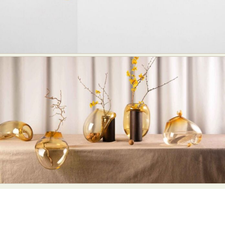
Abstract Photography
Aerial Photography
Animal Photography
Applied Arts
Architectural Photography
Architecture
Artistic Nude
Astrophotography
Carving
Ceramic Art
CGI
Classic Art
Collage & Manipulation
Conceptual Photography
Crafting
Creative Photography
Decor Design
Digital Art
Digital Installation
Drawing
Environmental Art
Everyday Life Photography
Exhibition
Fashion Design
Fiber & Textile Art