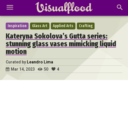
Inspiration
Glass Art
Applied Arts
Crafting
Kateryna Sokolova’s Gutta series:
stunning glass vases mimicking liquid
motion
Curated by
Leandro Lima
50
4
Mar 14, 2023