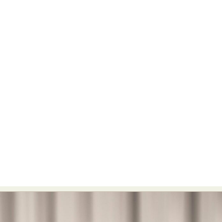
Food Art
Furniture Design
Glass Art
Graphic Arts
Illustration
Installation
Interactive Art
Intervention
Landscape Photography
Macro Photography
Makeup Art
Mixed Media
Muralism & Grafitti
Nature
Painting
Paper Art
People & Portraiture
Photo Collage
Photography
Plant Photography
Plastic Arts
Pop Culture
Sculpture
Surreal & Fantasy Photography
Tattoo
Underwater Photography
Urban Photography
Videos