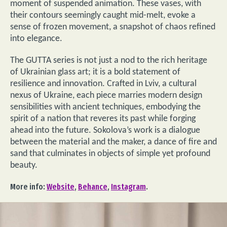
moment of suspended animation. These vases, with
their contours seemingly caught mid-melt, evoke a
sense of frozen movement, a snapshot of chaos refined
into elegance.
The GUTTA series is not just a nod to the rich heritage
of Ukrainian glass art; it is a bold statement of
resilience and innovation. Crafted in Lviv, a cultural
nexus of Ukraine, each piece marries modern design
sensibilities with ancient techniques, embodying the
spirit of a nation that reveres its past while forging
ahead into the future. Sokolova’s work is a dialogue
between the material and the maker, a dance of fire and
sand that culminates in objects of simple yet profound
beauty.
More info:
Website
,
Behance
,
Instagram
.