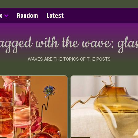
x
Random
Latest
tagged with the wave:
glas
WAVES ARE THE TOPICS OF THE POSTS