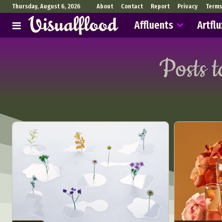
Thursday, August 6, 2026
About
Contact
Report
Privacy
Terms
Affluents
Artflu
Posts 