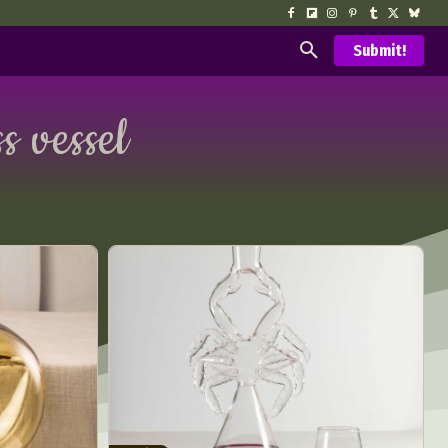
Submit!
s vessel