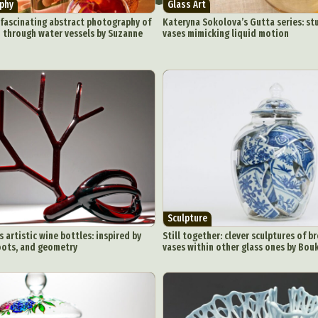
phy
Glass Art
ract Photography
Aerial Photography
Animal Photography
Applie
 fascinating abstract photography of
Kateryna Sokolova’s Gutta series: st
chitectural Photography
Architecture
Artistic Nude
Astrophotogr
d through water vessels by Suzanne
vases mimicking liquid motion
Carving
Ceramic Art
CGI
Classic Art
Collage & Manipulation
onceptual Photography
Crafting
Creative Photography
Decor Des
Digital Art
Digital Installation
Drawing
Environmental Art
y Life Photography
Exhibition
Fashion Design
Fiber & Textile Art
Furniture Design
Glass Art
Graphic Arts
Illustration
Installatio
eractive Art
Intervention
Landscape Photography
Macro Photogr
up Art
Mixed Media
Muralism & Grafitti
Nature
Painting
Pape
eople & Portraiture
Photo Collage
Photography
Plant Photograp
ic Arts
Pop Culture
Sculpture
Surreal & Fantasy Photography
T
Sculpture
Underwater Photography
Urban Photography
Videos
 artistic wine bottles: inspired by
Still together: clever sculptures of b
oots, and geometry
vases within other glass ones by Bouk