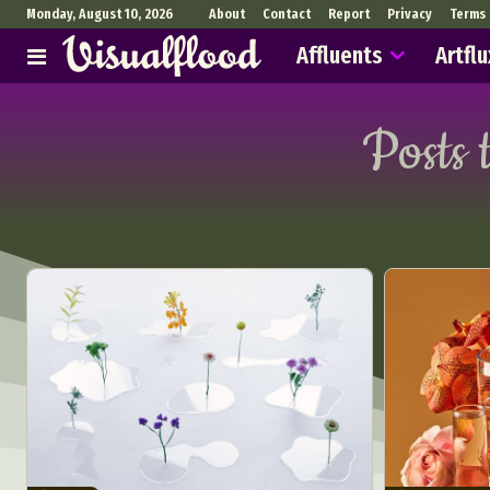
Monday, August 10, 2026
About
Contact
Report
Privacy
Terms
Affluents
Artflu
Posts 