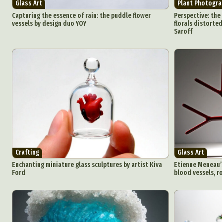
Glass Art
Plant Photogra
Abst
Capturing the essence of rain: the puddle flower
Perspective: the
Ar
vessels by design duo YOY
florals distorte
Saroff
C
Everyda
Int
Make
P
Plast
Crafting
Glass Art
Enchanting miniature glass sculptures by artist Kiva
Etienne Meneau’s
Ford
blood vessels, r