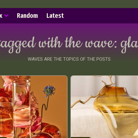
x
Random
Latest
tagged with the wave:
gla
WAVES ARE THE TOPICS OF THE POSTS