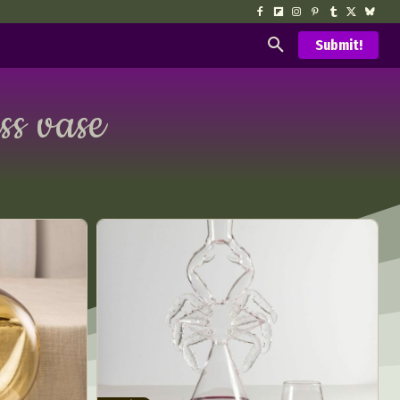
Submit!
ss vase