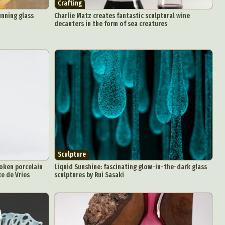
Crafting
d Arts
unning glass
Charlie Matz creates fantastic sculptural wine
aphy
decanters in the form of sea creatures
ign
Food Art
n
aphy
r Art
hy
attoo
Sculpture
roken porcelain
Liquid Sunshine: fascinating glow-in-the-dark glass
e de Vries
sculptures by Rui Sasaki