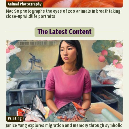
Animal Photography
Mac So photographs the eyes of zoo animals in breathtaking
close-up wildlife portraits
The Latest Content
Painting
Janice Yang explores migration and memory through symbolic