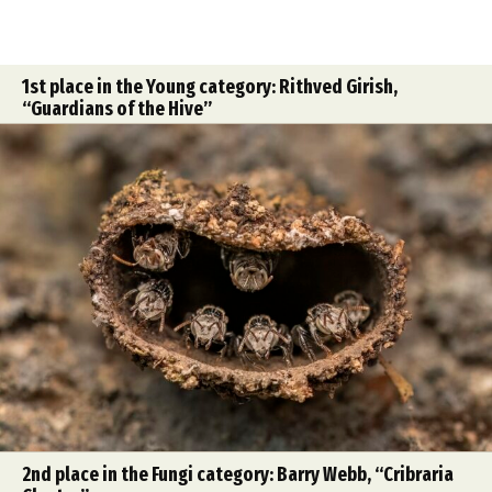
1st place in the Young category: Rithved Girish,
“Guardians of the Hive”
2nd place in the Fungi category: Barry Webb, “Cribraria