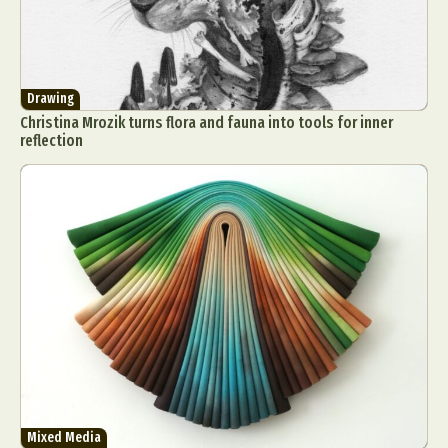
Drawing
Christina Mrozik turns flora and fauna into tools for inner
reflection
Mixed Media