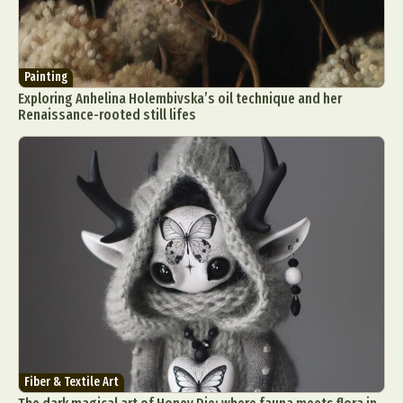
Painting
Exploring Anhelina Holembivska’s oil technique and her
Renaissance-rooted still lifes
Fiber & Textile Art