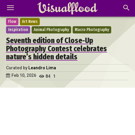
Flow
Art News
Inspiration
Animal Photography
Macro Photography
Seventh edition of Close-Up
Photography Contest celebrates
nature’s hidden details
Curated by
Leandro Lima
Feb 10, 2026
84
1