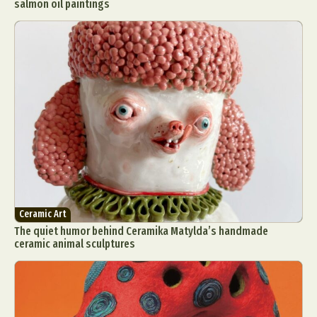
salmon oil paintings
Ceramic Art
The quiet humor behind Ceramika Matylda’s handmade
ceramic animal sculptures