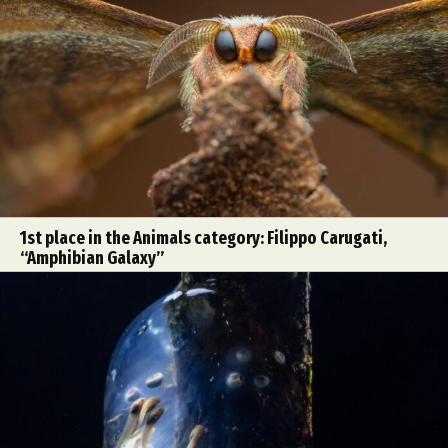
1st place in the Animals category: Filippo Carugati,
“Amphibian Galaxy”