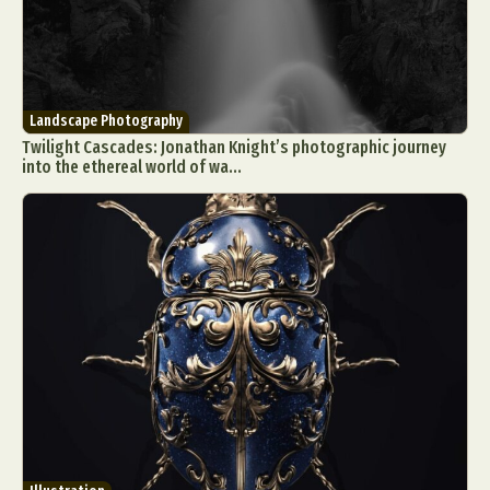
Landscape Photography
Twilight Cascades: Jonathan Knight’s photographic journey
into the ethereal world of wa...