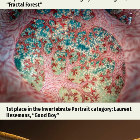
“Fractal Forest”
1st place in the Invertebrate Portrait category: Laurent
Hesemans, “Good Boy”