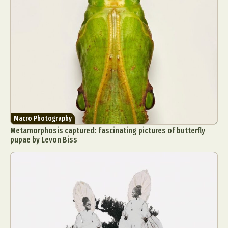
Macro Photography
Metamorphosis captured: fascinating pictures of butterfly
pupae by Levon Biss