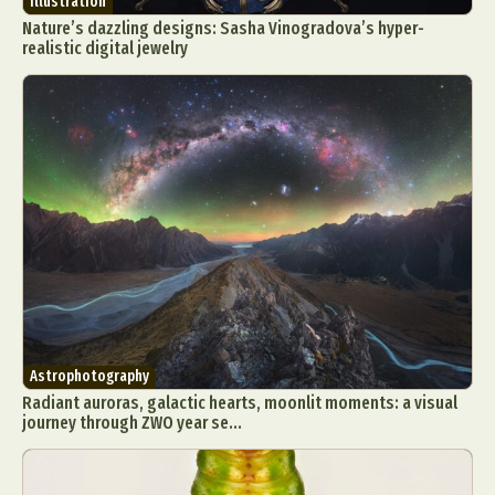
Illustration
Nature’s dazzling designs: Sasha Vinogradova’s hyper-
realistic digital jewelry
Astrophotography
Radiant auroras, galactic hearts, moonlit moments: a visual
journey through ZWO year se...