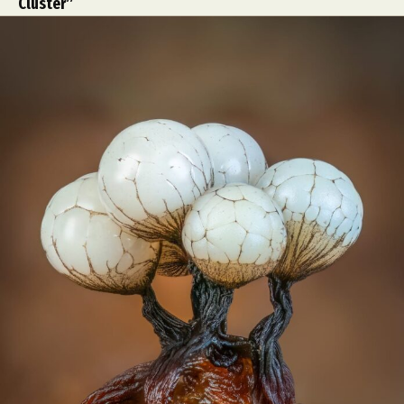
Cluster”