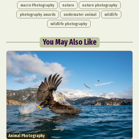
macro Photography
nature
nature photography
photography awards
underwater animal
wildlife
wildlife photography
You May Also Like
Abstract Photography
Aerial Photography
Animal Photography
Applied Arts
Architectural Photography
Architecture
Artistic Nude
Astrophotography
Carving
Ceramic Art
CGI
Classic Art
Collage & Manipulation
Conceptual Photography
Crafting
Creative Photography
Decor Design
Digital Art
Digital Installation
Drawing
Environmental Art
Everyday Life Photography
Exhibition
Fashion Design
Fiber & Textile Art
Animal Photography