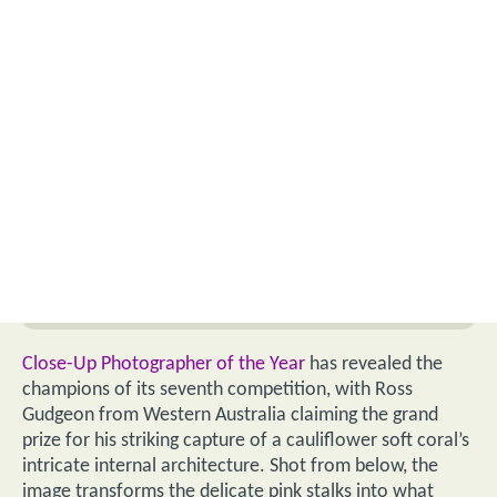
Close-Up Photographer of the Year
has revealed the
champions of its seventh competition, with Ross
Gudgeon from Western Australia claiming the grand
prize for his striking capture of a cauliflower soft coral’s
intricate internal architecture. Shot from below, the
image transforms the delicate pink stalks into what