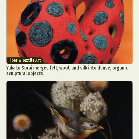
Fiber & Textile Art
Yukako Sorai merges felt, wool, and silk into dense, organic
sculptural objects