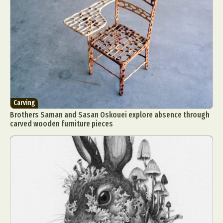
Carving
Brothers Saman and Sasan Oskouei explore absence through
carved wooden furniture pieces