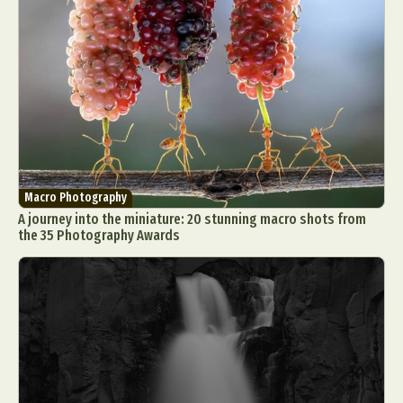
Macro Photography
A journey into the miniature: 20 stunning macro shots from
the 35 Photography Awards