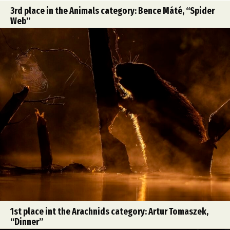
3rd place in the Animals category: Bence Máté, “Spider
Web”
1st place int the Arachnids category: Artur Tomaszek,
“Dinner”