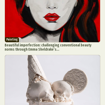
Painting
Beautiful imperfection: challenging conventional beauty
norms through Emma Sheldrake’s...