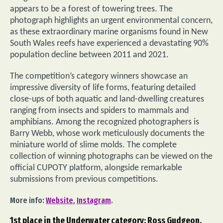
appears to be a forest of towering trees. The
photograph highlights an urgent environmental concern,
as these extraordinary marine organisms found in New
South Wales reefs have experienced a devastating 90%
population decline between 2011 and 2021.
The competition’s category winners showcase an
impressive diversity of life forms, featuring detailed
close-ups of both aquatic and land-dwelling creatures
ranging from insects and spiders to mammals and
amphibians. Among the recognized photographers is
Barry Webb, whose work meticulously documents the
miniature world of slime molds. The complete
collection of winning photographs can be viewed on the
official CUPOTY platform, alongside remarkable
submissions from previous competitions.
More info:
Website
,
Instagram
.
1st place in the Underwater category: Ross Gudgeon,