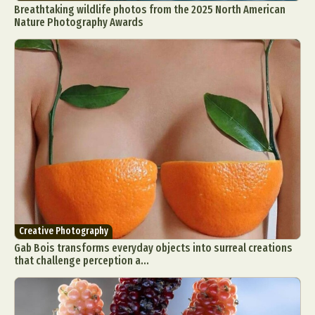
Breathtaking wildlife photos from the 2025 North American
Food Art
Furniture Design
Glass Art
Nature Photography Awards
Graphic Arts
Illustration
Installation
Interactive Art
Intervention
Landscape Photography
Macro Photography
Makeup Art
Mixed Media
Muralism & Grafitti
Nature
Painting
Paper Art
People & Portraiture
Photo Collage
Photography
Plant Photography
Plastic Arts
Pop Culture
Sculpture
Surreal & Fantasy Photography
Tattoo
Underwater Photography
Urban Photography
Creative Photography
Videos
Gab Bois transforms everyday objects into surreal creations
that challenge perception a...