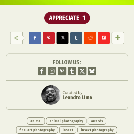
APPRECIATE
1
FOLLOW US:
Curated by
Leandro Lima
animal
animal photography
awards
fine-art photography
insect
insect photography