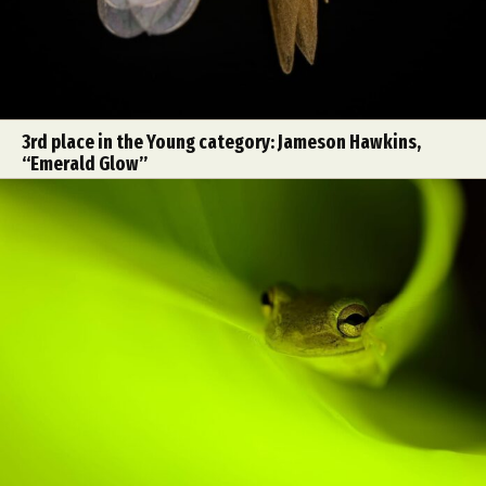
3rd place in the Young category: Jameson Hawkins,
“Emerald Glow”