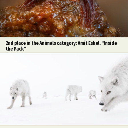
2nd place in the Animals category: Amit Eshel, “Inside
the Pack”