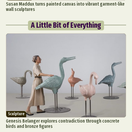
Susan Maddux turns painted canvas into vibrant garment-like
wall sculptures
A Little Bit of Everything
Sculpture
Genesis Belanger explores contradiction through concrete
birds and bronze figures