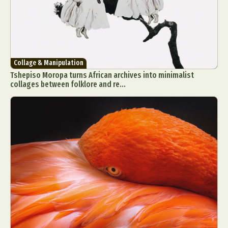
Collage & Manipulation
Tshepiso Moropa turns African archives into minimalist
collages between folklore and re...