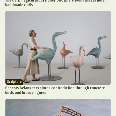
The dark magical art of Honey Die: where fauna meets flora in
handmade dolls
Sculpture
Genesis Belanger explores contradiction through concrete
birds and bronze figures