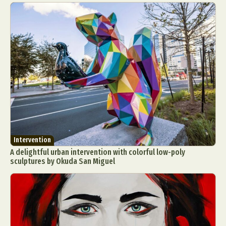
Intervention
A delightful urban intervention with colorful low-poly
sculptures by Okuda San Miguel