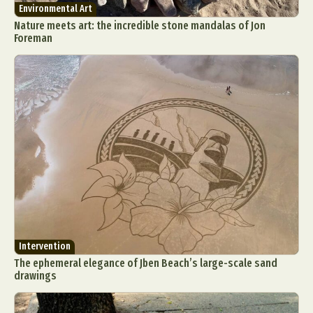
Environmental Art
Nature meets art: the incredible stone mandalas of Jon
Foreman
Intervention
The ephemeral elegance of Jben Beach’s large-scale sand
drawings