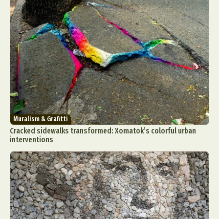
Muralism & Grafitti
Cracked sidewalks transformed: Xomatok’s colorful urban
interventions