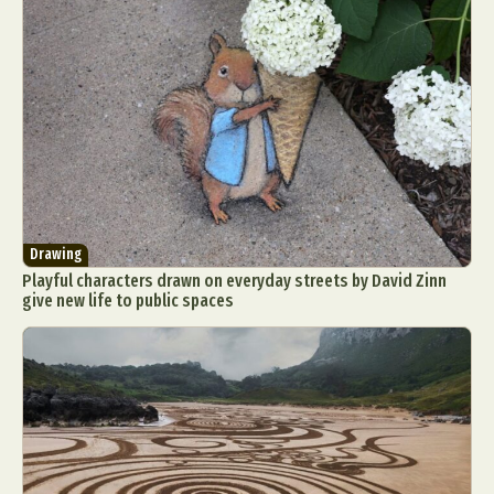
Drawing
Playful characters drawn on everyday streets by David Zinn
give new life to public spaces