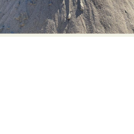
Abstract Photography
Aerial Photography
Animal Photography
Applied Arts
Architectural Photography
Architecture
Artistic Nude
Astrophotography
Carving
Ceramic Art
CGI
Classic Art
Collage & Manipulation
Conceptual Photography
Crafting
Creative Photography
Decor Design
Digital Art
Digital Installation
Drawing
Environmental Art
Everyday Life Photography
Exhibition
Fashion Design
Fiber & Textile Art