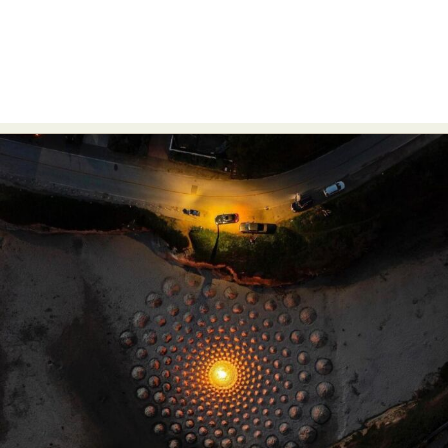
Food Art
Furniture Design
Glass Art
Graphic Arts
Illustration
Installation
Interactive Art
Intervention
Landscape Photography
Macro Photography
Makeup Art
Mixed Media
Muralism & Grafitti
Nature
Painting
Paper Art
People & Portraiture
Photo Collage
Photography
Plant Photography
Plastic Arts
Pop Culture
Sculpture
Surreal & Fantasy Photography
Tattoo
Underwater Photography
Urban Photography
Videos