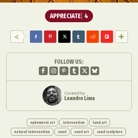
APPRECIATE
4
FOLLOW US:
Curated by
Leandro Lima
ephemeral art
intervention
land art
natural intervention
sand
sand art
sand sculpture