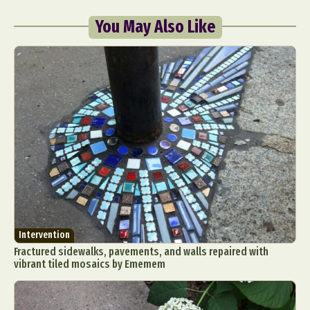
You May Also Like
Intervention
Fractured sidewalks, pavements, and walls repaired with
vibrant tiled mosaics by Ememem