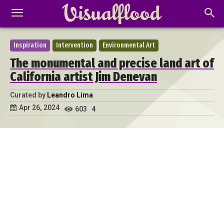
Inspiration
Intervention
Environmental Art
The monumental and precise land art of
California artist Jim Denevan
Curated by
Leandro Lima
Apr 26, 2024
603
4