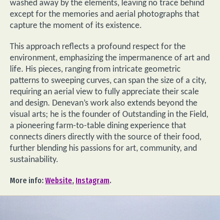
washed away by the elements, leaving no trace behind
except for the memories and aerial photographs that
capture the moment of its existence.
This approach reflects a profound respect for the
environment, emphasizing the impermanence of art and
life. His pieces, ranging from intricate geometric
patterns to sweeping curves, can span the size of a city,
requiring an aerial view to fully appreciate their scale
and design. Denevan’s work also extends beyond the
visual arts; he is the founder of Outstanding in the Field,
a pioneering farm-to-table dining experience that
connects diners directly with the source of their food,
further blending his passions for art, community, and
sustainability.
More info:
Website
,
Instagram
.