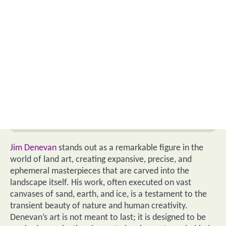
Jim Denevan
stands out as a remarkable figure in the
world of land art, creating expansive, precise, and
ephemeral masterpieces that are carved into the
landscape itself. His work, often executed on vast
canvases of sand, earth, and ice, is a testament to the
transient beauty of nature and human creativity.
Denevan’s art is not meant to last; it is designed to be