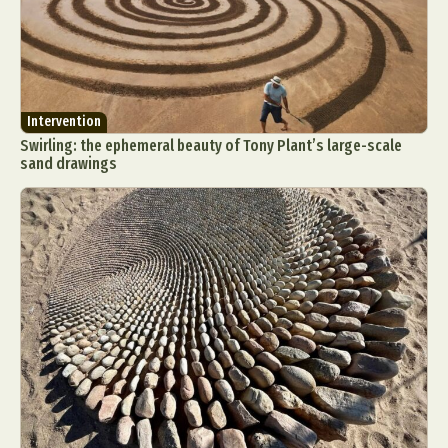
Intervention
Swirling: the ephemeral beauty of Tony Plant’s large-scale
sand drawings