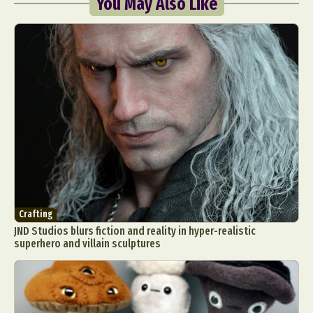
You May Also Like
Crafting
JND Studios blurs fiction and reality in hyper-realistic
superhero and villain sculptures