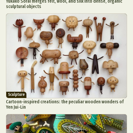
Yukako Sorai merges felt, wool, and silk into dense, organic
sculptural objects
Sculpture
Cartoon-inspired creations: the peculiar wooden wonders of
Yen Jui-Lin