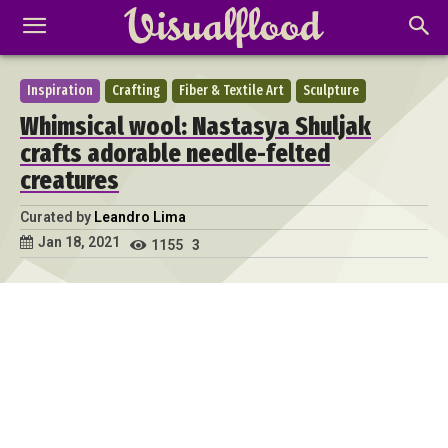
Inspiration
Crafting
Fiber & Textile Art
Sculpture
Whimsical wool: Nastasya Shuljak
crafts adorable needle-felted
creatures
Curated by
Leandro Lima
Jan 18, 2021
1155
3