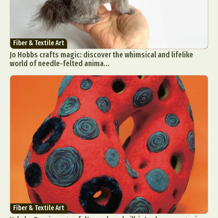
Fiber & Textile Art
Jo Hobbs crafts magic: discover the whimsical and lifelike
world of needle-felted anima...
Fiber & Textile Art