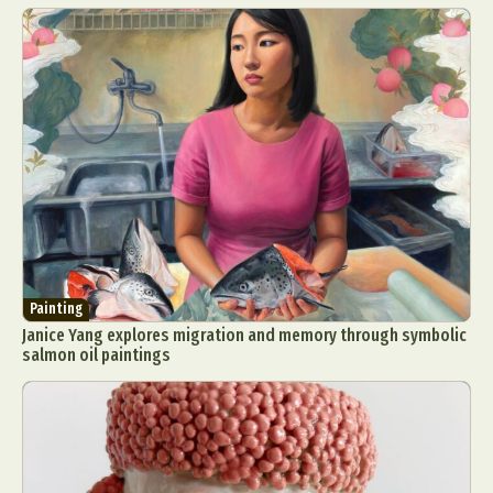
Painting
Janice Yang explores migration and memory through symbolic
salmon oil paintings