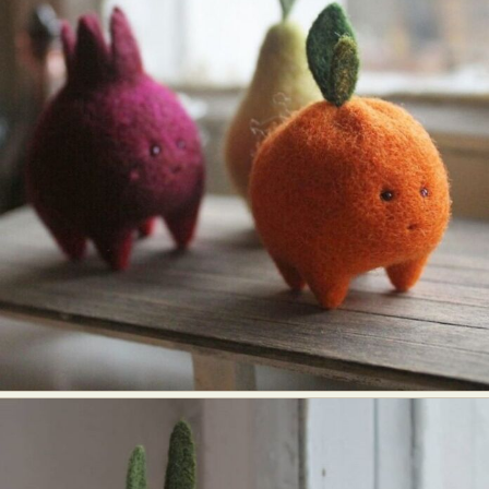
Abstract Photography
Aerial Photography
Animal Photography
Applied Arts
Architectural Photography
Architecture
Artistic Nude
Astrophotography
Carving
Ceramic Art
CGI
Classic Art
Collage & Manipulation
Conceptual Photography
Crafting
Creative Photography
Decor Design
Digital Art
Digital Installation
Drawing
Environmental Art
Everyday Life Photography
Exhibition
Fashion Design
Fiber & Textile Art