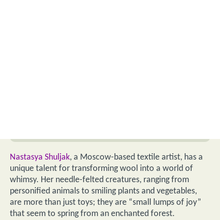
Nastasya Shuljak
, a Moscow-based textile artist, has a
unique talent for transforming wool into a world of
whimsy. Her needle-felted creatures, ranging from
personified animals to smiling plants and vegetables,
are more than just toys; they are “small lumps of joy”
that seem to spring from an enchanted forest.