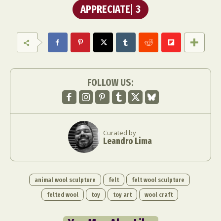
APPRECIATE
3
FOLLOW US:
Curated by
Leandro Lima
animal wool sculpture
felt
felt wool sculpture
felted wool
toy
toy art
wool craft