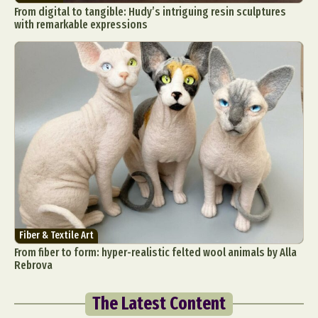
From digital to tangible: Hudy’s intriguing resin sculptures
with remarkable expressions
Fiber & Textile Art
From fiber to form: hyper-realistic felted wool animals by Alla
Rebrova
The Latest Content