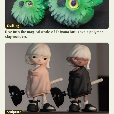
Crafting
Dive into the magical world of Tatyana Butuzova’s polymer
clay wonders
Sculpture