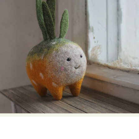
Food Art
Furniture Design
Glass Art
Graphic Arts
Illustration
Installation
Interactive Art
Intervention
Landscape Photography
Macro Photography
Makeup Art
Mixed Media
Muralism & Grafitti
Nature
Painting
Paper Art
People & Portraiture
Photo Collage
Photography
Plant Photography
Plastic Arts
Pop Culture
Sculpture
Surreal & Fantasy Photography
Tattoo
Underwater Photography
Urban Photography
Videos