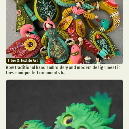
Fiber & Textile Art
How traditional hand embroidery and modern design meet in
these unique felt ornaments b...