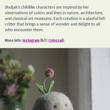
Shuljak’s childlike characters are inspired by her
observations of colors and lines in nature, architecture,
and classical art museums. Each creation is a playful felt
critter that brings a sense of wonder and delight to all
who encounter them.
More info:
Instagram
(h/t:
Colossal
).