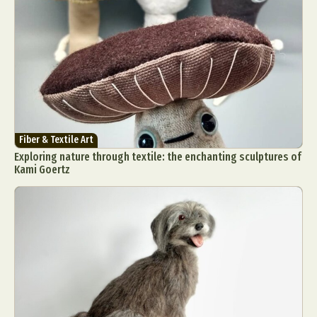
Fiber & Textile Art
Exploring nature through textile: the enchanting sculptures of
Kami Goertz