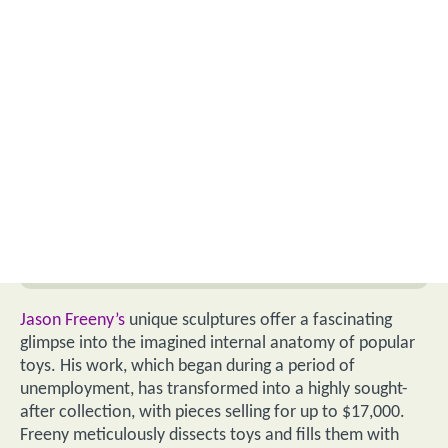
Jason Freeny’s
unique sculptures offer a fascinating
glimpse into the imagined internal anatomy of popular
toys. His work, which began during a period of
unemployment, has transformed into a highly sought-
after collection, with pieces selling for up to $17,000.
Freeny meticulously dissects toys and fills them with