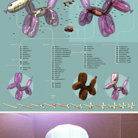
Abstract Photography
Aerial Photography
Animal Photography
Applied Arts
Architectural Photography
Architecture
Artistic Nude
Astrophotography
Carving
Ceramic Art
CGI
Classic Art
Collage & Manipulation
Conceptual Photography
Crafting
Creative Photography
Decor Design
Digital Art
Digital Installation
Drawing
Environmental Art
Everyday Life Photography
Exhibition
Fashion Design
Fiber & Textile Art