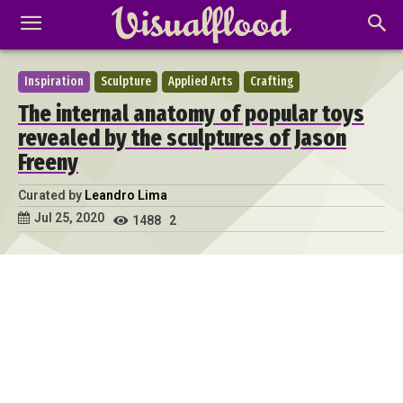
Inspiration
Sculpture
Applied Arts
Crafting
The internal anatomy of popular toys
revealed by the sculptures of Jason
Freeny
Curated by
Leandro Lima
Jul 25, 2020
1488
2