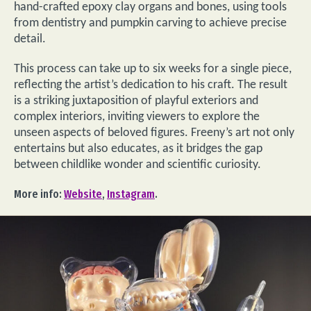
hand-crafted epoxy clay organs and bones, using tools
from dentistry and pumpkin carving to achieve precise
detail.
This process can take up to six weeks for a single piece,
reflecting the artist’s dedication to his craft. The result
is a striking juxtaposition of playful exteriors and
complex interiors, inviting viewers to explore the
unseen aspects of beloved figures. Freeny’s art not only
entertains but also educates, as it bridges the gap
between childlike wonder and scientific curiosity.
More info:
Website
,
Instagram
.