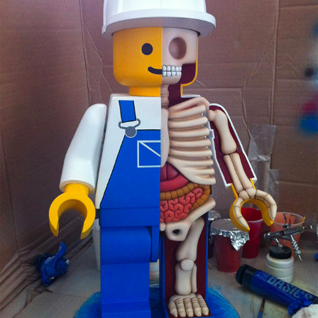
Food Art
Furniture Design
Glass Art
Graphic Arts
Illustration
Installation
Interactive Art
Intervention
Landscape Photography
Macro Photography
Makeup Art
Mixed Media
Muralism & Grafitti
Nature
Painting
Paper Art
People & Portraiture
Photo Collage
Photography
Plant Photography
Plastic Arts
Pop Culture
Sculpture
Surreal & Fantasy Photography
Tattoo
Underwater Photography
Urban Photography
Videos