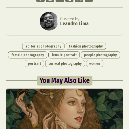
Curated by
Leandro Lima
editorial photography
fashion photography
female photography
female portrait
people photography
portrait
surreal photography
women
You May Also Like