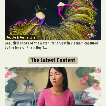
People & Portraiture
Beautiful shots of the water lily harvest in Vietnam captured
by the lens of Pham Huy T...
The Latest Content