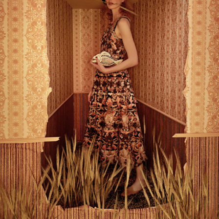
Abstract Photography
Aerial Photography
Animal Photography
Applied Arts
Architectural Photography
Architecture
Artistic Nude
Astrophotography
Carving
Ceramic Art
CGI
Classic Art
Collage & Manipulation
Conceptual Photography
Crafting
Creative Photography
Decor Design
Digital Art
Digital Installation
Drawing
Environmental Art
Everyday Life Photography
Exhibition
Fashion Design
Fiber & Textile Art