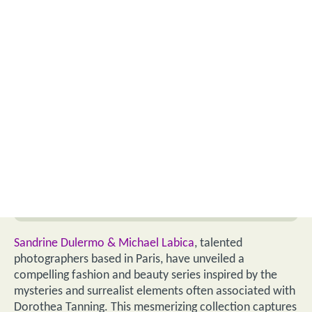
Sandrine Dulermo & Michael Labica
, talented
photographers based in Paris, have unveiled a
compelling fashion and beauty series inspired by the
mysteries and surrealist elements often associated with
Dorothea Tanning. This mesmerizing collection captures