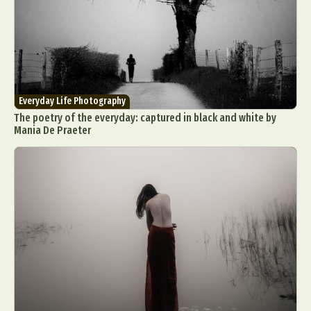
Everyday Life Photography
The poetry of the everyday: captured in black and white by
Mania De Praeter