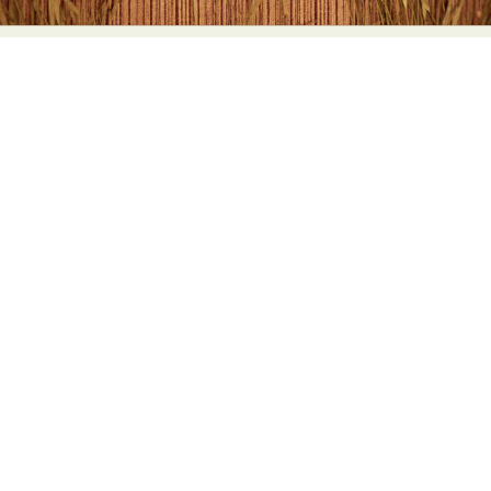
Food Art
Furniture Design
Glass Art
Graphic Arts
Illustration
Installation
Interactive Art
Intervention
Landscape Photography
Macro Photography
Makeup Art
Mixed Media
Muralism & Grafitti
Nature
Painting
Paper Art
People & Portraiture
Photo Collage
Photography
Plant Photography
Plastic Arts
Pop Culture
Sculpture
Surreal & Fantasy Photography
Tattoo
Underwater Photography
Urban Photography
Videos