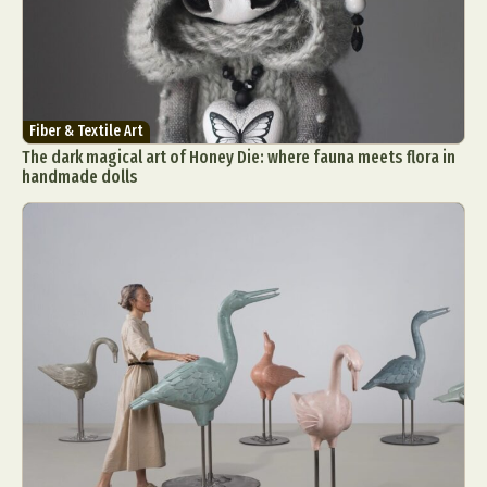
Fiber & Textile Art
The dark magical art of Honey Die: where fauna meets flora in
handmade dolls