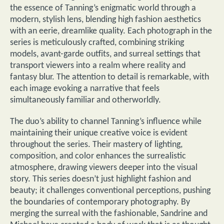
the essence of Tanning’s enigmatic world through a
modern, stylish lens, blending high fashion aesthetics
with an eerie, dreamlike quality. Each photograph in the
series is meticulously crafted, combining striking
models, avant-garde outfits, and surreal settings that
transport viewers into a realm where reality and
fantasy blur. The attention to detail is remarkable, with
each image evoking a narrative that feels
simultaneously familiar and otherworldly.
The duo’s ability to channel Tanning’s influence while
maintaining their unique creative voice is evident
throughout the series. Their mastery of lighting,
composition, and color enhances the surrealistic
atmosphere, drawing viewers deeper into the visual
story. This series doesn’t just highlight fashion and
beauty; it challenges conventional perceptions, pushing
the boundaries of contemporary photography. By
merging the surreal with the fashionable, Sandrine and