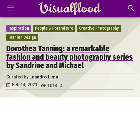
Inspiration
People & Portraiture
Creative Photography
Fashion Design
Dorothea Tanning: a remarkable
fashion and beauty photography series
by Sandrine and Michael
Curated by
Leandro Lima
Feb 14, 2021
1013
4