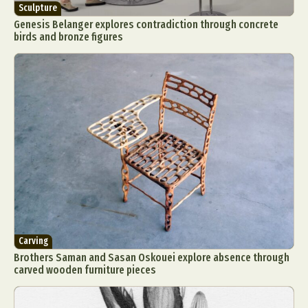
Sculpture
Genesis Belanger explores contradiction through concrete
birds and bronze figures
Carving
Brothers Saman and Sasan Oskouei explore absence through
carved wooden furniture pieces