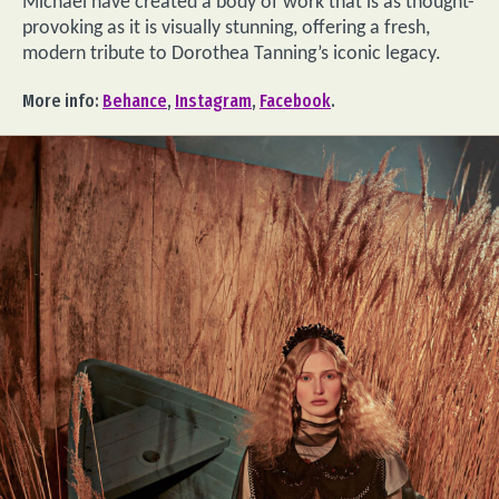
Michael have created a body of work that is as thought-
provoking as it is visually stunning, offering a fresh,
modern tribute to Dorothea Tanning’s iconic legacy.
More info:
Behance
,
Instagram
,
Facebook
.