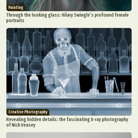
Painting
Through the looking glass: Hilary Swingle’s profound female
portraits
Creative Photography
Revealing hidden details: the fascinating X-ray photography
of Nick Veasey