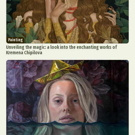
Painting
Unveiling the magic: a look into the enchanting works of
Kremena Chipilova