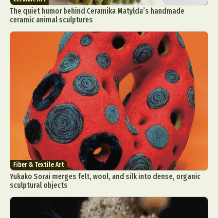
The quiet humor behind Ceramika Matylda’s handmade
ceramic animal sculptures
Fiber & Textile Art
Yukako Sorai merges felt, wool, and silk into dense, organic
sculptural objects