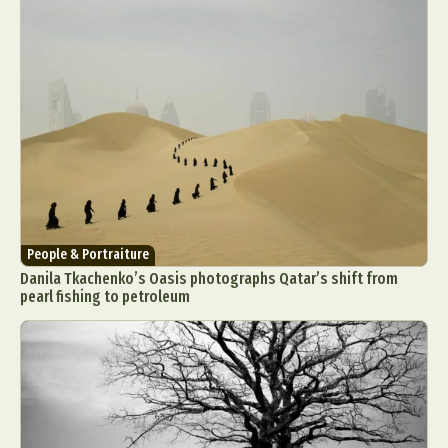
People & Portraiture
Danila Tkachenko’s Oasis photographs Qatar’s shift from
pearl fishing to petroleum