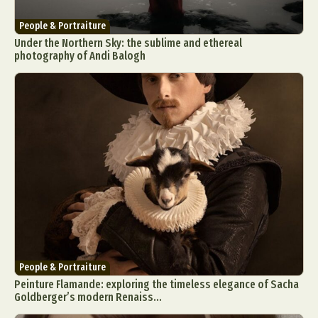
People & Portraiture
Under the Northern Sky: the sublime and ethereal
photography of Andi Balogh
People & Portraiture
Peinture Flamande: exploring the timeless elegance of Sacha
Goldberger’s modern Renaiss...