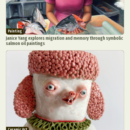
Painting
Janice Yang explores migration and memory through symbolic
salmon oil paintings
Ceramic Art