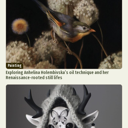
Painting
Exploring Anhelina Holembivska’s oil technique and her
Renaissance-rooted still lifes