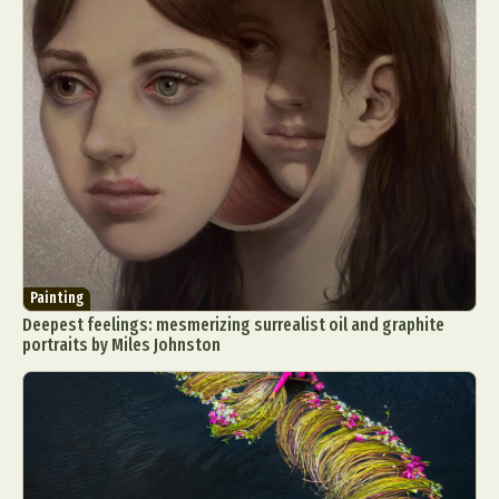
Painting
Deepest feelings: mesmerizing surrealist oil and graphite
portraits by Miles Johnston