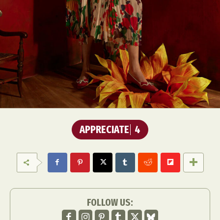
APPRECIATE
4
FOLLOW US: