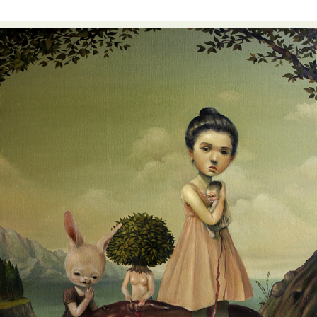
Food Art
Furniture Design
Glass Art
Graphic Arts
Illustration
Installation
Interactive Art
Intervention
Landscape Photography
Macro Photography
Makeup Art
Mixed Media
Muralism & Grafitti
Nature
Painting
Paper Art
People & Portraiture
Photo Collage
Photography
Plant Photography
Plastic Arts
Pop Culture
Sculpture
Surreal & Fantasy Photography
Tattoo
Underwater Photography
Urban Photography
Videos