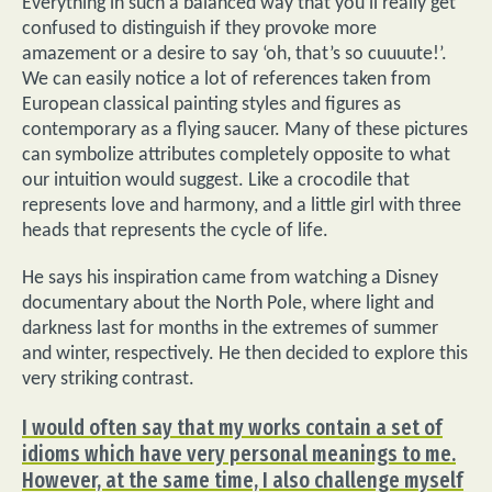
Everything in such a balanced way that you’ll really get
confused to distinguish if they provoke more
amazement or a desire to say ‘oh, that’s so cuuuute!’.
We can easily notice a lot of references taken from
European classical painting styles and figures as
contemporary as a flying saucer. Many of these pictures
can symbolize attributes completely opposite to what
our intuition would suggest. Like a crocodile that
represents love and harmony, and a little girl with three
heads that represents the cycle of life.
He says his inspiration came from watching a Disney
documentary about the North Pole, where light and
darkness last for months in the extremes of summer
and winter, respectively. He then decided to explore this
very striking contrast.
I would often say that my works contain a set of
idioms which have very personal meanings to me.
However, at the same time, I also challenge myself