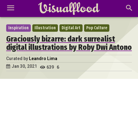
Inspiration
Illustration
Digital Art
Pop Culture
Graciously bizarre: dark surrealist
digital illustrations by Roby Dwi Antono
Curated by
Leandro Lima
Jan 30, 2021
639
6