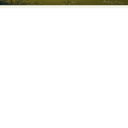
Abstract Photography
Aerial Photography
Animal Photography
Applied Arts
Architectural Photography
Architecture
Artistic Nude
Astrophotography
Carving
Ceramic Art
CGI
Classic Art
Collage & Manipulation
Conceptual Photography
Crafting
Creative Photography
Decor Design
Digital Art
Digital Installation
Drawing
Environmental Art
Everyday Life Photography
Exhibition
Fashion Design
Fiber & Textile Art