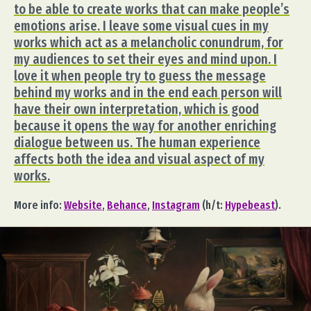
to be able to create works that can make people’s
emotions arise. I leave some visual cues in my
works which act as a melancholic conundrum, for
my audiences to set their eyes and mind upon. I
love it when people try to guess the message
behind my works and in the end each person will
have their own interpretation, which is good
because it opens the way for another enriching
dialogue between us. The human experience
affects both the idea and visual aspect of my
works.
More info:
Website
,
Behance
,
Instagram
(h/t:
Hypebeast
).