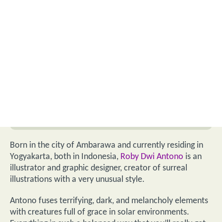
Born in the city of Ambarawa and currently residing in
Yogyakarta, both in Indonesia,
Roby Dwi Antono
is an
illustrator and graphic designer, creator of surreal
illustrations with a very unusual style.
Antono fuses terrifying, dark, and melancholy elements
with creatures full of grace in solar environments.