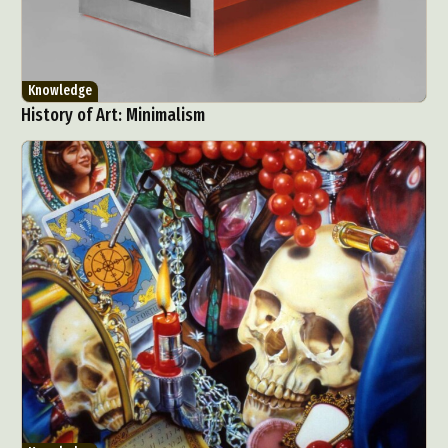
Knowledge
History of Art: Minimalism