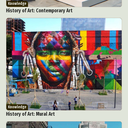
Knowledge
History of Art: Contemporary Art
Knowledge
History of Art: Mural Art