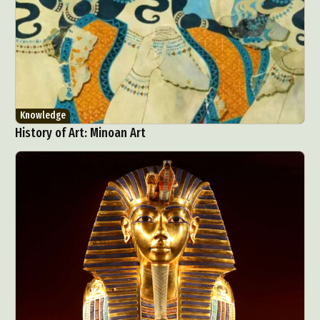
Knowledge
History of Art: Minoan Art