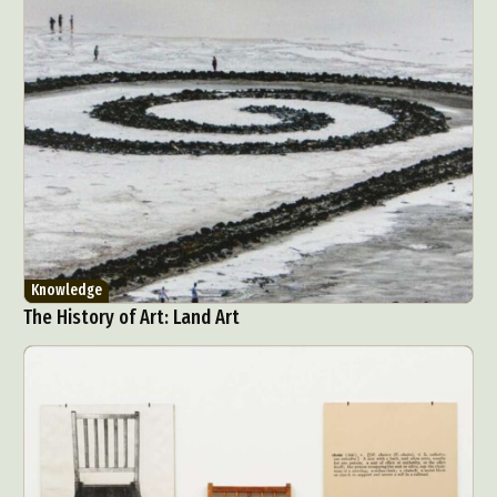
Knowledge
The History of Art: Land Art