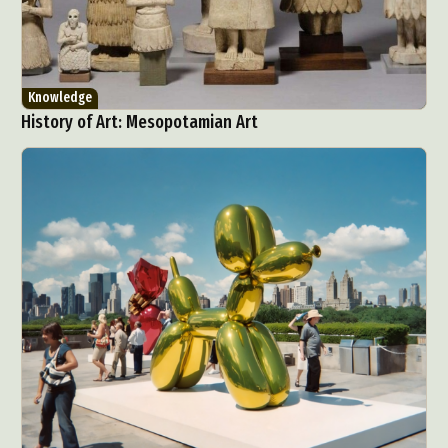
Knowledge
History of Art: Mesopotamian Art