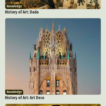
Knowledge
History of Art: Dada
Knowledge
History of Art: Art Deco