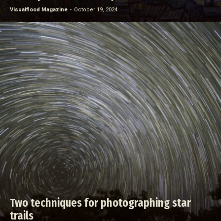
Visualflood Magazine
-
October 19, 2024
Two techniques for photographing star
trails