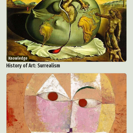
Knowledge
History of Art: Surrealism