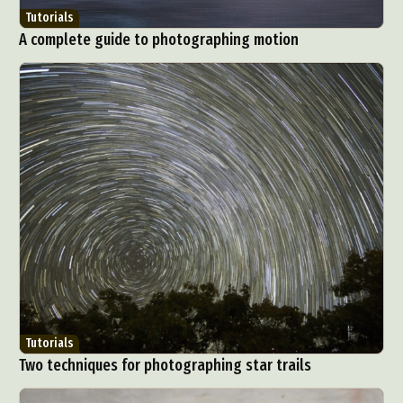
Tutorials
A complete guide to photographing motion
Tutorials
Two techniques for photographing star trails