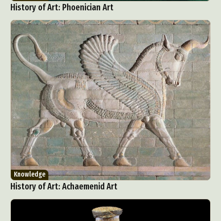
History of Art: Phoenician Art
Knowledge
History of Art: Achaemenid Art