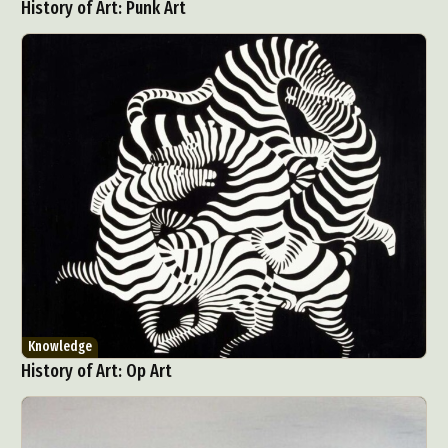
History of Art: Punk Art
Knowledge
History of Art: Op Art