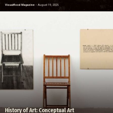
Visualflood Magazine
-
August 19, 2025
History of Art: Conceptual Art