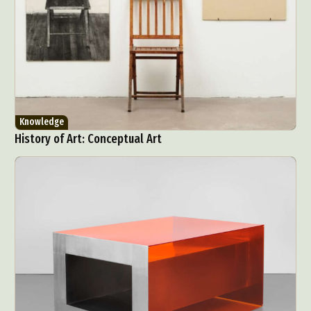
Knowledge
History of Art: Conceptual Art