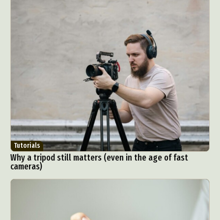
Tutorials
Why a tripod still matters (even in the age of fast
cameras)