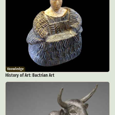
Knowledge
History of Art: Bactrian Art