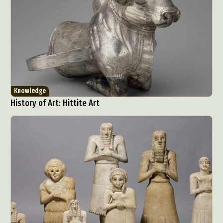
Knowledge
History of Art: Hittite Art