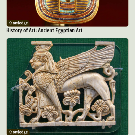
Knowledge
History of Art: Ancient Egyptian Art
Knowledge