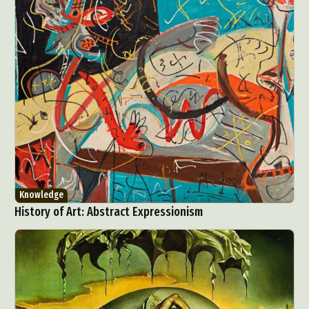
Knowledge
History of Art: Abstract Expressionism