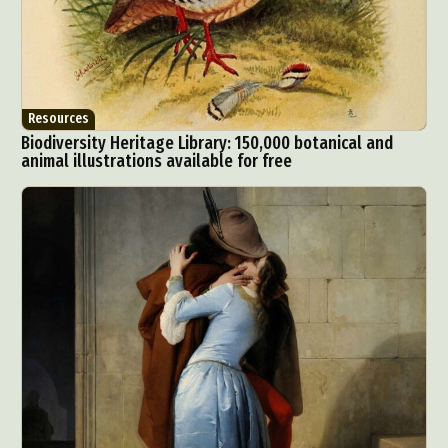
Resources
Biodiversity Heritage Library: 150,000 botanical and
animal illustrations available for free