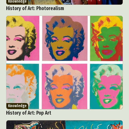
Knowledge
History of Art: Photorealism
Knowledge
History of Art: Pop Art