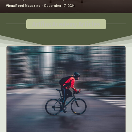
Visualflood Magazine
-
December 17, 2024
Artflux Academy Articles