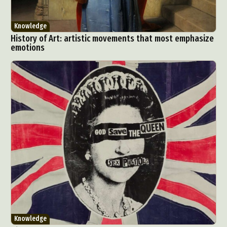
Knowledge
History of Art: artistic movements that most emphasize
emotions
Knowledge