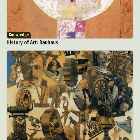
Knowledge
History of Art: Bauhaus