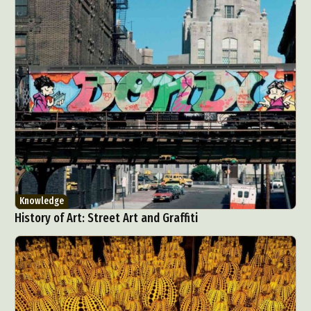
Abstract Photography
Aerial Photography
Animal Photography
Applied Arts
Architectural Photography
Architecture
Artistic Nude
Astrophotography
Carving
Ceramic Art
CGI
Classic Art
Knowledge
Collage & Manipulation
Conceptual Photography
History of Art: Street Art and Graffiti
Crafting
Creative Photography
Decor Design
Digital Art
Digital Installation
Drawing
Environmental Art
Everyday Life Photography
Exhibition
Fashion Design
Fiber & Textile Art
Food Art
Furniture Design
Glass Art