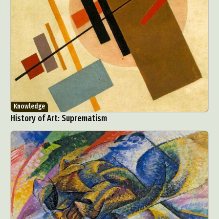
Knowledge
History of Art: Suprematism