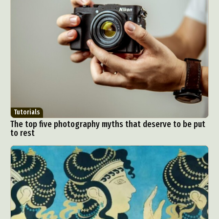
Tutorials
The top five photography myths that deserve to be put
to rest