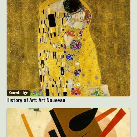
Knowledge
History of Art: Art Nouveau