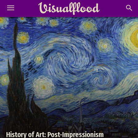
History of Art: Post-Impressionism