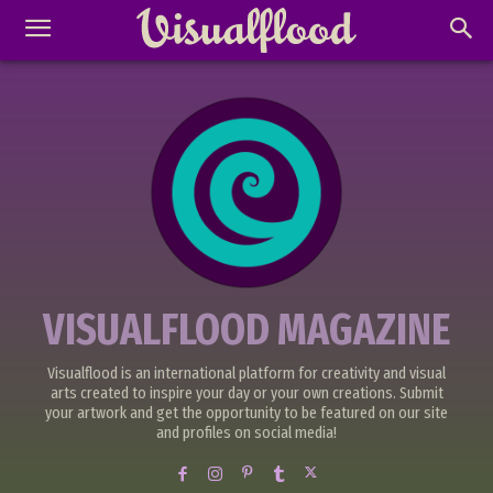
VISUALFLOOD MAGAZINE
Visualflood is an international platform for creativity and visual
arts created to inspire your day or your own creations. Submit
your artwork and get the opportunity to be featured on our site
and profiles on social media!