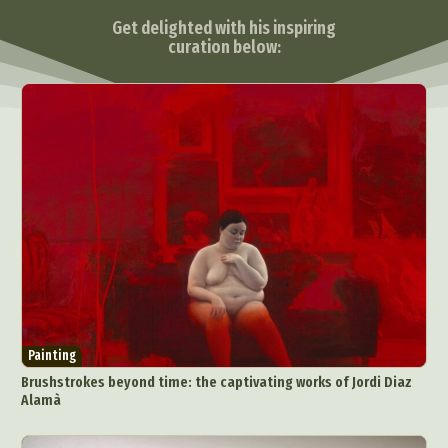
Get delighted with his inspiring
curation below:
Painting
Brushstrokes beyond time: the captivating works of Jordi Diaz
Alamà