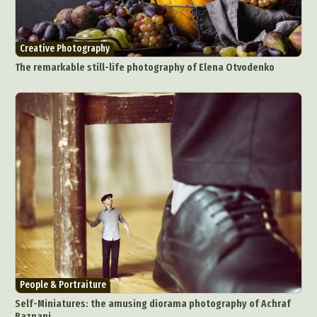
Digital Art
Digital Installation
Drawing
Environmental Art
Everyday Life Photography
Creative Photography
Exhibition
Fashion Design
Fiber & Textile Art
The remarkable still-life photography of Elena Otvodenko
Food Art
Furniture Design
Glass Art
Graphic Arts
Illustration
Installation
Interactive Art
Intervention
Landscape Photography
Macro Photography
Makeup Art
Mixed Media
Muralism & Grafitti
Nature
Painting
Paper Art
People & Portraiture
Photo Collage
Photography
Plant Photography
Plastic Arts
Pop Culture
Sculpture
Surreal & Fantasy Photography
Tattoo
Underwater Photography
Urban Photography
People & Portraiture
Videos
Self-Miniatures: the amusing diorama photography of Achraf
Baznani