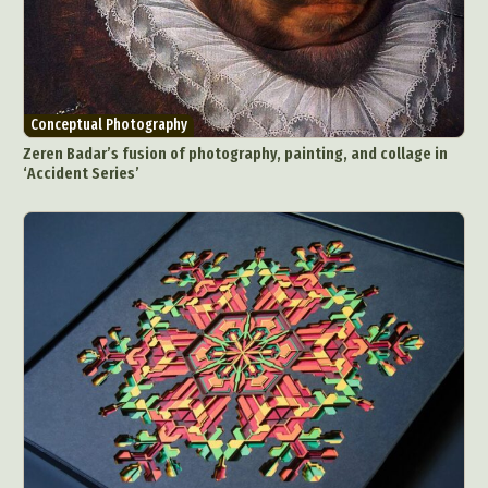
Conceptual Photography
Zeren Badar’s fusion of photography, painting, and collage in
‘Accident Series’