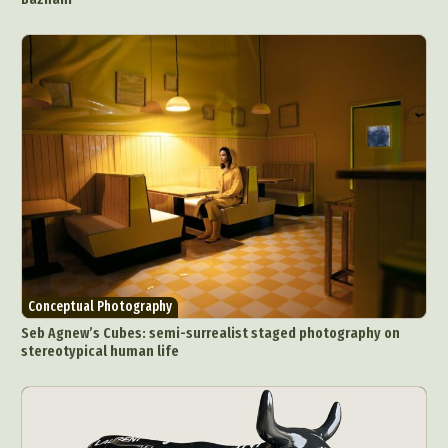
Conceptual Photography
Seb Agnew’s Cubes: semi-surrealist staged photography on
stereotypical human life