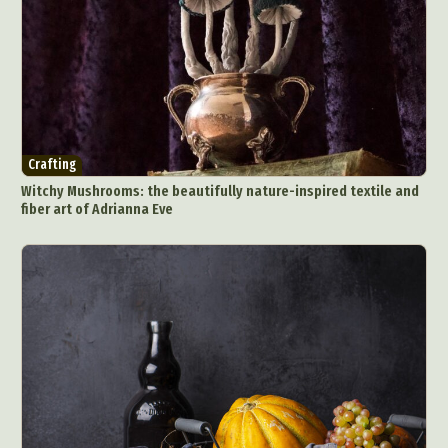
Crafting
Witchy Mushrooms: the beautifully nature-inspired textile and
fiber art of Adrianna Eve
Abstract Photography
Aerial Photography
Animal Photography
Applied Arts
Architectural Photography
Architecture
Artistic Nude
Astrophotography
Carving
Ceramic Art
CGI
Classic Art
Collage & Manipulation
Conceptual Photography
Crafting
Creative Photography
Decor Design