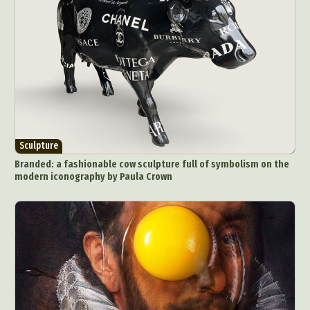
Sculpture
Branded: a fashionable cow sculpture full of symbolism on the
modern iconography by Paula Crown