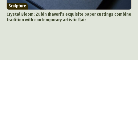
Sculpture
Crystal Bloom: Zubin Jhaveri’s exquisite paper cuttings combine
tradition with contemporary artistic flair