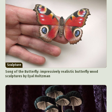
Sculpture
Song of the Butterfly: impressively realistic butterfly wood
sculptures by Eyal Holtzman