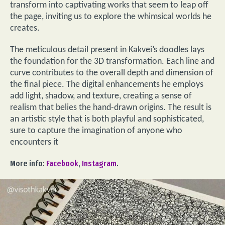
transform into captivating works that seem to leap off
the page, inviting us to explore the whimsical worlds he
creates.
The meticulous detail present in Kakvei’s doodles lays
the foundation for the 3D transformation. Each line and
curve contributes to the overall depth and dimension of
the final piece. The digital enhancements he employs
add light, shadow, and texture, creating a sense of
realism that belies the hand-drawn origins. The result is
an artistic style that is both playful and sophisticated,
sure to capture the imagination of anyone who
encounters it
More info:
Facebook
,
Instagram
.