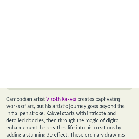
Cambodian artist
Visoth Kakvei
creates captivating
works of art, but his artistic journey goes beyond the
initial pen stroke. Kakvei starts with intricate and
detailed doodles, then through the magic of digital
enhancement, he breathes life into his creations by
adding a stunning 3D effect. These ordinary drawings