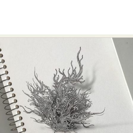
Food Art
Furniture Design
Glass Art
Graphic Arts
Illustration
Installation
Interactive Art
Intervention
Landscape Photography
Macro Photography
Makeup Art
Mixed Media
Muralism & Grafitti
Nature
Painting
Paper Art
People & Portraiture
Photo Collage
Photography
Plant Photography
Plastic Arts
Pop Culture
Sculpture
Surreal & Fantasy Photography
Tattoo
Underwater Photography
Urban Photography
Videos