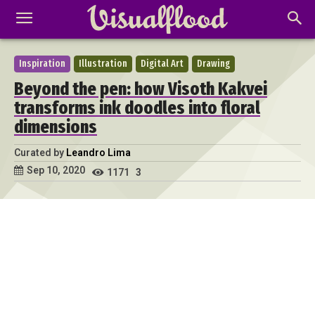
Inspiration
Illustration
Digital Art
Drawing
Beyond the pen: how Visoth Kakvei
transforms ink doodles into floral
dimensions
Curated by
Leandro Lima
Sep 10, 2020
1171
3