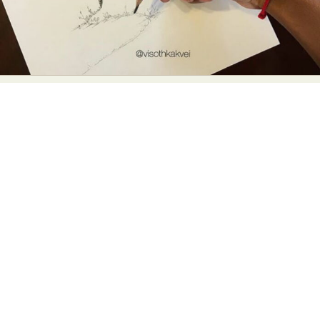
Abstract Photography
Aerial Photography
Animal Photography
Applied Arts
Architectural Photography
Architecture
Artistic Nude
Astrophotography
Carving
Ceramic Art
CGI
Classic Art
Collage & Manipulation
Conceptual Photography
Crafting
Creative Photography
Decor Design
Digital Art
Digital Installation
Drawing
Environmental Art
Everyday Life Photography
Exhibition
Fashion Design
Fiber & Textile Art