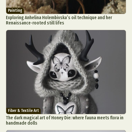
Painting
Exploring Anhelina Holembivska’s oil technique and her
Renaissance-rooted still lifes
Fiber & Textile Art
The dark magical art of Honey Die: where fauna meets flora in
handmade dolls