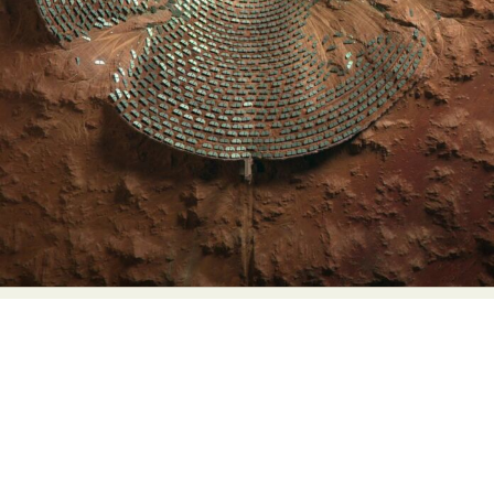
Food Art
Furniture Design
Glass Art
Graphic Arts
Illustration
Installation
Interactive Art
Intervention
Landscape Photography
Macro Photography
Makeup Art
Mixed Media
Muralism & Grafitti
Nature
Painting
Paper Art
People & Portraiture
Photo Collage
Photography
Plant Photography
Plastic Arts
Pop Culture
Sculpture
Surreal & Fantasy Photography
Tattoo
Underwater Photography
Urban Photography
Videos