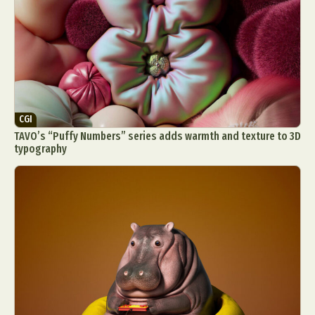
CGI
TAVO’s “Puffy Numbers” series adds warmth and texture to 3D
typography