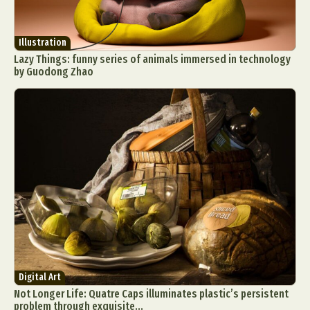
Illustration
Lazy Things: funny series of animals immersed in technology
by Guodong Zhao
Digital Art
Not Longer Life: Quatre Caps illuminates plastic’s persistent
problem through exquisite...