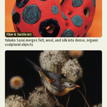
Fiber & Textile Art
Yukako Sorai merges felt, wool, and silk into dense, organic
sculptural objects