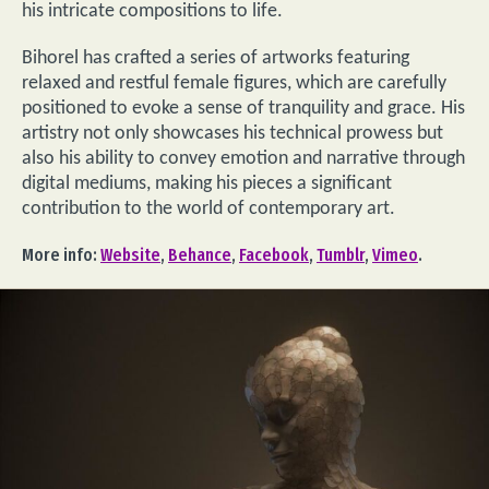
his intricate compositions to life.
Bihorel has crafted a series of artworks featuring
relaxed and restful female figures, which are carefully
positioned to evoke a sense of tranquility and grace. His
artistry not only showcases his technical prowess but
also his ability to convey emotion and narrative through
digital mediums, making his pieces a significant
contribution to the world of contemporary art.
More info:
Website
,
Behance
,
Facebook
,
Tumblr
,
Vimeo
.