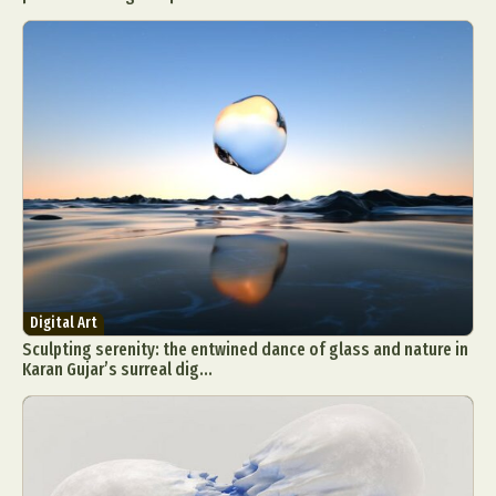
Digital Art
Sculpting serenity: the entwined dance of glass and nature in
Karan Gujar’s surreal dig...