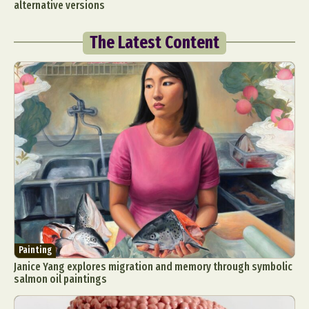
alternative versions
The Latest Content
Painting
Janice Yang explores migration and memory through symbolic
salmon oil paintings