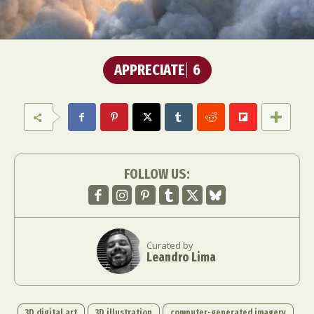
APPRECIATE
6
FOLLOW US:
Curated by
Leandro Lima
3D digital art
3D illustration
computer-generated imagery