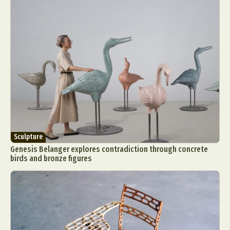
Sculpture
Genesis Belanger explores contradiction through concrete
birds and bronze figures