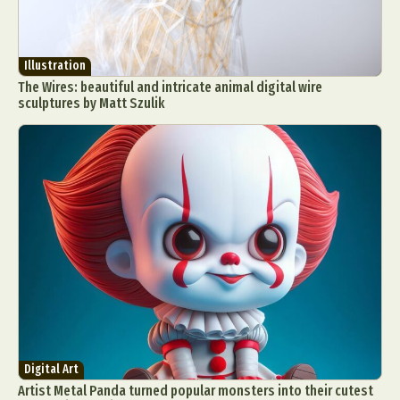
Illustration
The Wires: beautiful and intricate animal digital wire
sculptures by Matt Szulik
Digital Art
Artist Metal Panda turned popular monsters into their cutest