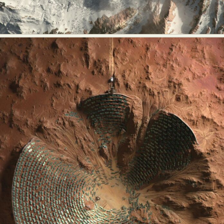
Abstract Photography
Aerial Photography
Animal Photography
Applied Arts
Architectural Photography
Architecture
Artistic Nude
Astrophotography
Carving
Ceramic Art
CGI
Classic Art
Collage & Manipulation
Conceptual Photography
Crafting
Creative Photography
Decor Design
Digital Art
Digital Installation
Drawing
Environmental Art
Everyday Life Photography
Exhibition
Fashion Design
Fiber & Textile Art