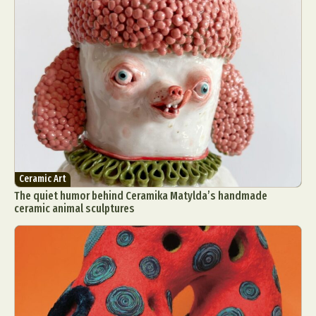
Ceramic Art
The quiet humor behind Ceramika Matylda’s handmade
ceramic animal sculptures