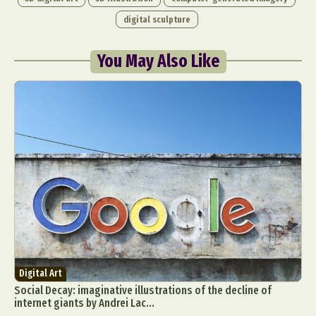
digital sculpture
You May Also Like
Digital Art
Social Decay: imaginative illustrations of the decline of
internet giants by Andrei Lac...