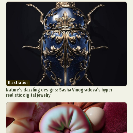
Illustration
Nature’s dazzling designs: Sasha Vinogradova’s hyper-
realistic digital jewelry