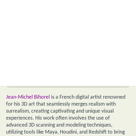
Jean-Michel Bihorel
is a French digital artist renowned
for his 3D art that seamlessly merges realism with
surrealism, creating captivating and unique visual
experiences. His work often involves the use of
advanced 3D scanning and modeling techniques,
utilizing tools like Maya, Houdini, and Redshift to bring