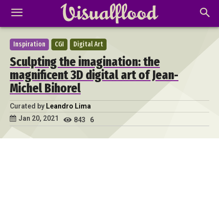
Inspiration
CGI
Digital Art
Sculpting the imagination: the
magnificent 3D digital art of Jean-
Michel Bihorel
Curated by
Leandro Lima
Jan 20, 2021
843
6