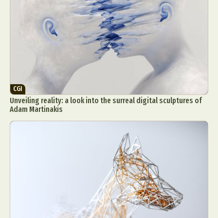
CGI
Unveiling reality: a look into the surreal digital sculptures of
Adam Martinakis