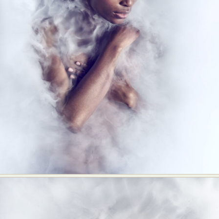
Abstract Photography
Aerial Photography
Animal Photography
Applied Arts
Architectural Photography
Architecture
Artistic Nude
Astrophotography
Carving
Ceramic Art
CGI
Classic Art
Collage & Manipulation
Conceptual Photography
Crafting
Creative Photography
Decor Design
Digital Art
Digital Installation
Drawing
Environmental Art
Everyday Life Photography
Exhibition
Fashion Design
Fiber & Textile Art