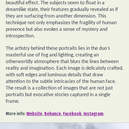
beautiful effect. The subjects seem to float in a
dreamlike state, their features gradually revealed as if
they are surfacing from another dimension. This
technique not only emphasizes the fragility of human
presence but also evokes a sense of mystery and
introspection.
The artistry behind these portraits lies in the duo’s
masterful use of fog and lighting, creating an
otherworldly atmosphere that blurs the lines between
reality and imagination. Each image is delicately crafted,
with soft edges and luminous details that draw
attention to the subtle intricacies of the human face.
The result is a collection of images that are not just
portraits but evocative stories captured in a single
frame.
More info:
Website
,
Behance
,
Facebook
,
Instagram
.