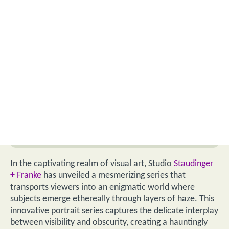
In the captivating realm of visual art, Studio
Staudinger
+ Franke
has unveiled a mesmerizing series that
transports viewers into an enigmatic world where
subjects emerge ethereally through layers of haze. This
innovative portrait series captures the delicate interplay
between visibility and obscurity, creating a hauntingly