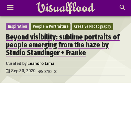
Inspiration
People & Portraiture
Creative Photography
Beyond visibility: sublime portraits of
people emerging from the haze by
Studio Staudinger + Franke
Curated by
Leandro Lima
Sep 30, 2020
310
8