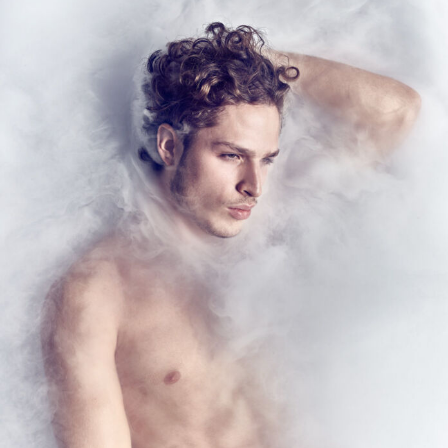
Food Art
Furniture Design
Glass Art
Graphic Arts
Illustration
Installation
Interactive Art
Intervention
Landscape Photography
Macro Photography
Makeup Art
Mixed Media
Muralism & Grafitti
Nature
Painting
Paper Art
People & Portraiture
Photo Collage
Photography
Plant Photography
Plastic Arts
Pop Culture
Sculpture
Surreal & Fantasy Photography
Tattoo
Underwater Photography
Urban Photography
Videos