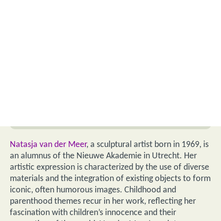
Natasja van der Meer
, a sculptural artist born in 1969, is
an alumnus of the Nieuwe Akademie in Utrecht. Her
artistic expression is characterized by the use of diverse
materials and the integration of existing objects to form
iconic, often humorous images. Childhood and
parenthood themes recur in her work, reflecting her
fascination with children’s innocence and their