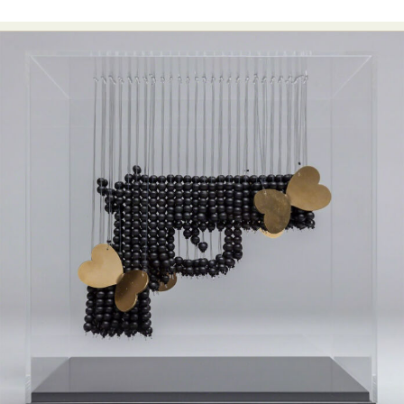
Abstract Photography
Aerial Photography
Animal Photography
Applied Arts
Architectural Photography
Architecture
Artistic Nude
Astrophotography
Carving
Ceramic Art
CGI
Classic Art
Collage & Manipulation
Conceptual Photography
Crafting
Creative Photography
Decor Design
Digital Art
Digital Installation
Drawing
Environmental Art
Everyday Life Photography
Exhibition
Fashion Design
Fiber & Textile Art