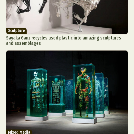
Sculpture
Sayaka Ganz recycles used plastic into amazing sculptures
and assemblages
Mixed Media