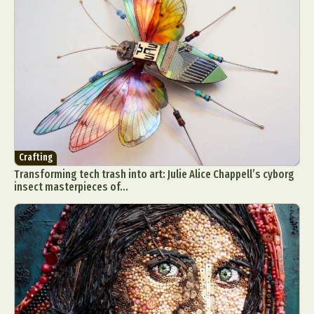
Crafting
Transforming tech trash into art: Julie Alice Chappell’s cyborg
insect masterpieces of...