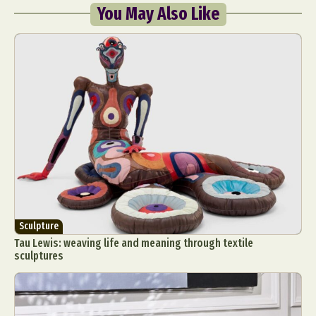
You May Also Like
Sculpture
Tau Lewis: weaving life and meaning through textile
sculptures