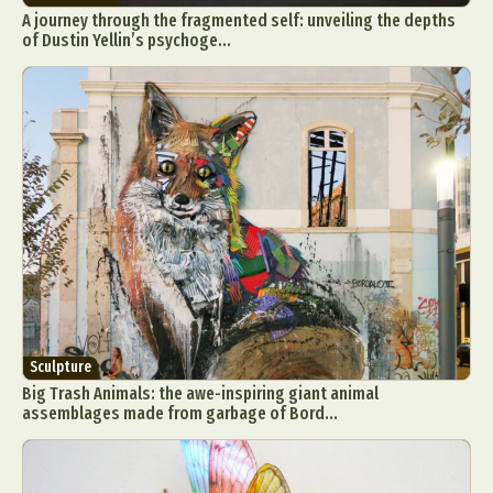
A journey through the fragmented self: unveiling the depths
of Dustin Yellin’s psychoge...
Sculpture
Big Trash Animals: the awe-inspiring giant animal
assemblages made from garbage of Bord...