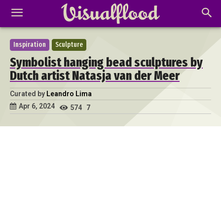
Inspiration
Sculpture
Symbolist hanging bead sculptures by
Dutch artist Natasja van der Meer
Curated by
Leandro Lima
Apr 6, 2024
574
7