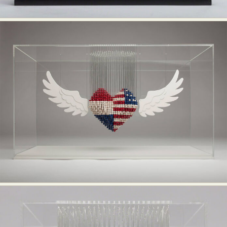
Food Art
Furniture Design
Glass Art
Graphic Arts
Illustration
Installation
Interactive Art
Intervention
Landscape Photography
Macro Photography
Makeup Art
Mixed Media
Muralism & Grafitti
Nature
Painting
Paper Art
People & Portraiture
Photo Collage
Photography
Plant Photography
Plastic Arts
Pop Culture
Sculpture
Surreal & Fantasy Photography
Tattoo
Underwater Photography
Urban Photography
Videos