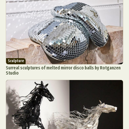
Sculpture
Surreal sculptures of melted mirror disco balls by Rotganzen
Studio