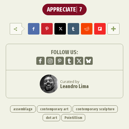
APPRECIATE
7
FOLLOW US:
Curated by
Leandro Lima
assemblage
contemporary art
contemporary sculpture
dot art
Pointillism