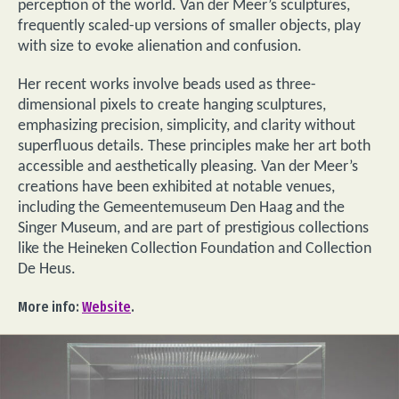
perception of the world. Van der Meer’s sculptures,
frequently scaled-up versions of smaller objects, play
with size to evoke alienation and confusion.
Her recent works involve beads used as three-
dimensional pixels to create hanging sculptures,
emphasizing precision, simplicity, and clarity without
superfluous details. These principles make her art both
accessible and aesthetically pleasing. Van der Meer’s
creations have been exhibited at notable venues,
including the Gemeentemuseum Den Haag and the
Singer Museum, and are part of prestigious collections
like the Heineken Collection Foundation and Collection
De Heus.
More info:
Website
.