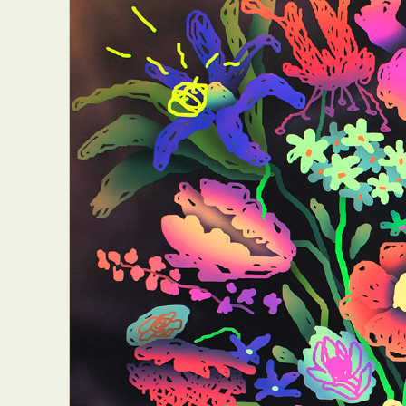
Abst
Ar
C