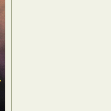
Food Art
n
aphy
r Art
hy
attoo