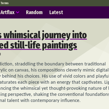
Terms
Artflux
Random
Latest
s whimsical journey into
ed still-life paintings
8
diction, straddling the boundary between traditional
ylic on canvas, his compositions cleverly mimic digital
 behind his choices. His use of vivid colors and playfu
saturates each piece with an energy that captivates. Li
ncing the whimsical yet thought-provoking nature of 
reshing perspective, shaking the conventional foundation
ional talent with contemporary influence.