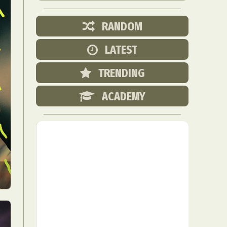
RANDOM
LATEST
TRENDING
ACADEMY