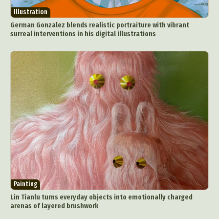
Illustration
German Gonzalez blends realistic portraiture with vibrant
surreal interventions in his digital illustrations
Painting
Lin Tianlu turns everyday objects into emotionally charged
arenas of layered brushwork