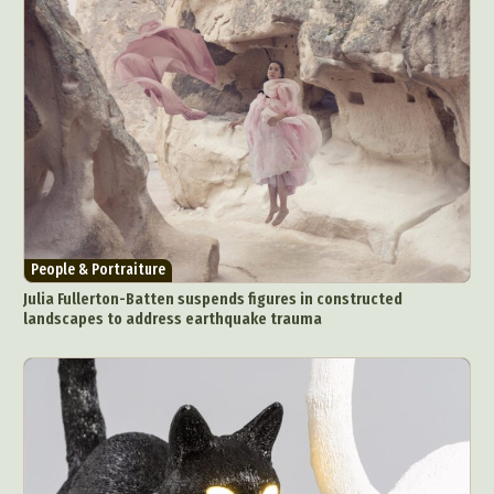
People & Portraiture
Julia Fullerton-Batten suspends figures in constructed
landscapes to address earthquake trauma