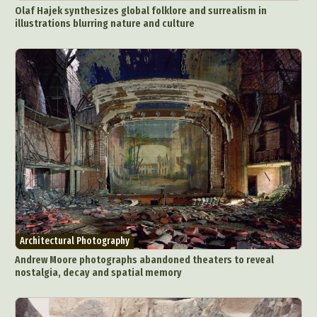
Olaf Hajek synthesizes global folklore and surrealism in
illustrations blurring nature and culture
Architectural Photography
Andrew Moore photographs abandoned theaters to reveal
nostalgia, decay and spatial memory