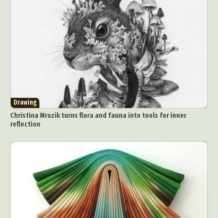
Drawing
Christina Mrozik turns flora and fauna into tools for inner
reflection