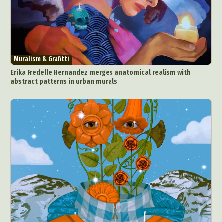
Muralism & Grafitti
Erika Fredelle Hernandez merges anatomical realism with
abstract patterns in urban murals