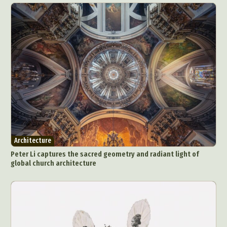
Architecture
Peter Li captures the sacred geometry and radiant light of
global church architecture