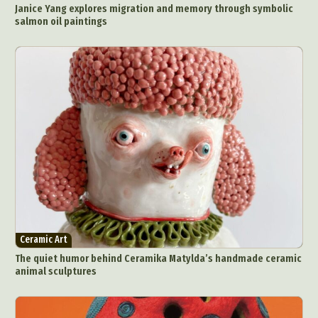
Janice Yang explores migration and memory through symbolic
salmon oil paintings
Ceramic Art
The quiet humor behind Ceramika Matylda’s handmade ceramic
animal sculptures