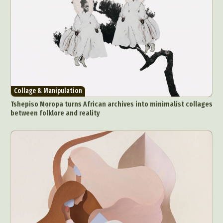
Collage & Manipulation
Tshepiso Moropa turns African archives into minimalist collages
between folklore and reality