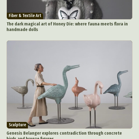
Fiber & Textile Art
The dark magical art of Honey Die: where fauna meets flora in
handmade dolls
Sculpture
Genesis Belanger explores contradiction through concrete
birds and bronze figures