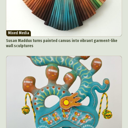
Mixed Media
Susan Maddux turns painted canvas into vibrant garment-like
wall sculptures