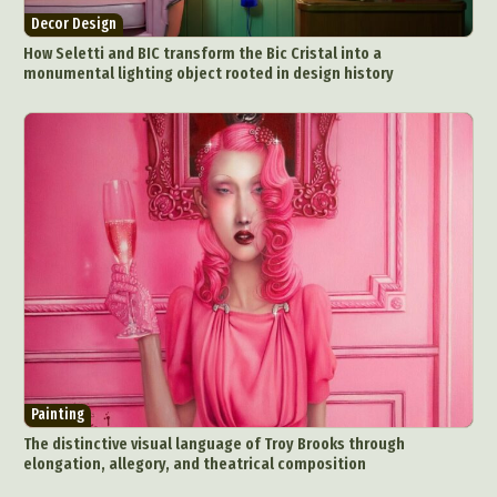
Decor Design
How Seletti and BIC transform the Bic Cristal into a
monumental lighting object rooted in design history
Painting
The distinctive visual language of Troy Brooks through
elongation, allegory, and theatrical composition