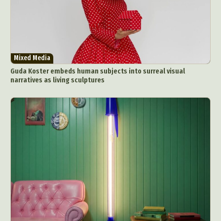
Mixed Media
Guda Koster embeds human subjects into surreal visual
narratives as living sculptures