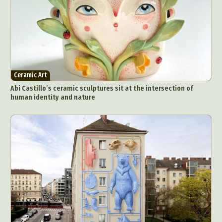
Ceramic Art
Abi Castillo’s ceramic sculptures sit at the intersection of
human identity and nature