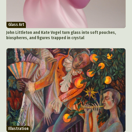
Glass Art
John Littleton and Kate Vogel turn glass into soft pouches,
biospheres, and figures trapped in crystal
Illustration