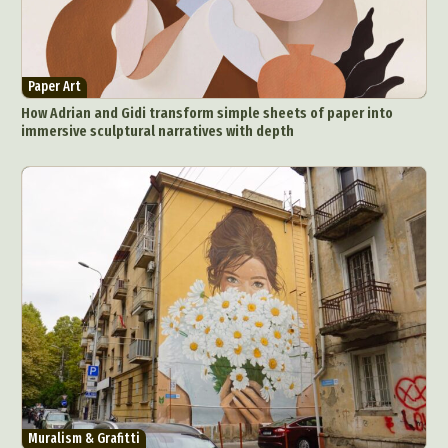
Paper Art
How Adrian and Gidi transform simple sheets of paper into
immersive sculptural narratives with depth
Muralism & Grafitti