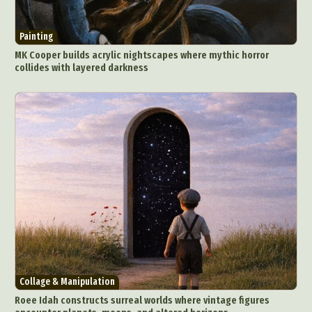
Painting
MK Cooper builds acrylic nightscapes where mythic horror
collides with layered darkness
Abstract Photography
Aerial Photography
Animal Photography
Applied Arts
Architectural Photography
Architecture
Artistic Nude
Astrophotography
Carving
Ceramic Art
CGI
Classic Art
Collage & Manipulation
Conceptual Photography
Crafting
Creative Photography
Decor Design
Digital Art
Digital Installation
Drawing
Collage & Manipulation
Environmental Art
Everyday Life Photography
Roee Idah constructs surreal worlds where vintage figures
Exhibition
Fashion Design
Fiber & Textile Art