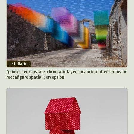
Installation
Quintessenz installs chromatic layers in ancient Greek ruins to
reconfigure spatial perception