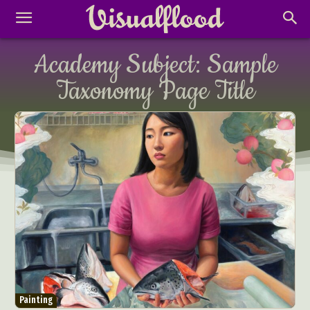
Academy Subject:
Sample
Taxonomy Page Title
Painting