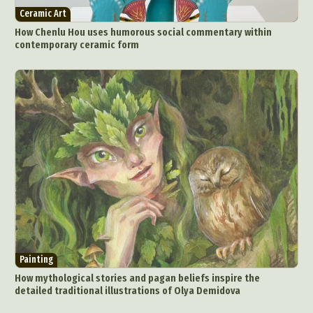
Ceramic Art
How Chenlu Hou uses humorous social commentary within
contemporary ceramic form
Painting
How mythological stories and pagan beliefs inspire the
detailed traditional illustrations of Olya Demidova