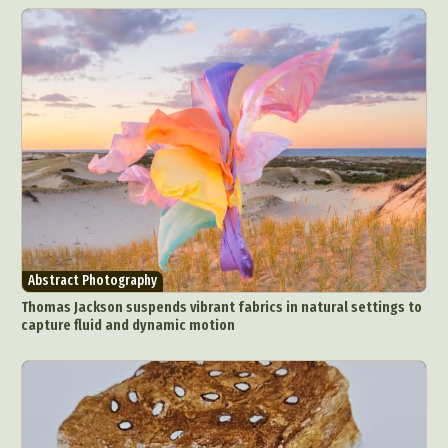
Abstract Photography
Thomas Jackson suspends vibrant fabrics in natural settings to
capture fluid and dynamic motion