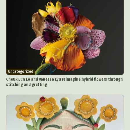
Uncategorized
Cheuk Lun Lo and Vanessa Lyu reimagine hybrid flowers through
stitching and grafting