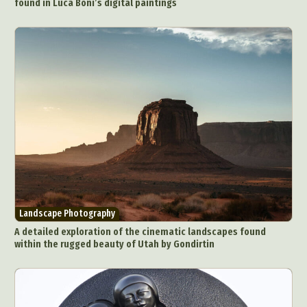
found in Luca Boni’s digital paintings
Landscape Photography
A detailed exploration of the cinematic landscapes found
within the rugged beauty of Utah by Gondirtin