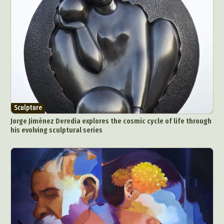
Sculpture
Jorge Jiménez Deredia explores the cosmic cycle of life through
his evolving sculptural series