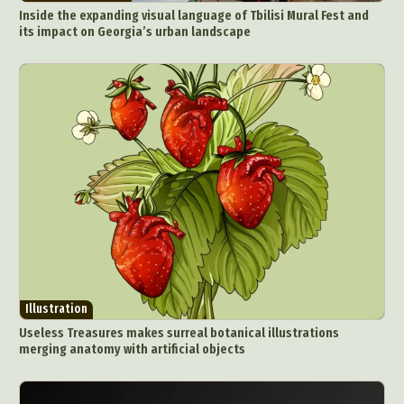
Inside the expanding visual language of Tbilisi Mural Fest and
its impact on Georgia’s urban landscape
Illustration
Useless Treasures makes surreal botanical illustrations
merging anatomy with artificial objects