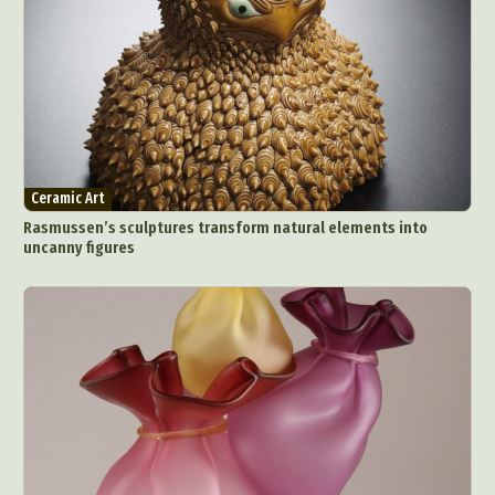
Ceramic Art
Rasmussen’s sculptures transform natural elements into
uncanny figures