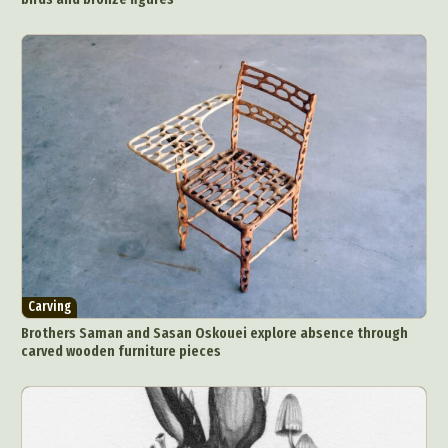
Carving
Brothers Saman and Sasan Oskouei explore absence through
carved wooden furniture pieces