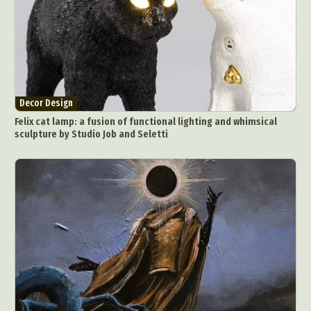
Decor Design
Felix cat lamp: a fusion of functional lighting and whimsical
sculpture by Studio Job and Seletti