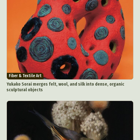
Fiber & Textile Art
Yukako Sorai merges felt, wool, and silk into dense, organic
sculptural objects