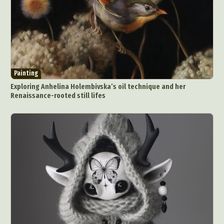
Painting
Exploring Anhelina Holembivska’s oil technique and her
Renaissance-rooted still lifes