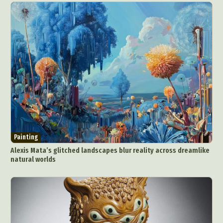
Painting
Alexis Mata’s glitched landscapes blur reality across dreamlike
natural worlds