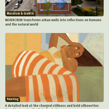
Muralism & Grafitti
NEVERCREW transforms urban walls into reflections on humans
and the natural world
Painting
A detailed look at the charged stillness and bold silhouettes