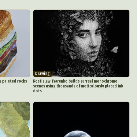
Drawing
s painted rocks
Rostislaw Tsarenko builds surreal monochrome
scenes using thousands of meticulously placed ink
dots