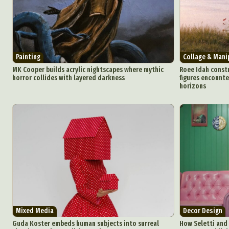
Painting
Collage & Mani
MK Cooper builds acrylic nightscapes where mythic
Roee Idah constr
horror collides with layered darkness
figures encounte
horizons
Abst
Ar
C
Everyda
Int
Make
Mixed Media
Decor Design
Guda Koster embeds human subjects into surreal
How Seletti and 
P