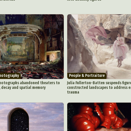
Photography
People & Portraiture
hotographs abandoned theaters to
Julia Fullerton-Batten suspends figure
, decay and spatial memory
constructed landscapes to address 
trauma