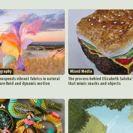
graphy
Mixed Media
uspends vibrant fabrics in natural
The process behind Elizabeth Saloka’
ure fluid and dynamic motion
that mimic snacks and objects