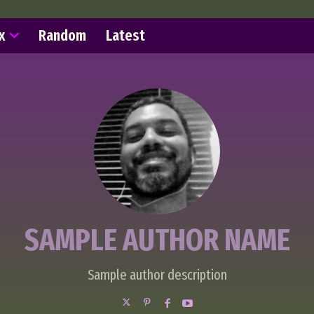
x
Random
Latest
SAMPLE AUTHOR NAME
Sample author description