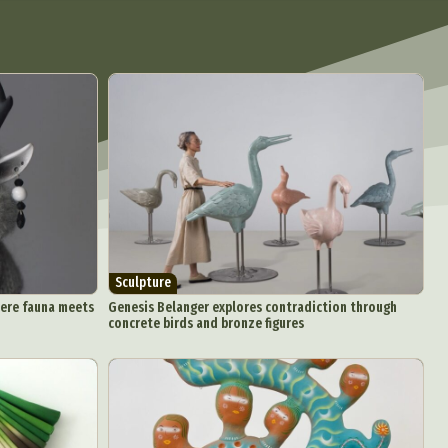
Sculpture
here fauna meets
Genesis Belanger explores contradiction through
concrete birds and bronze figures