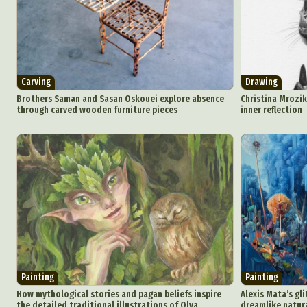
Carving
Drawing
Brothers Saman and Sasan Oskouei explore absence
Christina Mrozik
through carved wooden furniture pieces
inner reflection
Painting
Painting
How mythological stories and pagan beliefs inspire
Alexis Mata’s gl
the detailed traditional illustrations of Olya
dreamlike natur