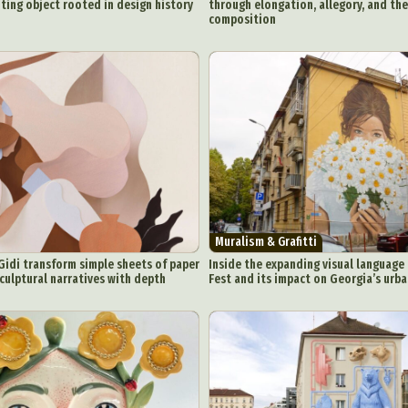
ing object rooted in design history
through elongation, allegory, and the
ic Arts
Pop Culture
Sculpture
Surreal & Fantasy Photography
T
composition
Underwater Photography
Urban Photography
Videos
Muralism & Grafitti
idi transform simple sheets of paper
Inside the expanding visual language 
culptural narratives with depth
Fest and its impact on Georgia’s urb