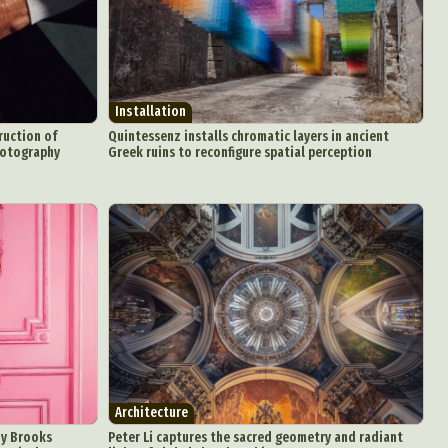
Installation
ruction of
Quintessenz installs chromatic layers in ancient
hotography
Greek ruins to reconfigure spatial perception
d Arts
aphy
ign
Food Art
n
aphy
r Art
Architecture
oy Brooks
Peter Li captures the sacred geometry and radiant
hy