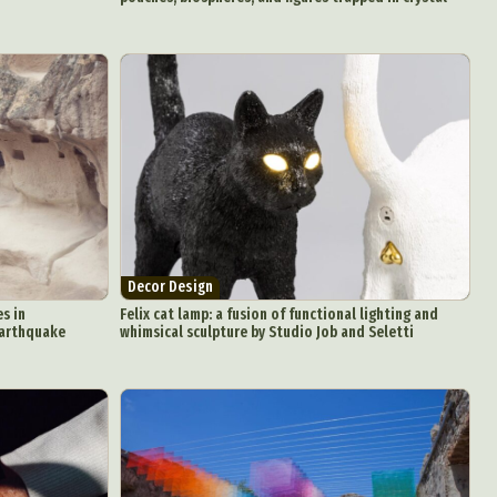
Decor Design
s in
Felix cat lamp: a fusion of functional lighting and
earthquake
whimsical sculpture by Studio Job and Seletti