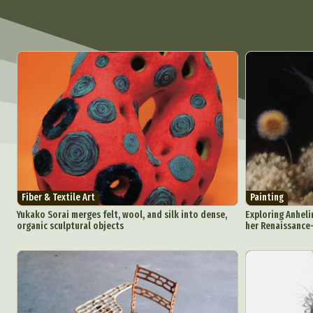
Fiber & Textile Art
Painting
Yukako Sorai merges felt, wool, and silk into dense,
Exploring Anheli
organic sculptural objects
her Renaissance-