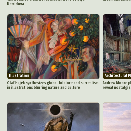
Demidova
Illustration
Architectural 
Olaf Hajek synthesizes global folklore and surrealism
Andrew Moore p
in illustrations blurring nature and culture
reveal nostalgia