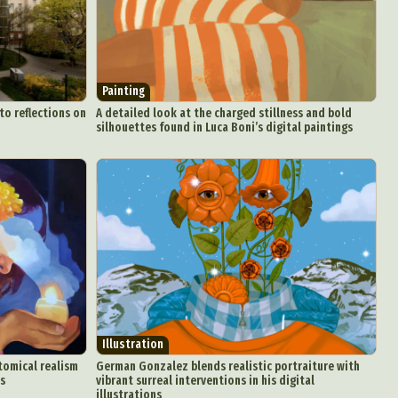
Painting
o reflections on
A detailed look at the charged stillness and bold
silhouettes found in Luca Boni’s digital paintings
Illustration
tomical realism
German Gonzalez blends realistic portraiture with
ls
vibrant surreal interventions in his digital
illustrations