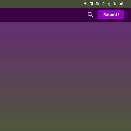
Submit!