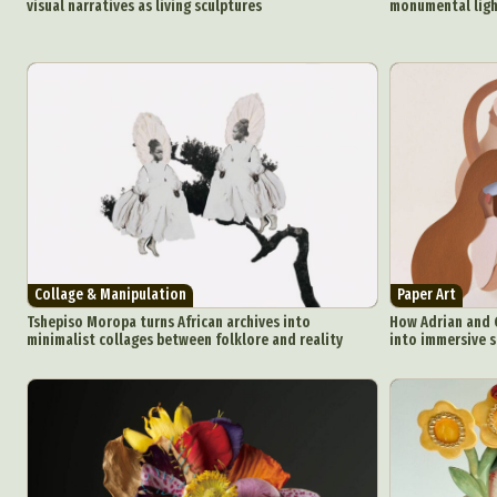
visual narratives as living sculptures
monumental light
Plast
Collage & Manipulation
Paper Art
Tshepiso Moropa turns African archives into
How Adrian and G
minimalist collages between folklore and reality
into immersive s