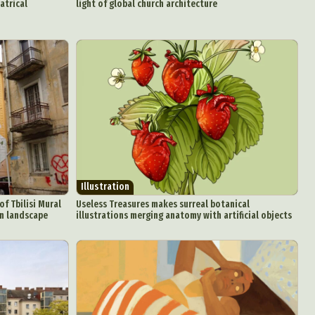
atrical
light of global church architecture
attoo
Illustration
of Tbilisi Mural
Useless Treasures makes surreal botanical
an landscape
illustrations merging anatomy with artificial objects