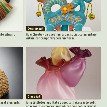
Ceramic Art
nto vibrant
How Chenlu Hou uses humorous social commentary
within contemporary ceramic form
Glass Art
tural elements
John Littleton and Kate Vogel turn glass into soft
pouches, biospheres, and figures trapped in crystal