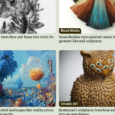
Mixed Media
 turns flora and fauna into tools for
Susan Maddux turns painted canvas i
garment-like wall sculptures
Ceramic Art
itched landscapes blur reality across
Rasmussen’s sculptures transform na
al worlds
into uncanny figures