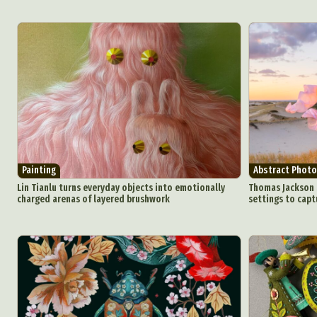
Painting
Abstract Photo
Lin Tianlu turns everyday objects into emotionally
Thomas Jackson s
charged arenas of layered brushwork
settings to capt