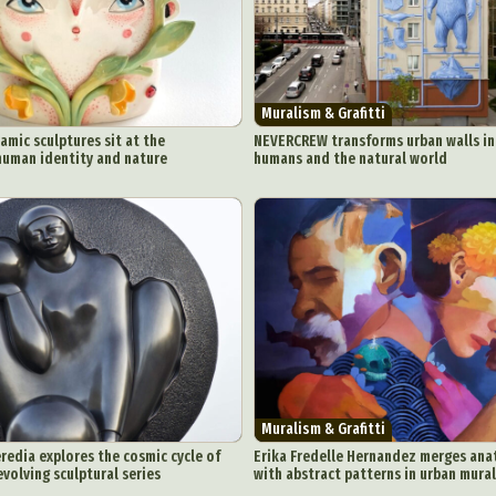
Muralism & Grafitti
ramic sculptures sit at the
NEVERCREW transforms urban walls int
human identity and nature
humans and the natural world
Muralism & Grafitti
redia explores the cosmic cycle of
Erika Fredelle Hernandez merges ana
evolving sculptural series
with abstract patterns in urban mura