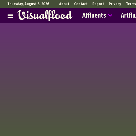
Thursday, August 6, 2026
About
Contact
Report
Privacy
Terms
Affluents
Artflu