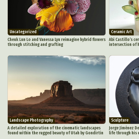
Uncategorized
Ceramic Art
Cheuk Lun Lo and Vanessa Lyu reimagine hybrid flowers
Abi Castillo’s ce
through stitching and grafting
intersection of 
Landscape Photography
Sculpture
A detailed exploration of the cinematic landscapes
Jorge Jiménez De
found within the rugged beauty of Utah by Gondirtin
life through his 