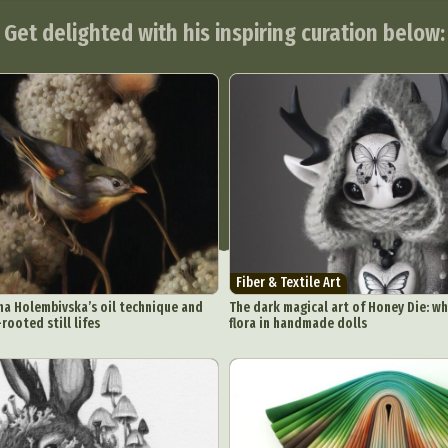
Get delighted with his inspiring curation below:
Fiber & Textile Art
na Holembivska’s oil technique and
The dark magical art of Honey Die: w
rooted still lifes
flora in handmade dolls