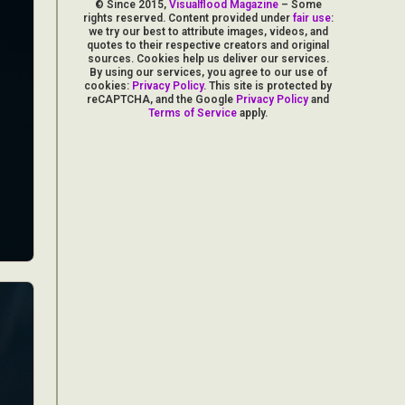
© Since 2015,
Visualflood Magazine
– Some
rights reserved. Content provided under
fair use
:
we try our best to attribute images, videos, and
quotes to their respective creators and original
sources. Cookies help us deliver our services.
By using our services, you agree to our use of
cookies:
Privacy Policy
. This site is protected by
reCAPTCHA, and the Google
Privacy Policy
and
Terms of Service
apply.