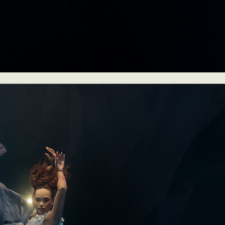
y Life Photography
Exhibition
Fashion Design
Fiber & Textile Art
Furniture Design
Glass Art
Graphic Arts
Illustration
Installatio
eractive Art
Intervention
Landscape Photography
Macro Photogr
up Art
Mixed Media
Muralism & Grafitti
Nature
Painting
Pape
eople & Portraiture
Photo Collage
Photography
Plant Photograp
ic Arts
Pop Culture
Sculpture
Surreal & Fantasy Photography
T
Underwater Photography
Urban Photography
Videos