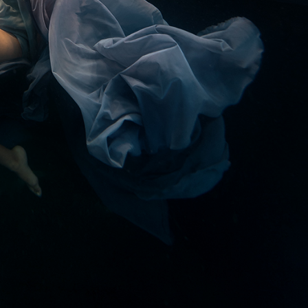
ract Photography
Aerial Photography
Animal Photography
Applie
chitectural Photography
Architecture
Artistic Nude
Astrophotogr
Carving
Ceramic Art
CGI
Classic Art
Collage & Manipulation
onceptual Photography
Crafting
Creative Photography
Decor Des
Digital Art
Digital Installation
Drawing
Environmental Art