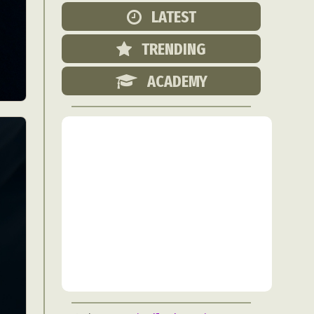
Food Art
LATEST
n
TRENDING
aphy
r Art
ACADEMY
hy
attoo