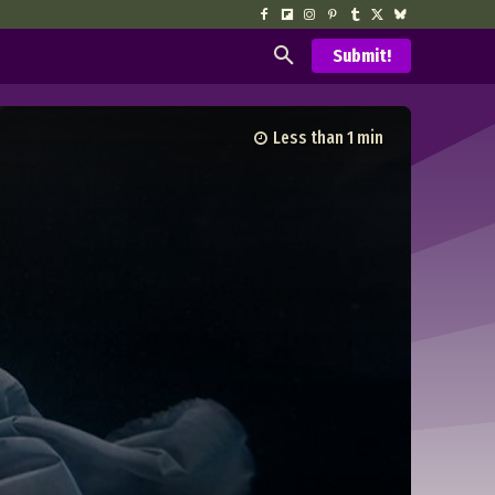
Submit!
Less than 1
min