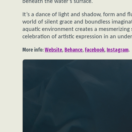
beneath the water’s surface.
It’s a dance of light and shadow, form and flu
world of silent grace and boundless imagina
aquatic environment creates a mesmerizing s
celebration of artistic expression in an unde
More info:
Website
,
Behance
,
Facebook
,
Instagram
.