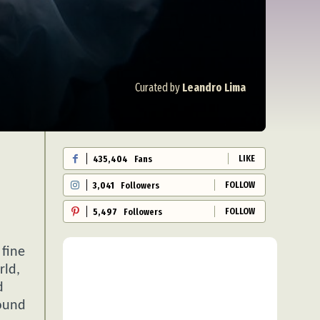
Curated by
Leandro Lima
LIKE
435,404
Fans
FOLLOW
3,041
Followers
FOLLOW
5,497
Followers
 fine
rld,
d
found