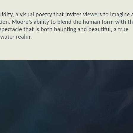
idity, a visual poetry that invites viewers to imagine 
tion. Moore’s ability to blend the human form with t
pectacle that is both haunting and beautiful, a true
rwater realm.