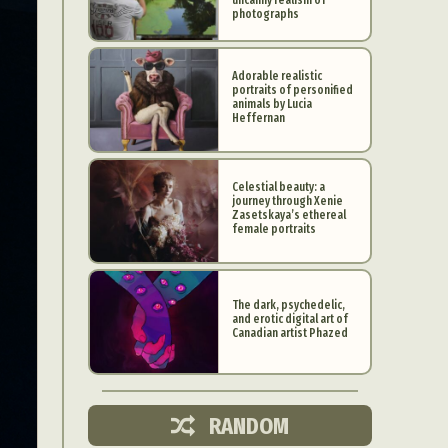
photographs
Adorable realistic
portraits of personified
animals by Lucia
Heffernan
Celestial beauty: a
journey through Xenie
Zasetskaya’s ethereal
female portraits
The dark, psychedelic,
and erotic digital art of
d Arts
Canadian artist Phazed
aphy
ign
RANDOM