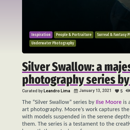
Inspiration
People & Portraiture
Surreal & Fantasy 
Underwater Photography
Silver Swallow: a maje
photography series by
January 13, 2021
Curated by
Leandro Lima
5
The “Silver Swallow” series by
Ilse Moore
is 
art photography. Moore’s work captures the
with models suspended in the serene depths, 
them. The series is a testament to the crea