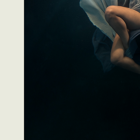
Abst
Ar
C