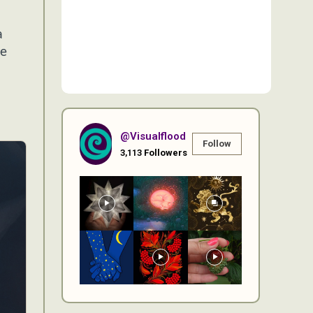
a
he
@visualflood
Follow
3,113
Followers