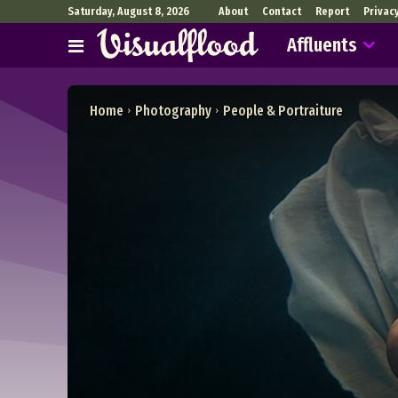
Saturday, August 8, 2026
About
Contact
Report
Privac
Affluents
Home
Photography
People & Portraiture