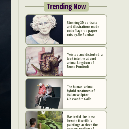
Trending Now
Stunning 3D portraits
and illustrations made
out of layered paper
cuts by Ale Rambar
Twisted and distorted: a
look into the absurd
animal kingdom of
Bruno Pontiroli
The human-animal
hybrid creatures of
Italian sculptor
Alessandro Gallo
Masterful illusions:
Renato Muccillo’s
paintings achieve the
uncanny realism of