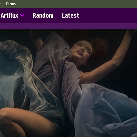
y
Terms
Artflux
Random
Latest