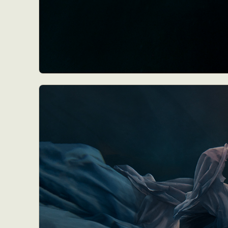
Everyda
Int
Make
P
Plast