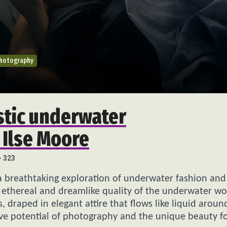
Photography
stic underwater
 Ilse Moore
323
a breathtaking exploration of underwater fashion and
 ethereal and dreamlike quality of the underwater wo
draped in elegant attire that flows like liquid aroun
tive potential of photography and the unique beauty 