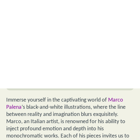
Immerse yourself in the captivating world of
Marco
Palena
‘s black-and-white illustrations, where the line
between reality and imagination blurs exquisitely.
Marco, an Italian artist, is renowned for his ability to
inject profound emotion and depth into his
monochromatic works. Each of his pieces invites us to