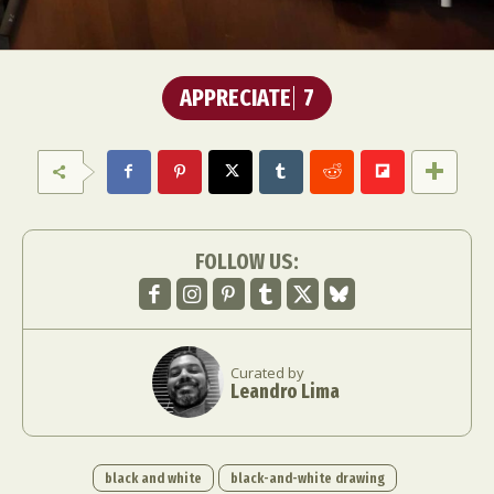
APPRECIATE
7
FOLLOW US:
Curated by
Leandro Lima
black and white
black-and-white drawing