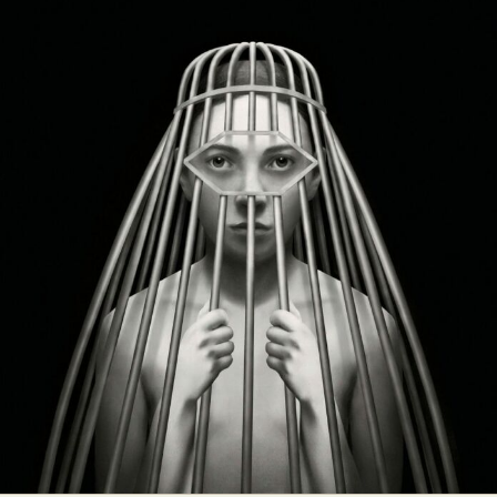
Food Art
Furniture Design
Glass Art
Graphic Arts
Illustration
Installation
Interactive Art
Intervention
Landscape Photography
Macro Photography
Makeup Art
Mixed Media
Muralism & Grafitti
Nature
Painting
Paper Art
People & Portraiture
Photo Collage
Photography
Plant Photography
Plastic Arts
Pop Culture
Sculpture
Surreal & Fantasy Photography
Tattoo
Underwater Photography
Urban Photography
Videos