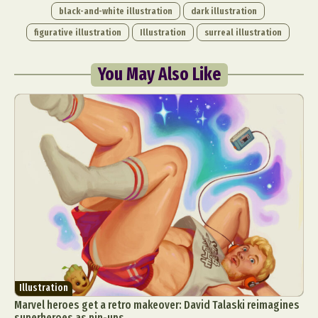
black-and-white illustration
dark illustration
figurative illustration
Illustration
surreal illustration
You May Also Like
Illustration
Marvel heroes get a retro makeover: David Talaski reimagines
superheroes as pin-ups