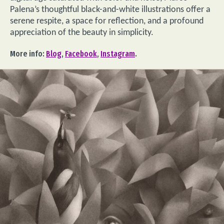
Palena’s thoughtful black-and-white illustrations offer a
serene respite, a space for reflection, and a profound
appreciation of the beauty in simplicity.
More info:
Blog
,
Facebook
,
Instagram
.