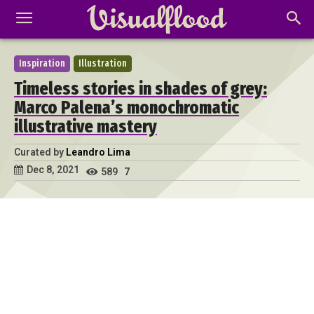
Inspiration
Illustration
Timeless stories in shades of grey:
Marco Palena’s monochromatic
illustrative mastery
Curated by
Leandro Lima
Dec 8, 2021
589
7