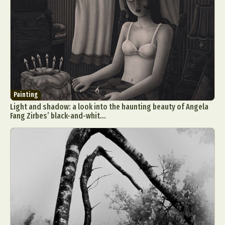
Painting
Light and shadow: a look into the haunting beauty of Angela
Fang Zirbes’ black-and-whit...