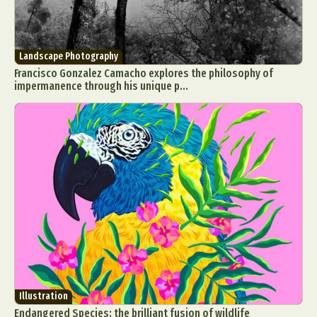
Landscape Photography
Francisco Gonzalez Camacho explores the philosophy of
impermanence through his unique p...
Illustration
Endangered Species: the brilliant fusion of wildlife