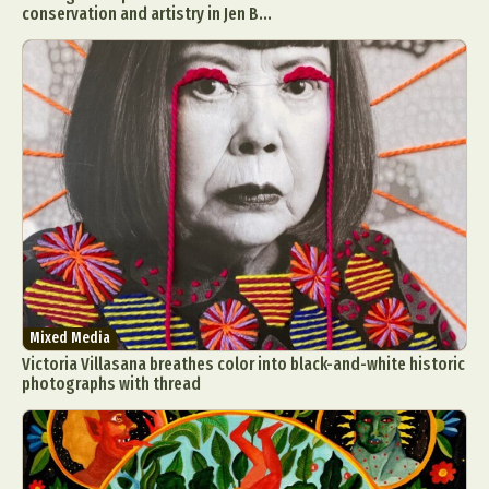
conservation and artistry in Jen B...
Mixed Media
Victoria Villasana breathes color into black-and-white historic
photographs with thread