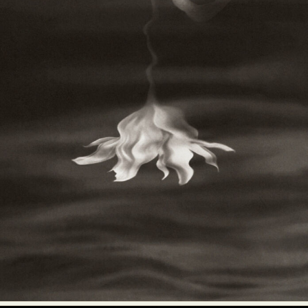
Abstract Photography
Aerial Photography
Animal Photography
Applied Arts
Architectural Photography
Architecture
Artistic Nude
Astrophotography
Carving
Ceramic Art
CGI
Classic Art
Collage & Manipulation
Conceptual Photography
Crafting
Creative Photography
Decor Design
Digital Art
Digital Installation
Drawing
Environmental Art
Everyday Life Photography
Exhibition
Fashion Design
Fiber & Textile Art