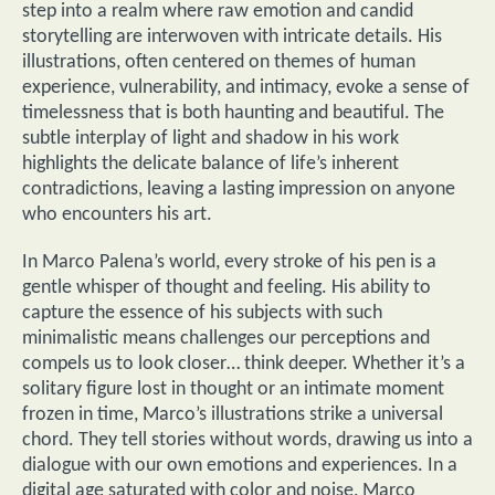
step into a realm where raw emotion and candid
storytelling are interwoven with intricate details. His
illustrations, often centered on themes of human
experience, vulnerability, and intimacy, evoke a sense of
timelessness that is both haunting and beautiful. The
subtle interplay of light and shadow in his work
highlights the delicate balance of life’s inherent
contradictions, leaving a lasting impression on anyone
who encounters his art.
In Marco Palena’s world, every stroke of his pen is a
gentle whisper of thought and feeling. His ability to
capture the essence of his subjects with such
minimalistic means challenges our perceptions and
compels us to look closer… think deeper. Whether it’s a
solitary figure lost in thought or an intimate moment
frozen in time, Marco’s illustrations strike a universal
chord. They tell stories without words, drawing us into a
dialogue with our own emotions and experiences. In a
digital age saturated with color and noise, Marco