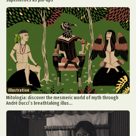
Illustration
Mitologia: discover the mesmeric world of myth through
André Ducci’s breathtaking illus...