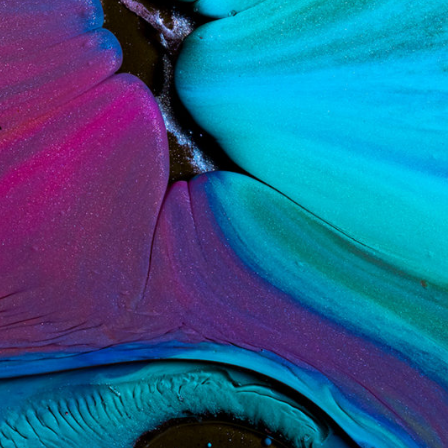
ract Photography
Aerial Photography
Animal Photography
Applie
chitectural Photography
Architecture
Artistic Nude
Astrophotogr
Carving
Ceramic Art
CGI
Classic Art
Collage & Manipulation
onceptual Photography
Crafting
Creative Photography
Decor Des
Digital Art
Digital Installation
Drawing
Environmental Art