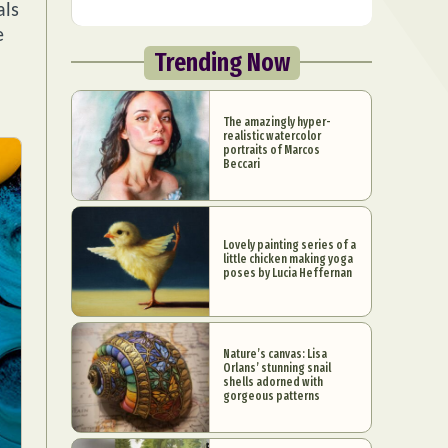
als
e
Trending Now
The amazingly hyper-
realistic watercolor
portraits of Marcos
Beccari
Lovely painting series of a
little chicken making yoga
poses by Lucia Heffernan
Nature’s canvas: Lisa
Orlans’ stunning snail
shells adorned with
gorgeous patterns