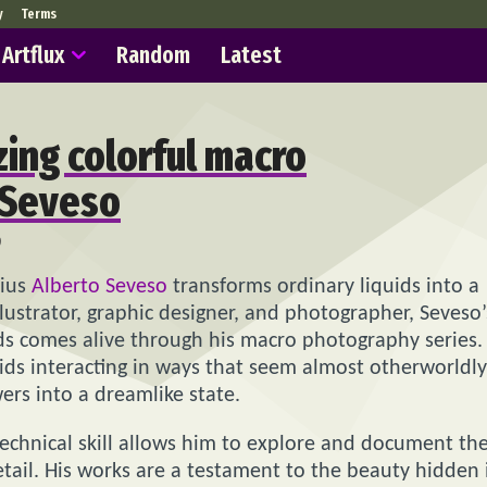
y
Terms
Artflux
Random
Latest
ing colorful macro
 Seveso
9
nius
Alberto Seveso
transforms ordinary liquids into a
llustrator, graphic designer, and photographer, Seveso’
ids comes alive through his macro photography series.
ids interacting in ways that seem almost otherworldly
ers into a dreamlike state.
 technical skill allows him to explore and document th
etail. His works are a testament to the beauty hidden 