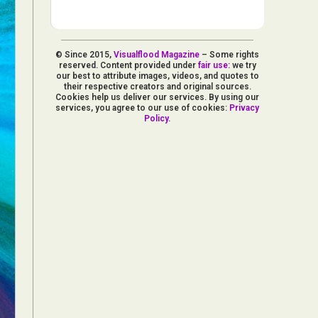
© Since 2015,
Visualflood Magazine
– Some rights
reserved. Content provided under
fair use
: we try
our best to attribute images, videos, and quotes to
their respective creators and original sources.
Cookies help us deliver our services. By using our
services, you agree to our use of cookies:
Privacy
Policy
.
d Arts
aphy
ign