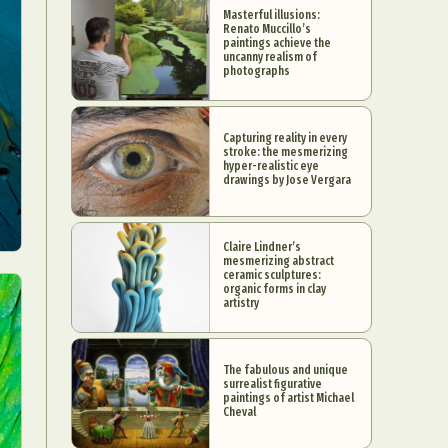
Masterful illusions:
Renato Muccillo’s
paintings achieve the
uncanny realism of
photographs
Capturing reality in every
stroke: the mesmerizing
hyper-realistic eye
drawings by Jose Vergara
Claire Lindner’s
mesmerizing abstract
ceramic sculptures:
organic forms in clay
artistry
The fabulous and unique
surrealist figurative
paintings of artist Michael
Cheval