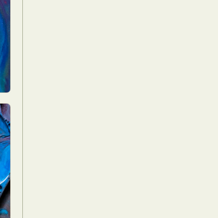
Food Art
n
aphy
r Art
hy
attoo