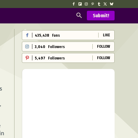
Submit!
LIKE
435,438
Fans
FOLLOW
3,040
Followers
FOLLOW
5,497
Followers
s
,
e
in