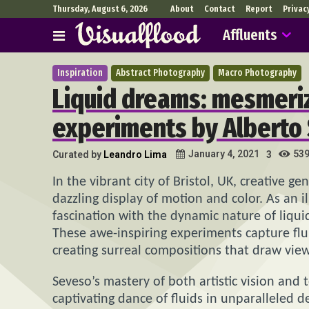
Thursday, August 6, 2026
About
Contact
Report
Privac
Affluents
Inspiration
Abstract Photography
Macro Photography
Liquid dreams: mesmeriz
experiments by Alberto
53
January 4, 2021
Curated by
Leandro Lima
3
In the vibrant city of Bristol, UK, creative ge
dazzling display of motion and color. As an i
fascination with the dynamic nature of liqu
These awe-inspiring experiments capture flu
creating surreal compositions that draw view
Seveso’s mastery of both artistic vision and
captivating dance of fluids in unparalleled d