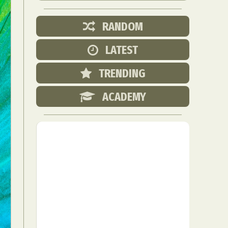
RANDOM
LATEST
TRENDING
ACADEMY