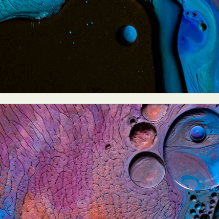
y Life Photography
Exhibition
Fashion Design
Fiber & Textile Art
Furniture Design
Glass Art
Graphic Arts
Illustration
Installatio
eractive Art
Intervention
Landscape Photography
Macro Photogr
up Art
Mixed Media
Muralism & Grafitti
Nature
Painting
Pape
eople & Portraiture
Photo Collage
Photography
Plant Photograp
ic Arts
Pop Culture
Sculpture
Surreal & Fantasy Photography
T
Underwater Photography
Urban Photography
Videos