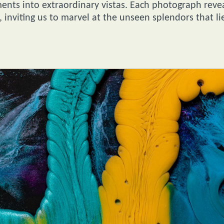
ts into extraordinary vistas. Each photograph reve
, inviting us to marvel at the unseen splendors that li