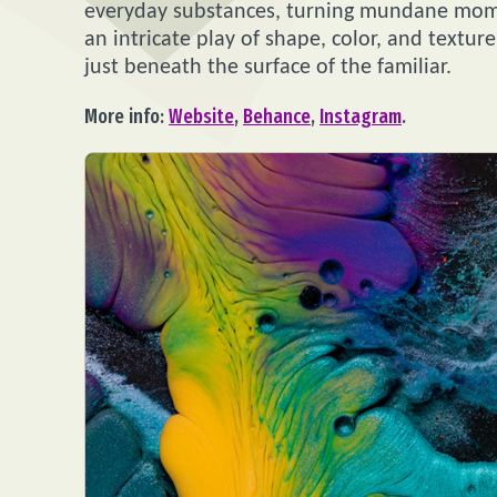
everyday substances, turning mundane momen
an intricate play of shape, color, and texture
just beneath the surface of the familiar.
More info:
Website
,
Behance
,
Instagram
.