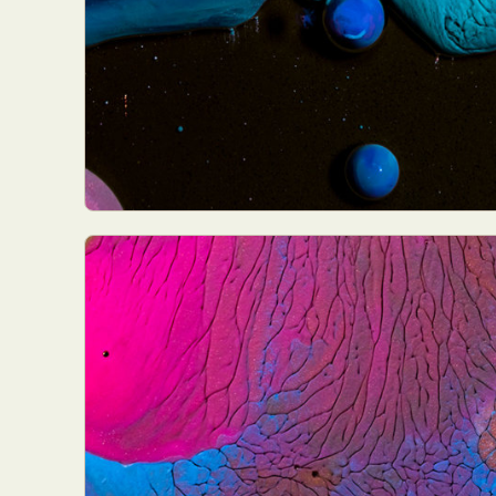
Everyda
Int
Make
P
Plast