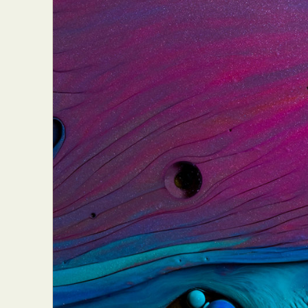
Abst
Ar
C