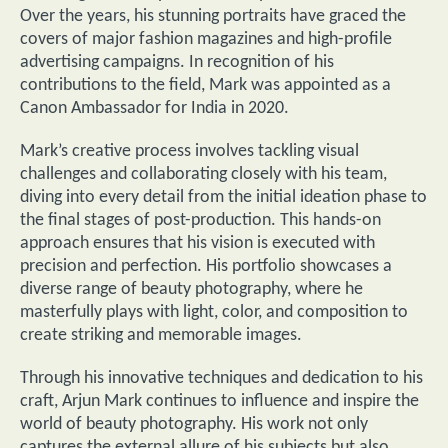
Over the years, his stunning portraits have graced the
covers of major fashion magazines and high-profile
advertising campaigns. In recognition of his
contributions to the field, Mark was appointed as a
Canon Ambassador for India in 2020.
Mark’s creative process involves tackling visual
challenges and collaborating closely with his team,
diving into every detail from the initial ideation phase to
the final stages of post-production. This hands-on
approach ensures that his vision is executed with
precision and perfection. His portfolio showcases a
diverse range of beauty photography, where he
masterfully plays with light, color, and composition to
create striking and memorable images.
Through his innovative techniques and dedication to his
craft, Arjun Mark continues to influence and inspire the
world of beauty photography. His work not only
captures the external allure of his subjects but also