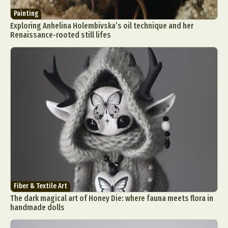
Painting
Exploring Anhelina Holembivska’s oil technique and her
Renaissance-rooted still lifes
Fiber & Textile Art
The dark magical art of Honey Die: where fauna meets flora in
handmade dolls