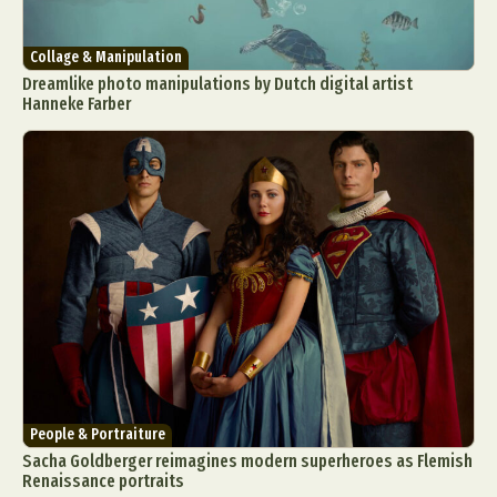
Collage & Manipulation
Dreamlike photo manipulations by Dutch digital artist
Hanneke Farber
People & Portraiture
Sacha Goldberger reimagines modern superheroes as Flemish
Renaissance portraits