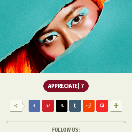
APPRECIATE
7
FOLLOW US: