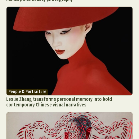
People & Portraiture
Leslie Zhang transforms personal memory into bold
contemporary Chinese visual narratives