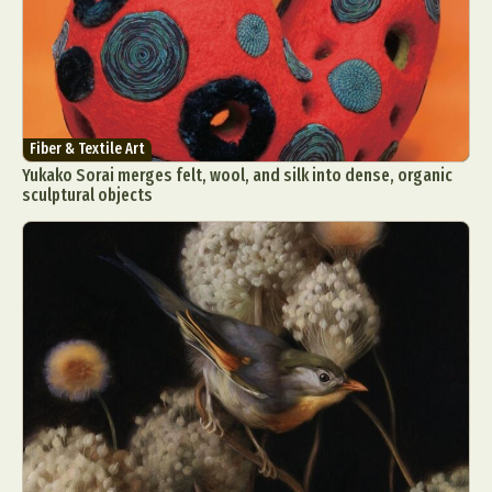
Fiber & Textile Art
Yukako Sorai merges felt, wool, and silk into dense, organic
sculptural objects