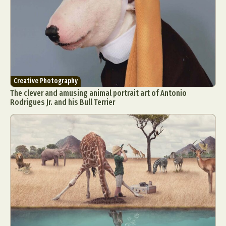
Creative Photography
The clever and amusing animal portrait art of Antonio
Rodrigues Jr. and his Bull Terrier