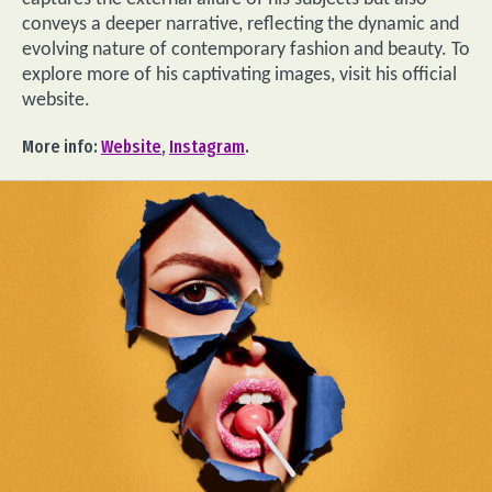
conveys a deeper narrative, reflecting the dynamic and
evolving nature of contemporary fashion and beauty. To
explore more of his captivating images, visit his official
website.
More info:
Website
,
Instagram
.