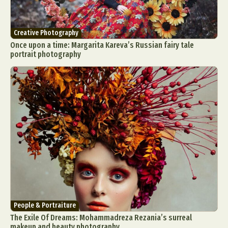
Creative Photography
Once upon a time: Margarita Kareva’s Russian fairy tale
portrait photography
People & Portraiture
The Exile Of Dreams: Mohammadreza Rezania’s surreal
makeup and beauty photography