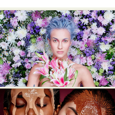
Food Art
Furniture Design
Glass Art
Graphic Arts
Illustration
Installation
Interactive Art
Intervention
Landscape Photography
Macro Photography
Makeup Art
Mixed Media
Muralism & Grafitti
Nature
Painting
Paper Art
People & Portraiture
Photo Collage
Photography
Plant Photography
Plastic Arts
Pop Culture
Sculpture
Surreal & Fantasy Photography
Tattoo
Underwater Photography
Urban Photography
Videos