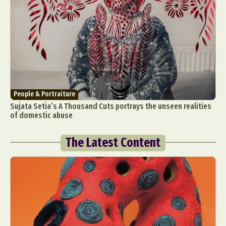
People & Portraiture
Sujata Setia’s A Thousand Cuts portrays the unseen realities
of domestic abuse
The Latest Content