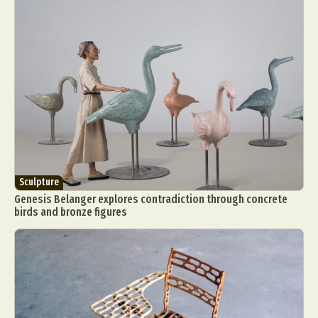
Sculpture
Genesis Belanger explores contradiction through concrete
birds and bronze figures