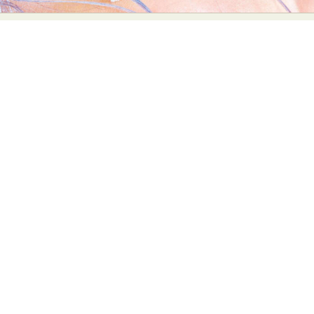
Abstract Photography
Aerial Photography
Animal Photography
Applied Arts
Architectural Photography
Architecture
Artistic Nude
Astrophotography
Carving
Ceramic Art
CGI
Classic Art
Collage & Manipulation
Conceptual Photography
Crafting
Creative Photography
Decor Design
Digital Art
Digital Installation
Drawing
Environmental Art
Everyday Life Photography
Exhibition
Fashion Design
Fiber & Textile Art