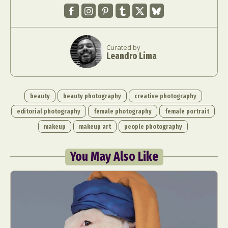
Curated by
Leandro Lima
beauty
beauty photography
creative photography
editorial photography
female photography
female portrait
makeup
makeup art
people photography
You May Also Like