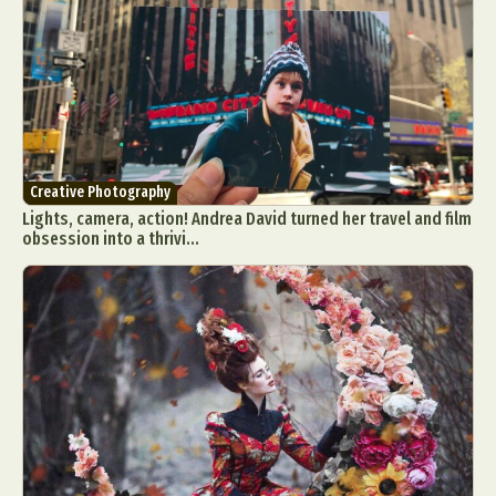
Creative Photography
Lights, camera, action! Andrea David turned her travel and film
obsession into a thrivi...