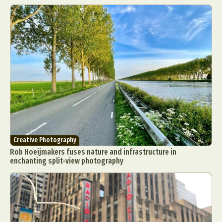
Creative Photography
Rob Hoeijmakers fuses nature and infrastructure in
enchanting split-view photography