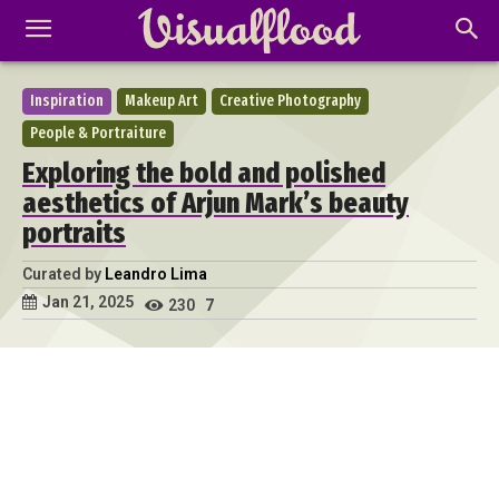
Inspiration
Makeup Art
Creative Photography
People & Portraiture
Exploring the bold and polished
aesthetics of Arjun Mark’s beauty
portraits
Curated by
Leandro Lima
Jan 21, 2025
230
7