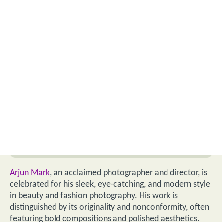
Arjun Mark
, an acclaimed photographer and director, is
celebrated for his sleek, eye-catching, and modern style
in beauty and fashion photography. His work is
distinguished by its originality and nonconformity, often
featuring bold compositions and polished aesthetics.