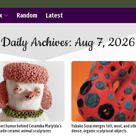
x
Random
Latest
Daily Archives: Aug 7, 2026
iet humor behind Ceramika Matylda’s
Yukako Sorai merges felt, wool, and silk
de ceramic animal sculptures
dense, organic sculptural objects