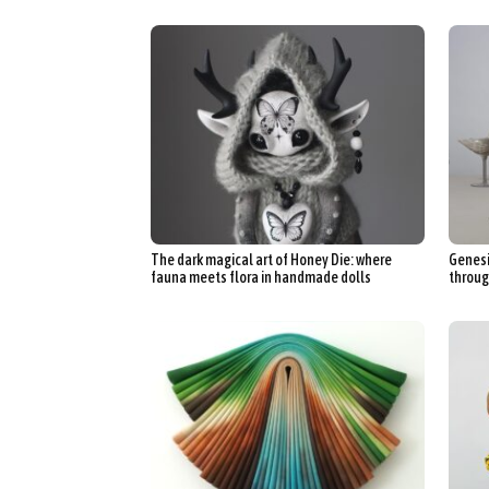
The dark magical art of Honey Die: where
Genesi
fauna meets flora in handmade dolls
throug