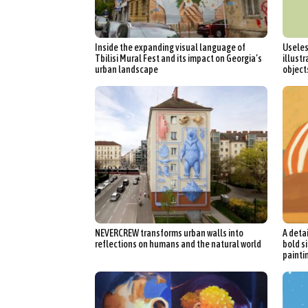
Int
Inside the expanding visual language of
Useles
Make
Tbilisi Mural Fest and its impact on Georgia’s
illustr
urban landscape
object
P
Plast
NEVERCREW transforms urban walls into
A deta
reflections on humans and the natural world
bold si
painti