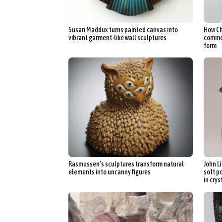
Susan Maddux turns painted canvas into
How Ch
vibrant garment-like wall sculptures
commen
form
Rasmussen’s sculptures transform natural
John L
elements into uncanny figures
soft p
in crys