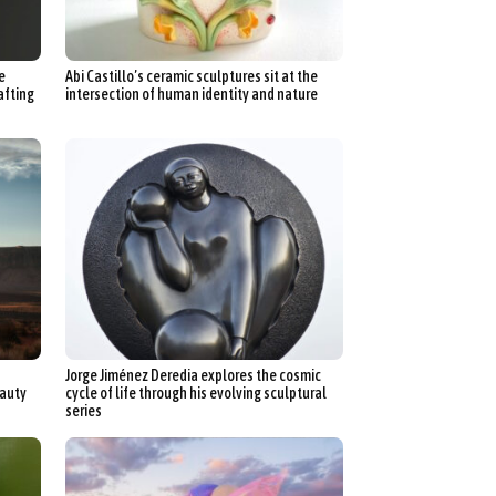
n
aphy
e
Abi Castillo’s ceramic sculptures sit at the
r Art
afting
intersection of human identity and nature
hy
attoo
Jorge Jiménez Deredia explores the cosmic
eauty
cycle of life through his evolving sculptural
series