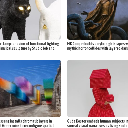
at lamp: a fusion of functional lighting
MK Cooper builds acrylic nightscapes 
imsical sculpture by Studio Job and
mythic horror collides with layered dar
i
ssenz installs chromatic layers in
Guda Koster embeds human subjects i
t Greek ruins to reconfigure spatial
surreal visual narratives as living scul