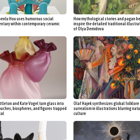
enlu Hou uses humorous social
How mythological stories and pagan be
tary within contemporary ceramic
inspire the detailed traditional illustra
of Olya Demidova
ittleton and Kate Vogel turn glass into
Olaf Hajek synthesizes global folklore
ouches, biospheres, and figures trapped
surrealism in illustrations blurring nat
tal
culture