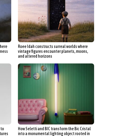
where
Roee Idah constructs surreal worlds where
kness
vintage figures encounter planets, moons,
and altered horizons
nto
How Seletti and BIC transform the Bic Cristal
ptures
into a monumental lighting object rooted in