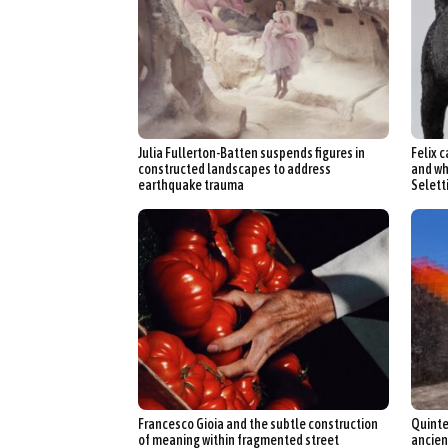
Julia Fullerton-Batten suspends figures in
Felix c
constructed landscapes to address
and wh
earthquake trauma
Selett
Francesco Gioia and the subtle construction
Quinte
of meaning within fragmented street
ancien