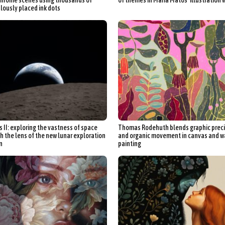
lously placed ink dots
s II: exploring the vastness of space
Thomas Rodehuth blends graphic preci
h the lens of the new lunar exploration
and organic movement in canvas and w
n
painting