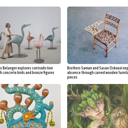
s Belanger explores contradiction
Brothers Saman and Sasan Oskouei ex
h concrete birds and bronze figures
absence through carved wooden furnit
pieces