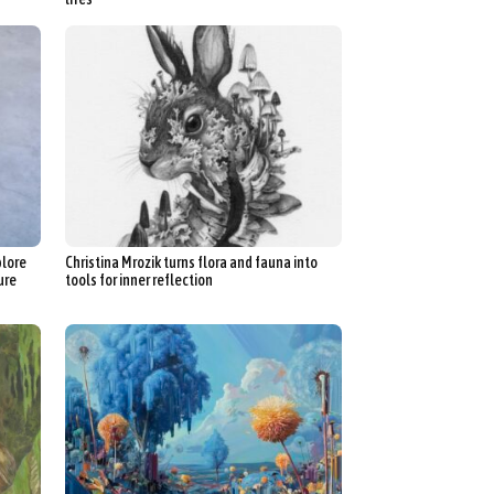
plore
Christina Mrozik turns flora and fauna into
ure
tools for inner reflection