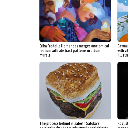
Erika Fredelle Hernandez merges anatomical
German
realism with abstract patterns in urban
with vi
murals
illustr
The process behind Elizabeth Saloka’s
Rostis
painted rocks that mimic snacks and objects
monoch