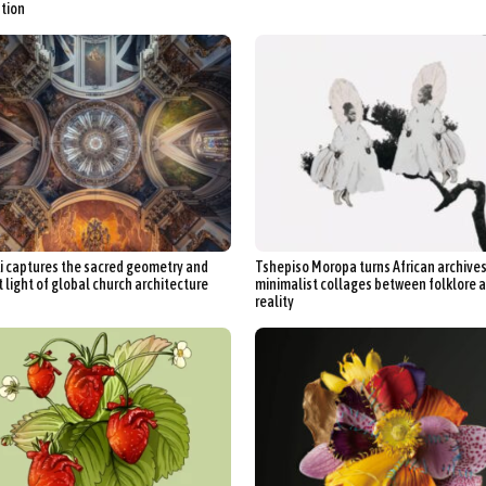
tion
Li captures the sacred geometry and
Tshepiso Moropa turns African archives
 light of global church architecture
minimalist collages between folklore 
reality
ract Photography
Aerial Photography
Animal Photography
Applie
chitectural Photography
Architecture
Artistic Nude
Astrophotogr
Carving
Ceramic Art
CGI
Classic Art
Collage & Manipulation
onceptual Photography
Crafting
Creative Photography
Decor Des
Digital Art
Digital Installation
Drawing
Environmental Art
y Life Photography
Exhibition
Fashion Design
Fiber & Textile Art