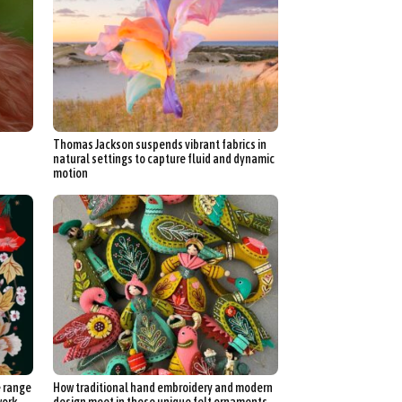
Thomas Jackson suspends vibrant fabrics in
natural settings to capture fluid and dynamic
motion
e range
How traditional hand embroidery and modern
work
design meet in these unique felt ornaments