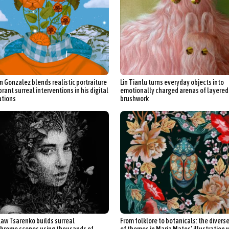
 Gonzalez blends realistic portraiture
Lin Tianlu turns everyday objects into
brant surreal interventions in his digital
emotionally charged arenas of layered
ations
brushwork
law Tsarenko builds surreal
From folklore to botanicals: the divers
rome scenes using thousands of
of themes in Maria Matos’ illustration 