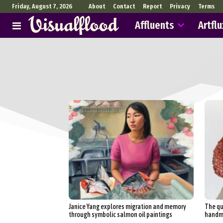
Friday, August 7, 2026
About
Contact
Report
Privacy
Terms
Affluents
Artflu
Janice Yang explores migration and memory
The qu
through symbolic salmon oil paintings
handma