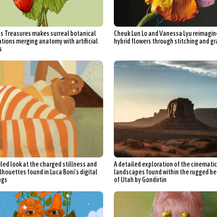
Furniture Design
Glass Art
Graphic Arts
Illustration
Installatio
eractive Art
Intervention
Landscape Photography
Macro Photogr
s Treasures makes surreal botanical
Cheuk Lun Lo and Vanessa Lyu reimagin
up Art
Mixed Media
Muralism & Grafitti
Nature
Painting
Pape
ations merging anatomy with artificial
hybrid flowers through stitching and gr
s
eople & Portraiture
Photo Collage
Photography
Plant Photograp
ic Arts
Pop Culture
Sculpture
Surreal & Fantasy Photography
T
Underwater Photography
Urban Photography
Videos
iled look at the charged stillness and
A detailed exploration of the cinematic
lhouettes found in Luca Boni’s digital
landscapes found within the rugged b
ngs
of Utah by Gondirtin