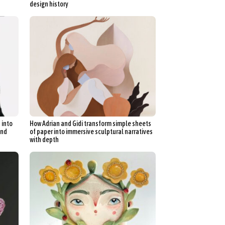
design history
 into
How Adrian and Gidi transform simple sheets
and
of paper into immersive sculptural narratives
with depth
d Arts
aphy
ign
Food Art