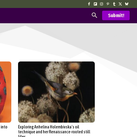
Submit!
 into
Exploring Anhelina Holembivska’s oil
technique and her Renaissance-rooted still
lifes