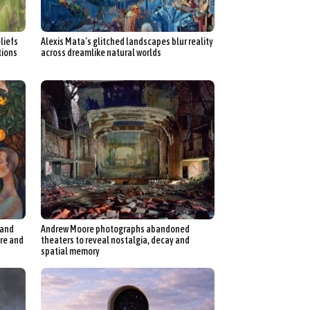
liefs
Alexis Mata’s glitched landscapes blur reality
tions
across dreamlike natural worlds
 and
Andrew Moore photographs abandoned
ure and
theaters to reveal nostalgia, decay and
spatial memory