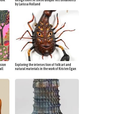
by Larissa Holland
sion
Exploring the intersection of folk art and
all
natural materials in the work of Kristen Egan