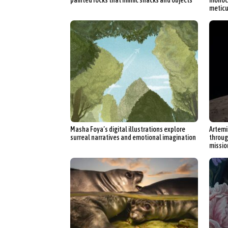
meticu
Masha Foya’s digital illustrations explore
Artemi
surreal narratives and emotional imagination
throug
missio