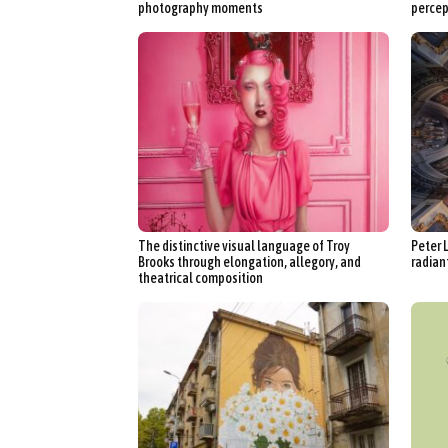
photography moments
percep
The distinctive visual language of Troy
Peter 
Brooks through elongation, allegory, and
radiant
theatrical composition
Abst
Ar
C
Everyda