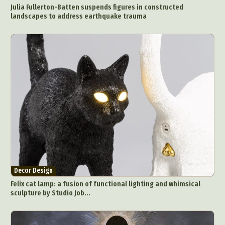
Julia Fullerton-Batten suspends figures in constructed
landscapes to address earthquake trauma
Decor Design
Felix cat lamp: a fusion of functional lighting and whimsical
sculpture by Studio Job...