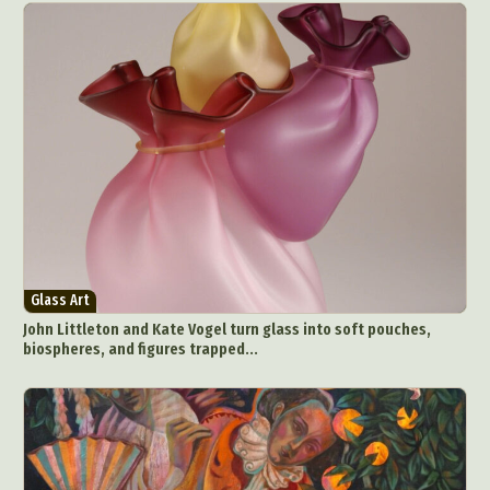
Glass Art
John Littleton and Kate Vogel turn glass into soft pouches,
biospheres, and figures trapped...