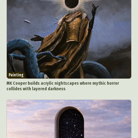
Painting
MK Cooper builds acrylic nightscapes where mythic horror
collides with layered darkness