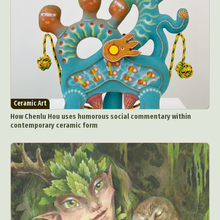
Ceramic Art
How Chenlu Hou uses humorous social commentary within
contemporary ceramic form