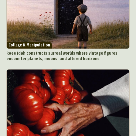
Collage & Manipulation
Roee Idah constructs surreal worlds where vintage figures
encounter planets, moons, and altered horizons