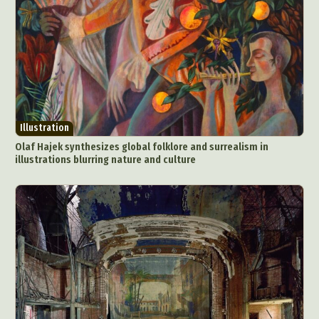
Illustration
Olaf Hajek synthesizes global folklore and surrealism in
illustrations blurring nature and culture