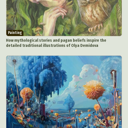
Painting
How mythological stories and pagan beliefs inspire the
detailed traditional illustrations of Olya Demidova
Abstract Photography
Aerial Photography
Animal Photography
Applied Arts
Architectural Photography
Architecture
Artistic Nude
Astrophotography
Carving
Ceramic Art
CGI
Classic Art
Collage & Manipulation
Conceptual Photography
Crafting
Creative Photography
Decor Design
Digital Art
Digital Installation
Drawing
Environmental Art
Everyday Life Photography
Exhibition
Fashion Design
Fiber & Textile Art