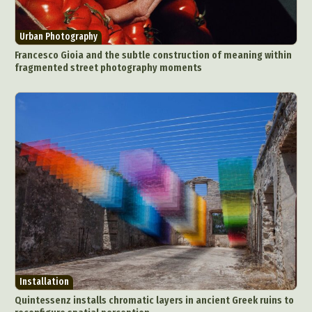
Urban Photography
Francesco Gioia and the subtle construction of meaning within
fragmented street photography moments
Installation
Quintessenz installs chromatic layers in ancient Greek ruins to