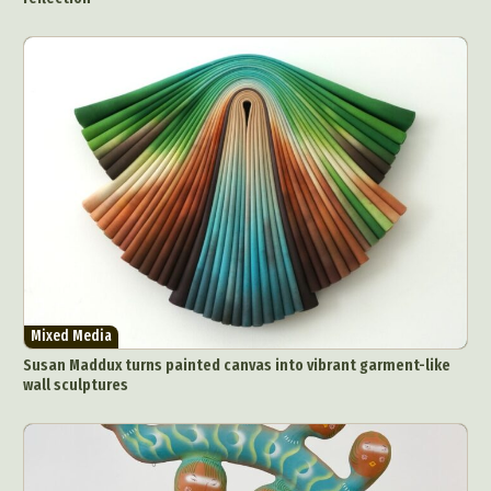
Mixed Media
Susan Maddux turns painted canvas into vibrant garment-like
wall sculptures