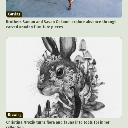
Carving
Brothers Saman and Sasan Oskouei explore absence through
carved wooden furniture pieces
Drawing
Christina Mrozik turns flora and fauna into tools for inner
reflection