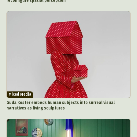
reconfigure spatial perception
Mixed Media
Guda Koster embeds human subjects into surreal visual
narratives as living sculptures