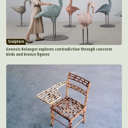
Sculpture
Genesis Belanger explores contradiction through concrete
birds and bronze figures