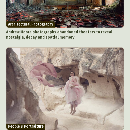
Architectural Photography
Andrew Moore photographs abandoned theaters to reveal
nostalgia, decay and spatial memory
People & Portraiture