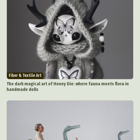
Fiber & Textile Art
The dark magical art of Honey Die: where fauna meets flora in
handmade dolls