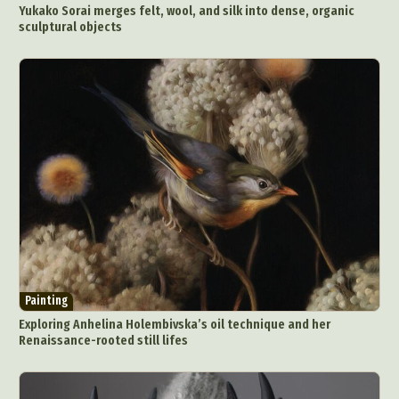
Yukako Sorai merges felt, wool, and silk into dense, organic
sculptural objects
Painting
Exploring Anhelina Holembivska’s oil technique and her
Renaissance-rooted still lifes