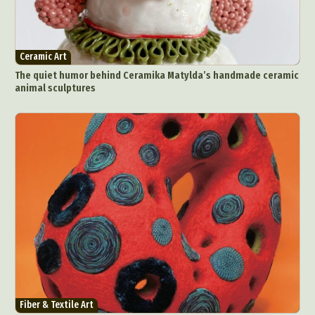
Ceramic Art
The quiet humor behind Ceramika Matylda’s handmade ceramic
animal sculptures
Fiber & Textile Art