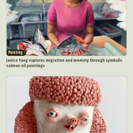
Painting
Janice Yang explores migration and memory through symbolic
salmon oil paintings