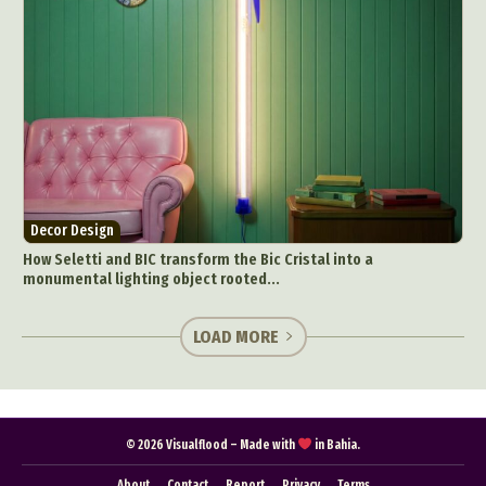
Decor Design
How Seletti and BIC transform the Bic Cristal into a
monumental lighting object rooted...
LOAD MORE
© 2026 Visualflood – Made with
in Bahia.
About
Contact
Report
Privacy
Terms