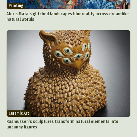
Painting
Food Art
Furniture Design
Glass Art
Alexis Mata’s glitched landscapes blur reality across dreamlike
Graphic Arts
Illustration
Installation
natural worlds
Interactive Art
Intervention
Landscape Photography
Macro Photography
Makeup Art
Mixed Media
Muralism & Grafitti
Nature
Painting
Paper Art
People & Portraiture
Photo Collage
Photography
Plant Photography
Plastic Arts
Pop Culture
Sculpture
Surreal & Fantasy Photography
Tattoo
Underwater Photography
Urban Photography
Videos
Ceramic Art
Rasmussen’s sculptures transform natural elements into
uncanny figures