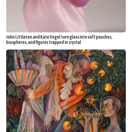
John Littleton and Kate Vogel turn glass into soft pouches,
biospheres, and figures trapped in crystal