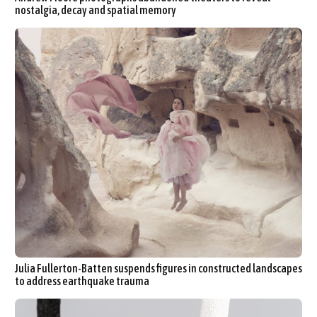
nostalgia, decay and spatial memory
Julia Fullerton-Batten suspends figures in constructed landscapes
to address earthquake trauma