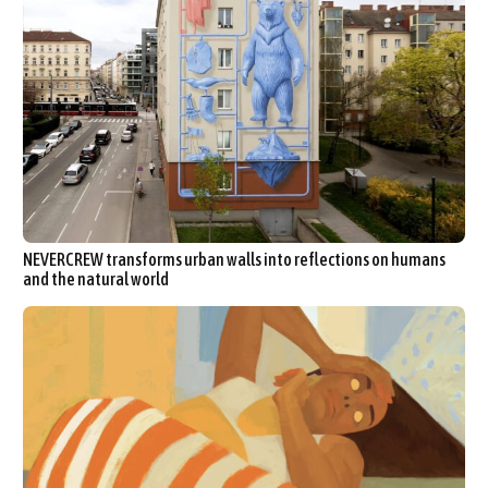
NEVERCREW transforms urban walls into reflections on humans
and the natural world