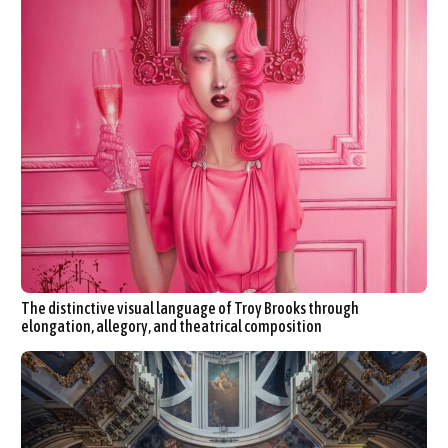
The distinctive visual language of Troy Brooks through
elongation, allegory, and theatrical composition