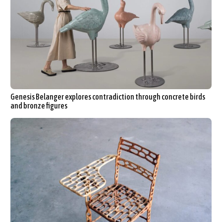
Genesis Belanger explores contradiction through concrete birds
and bronze figures