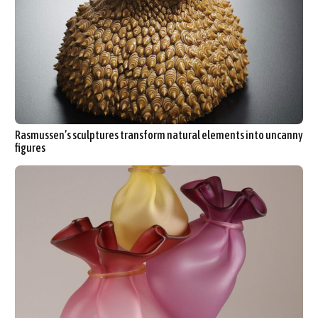
Rasmussen’s sculptures transform natural elements into uncanny
figures