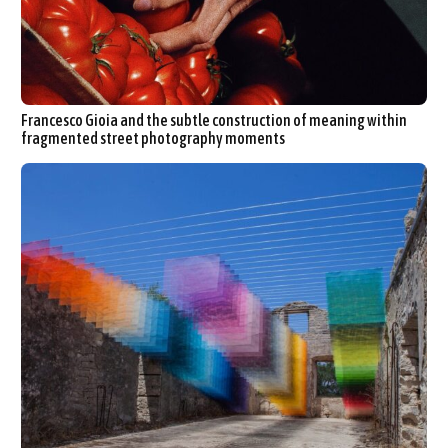
Francesco Gioia and the subtle construction of meaning within
fragmented street photography moments