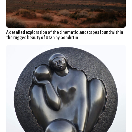
A detailed exploration of the cinematic landscapes found within
the rugged beauty of Utah by Gondirtin