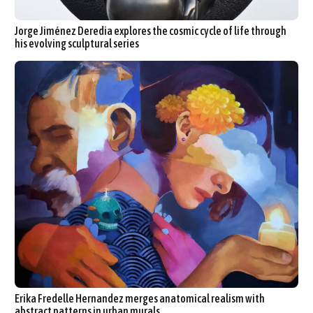
Jorge Jiménez Deredia explores the cosmic cycle of life through
his evolving sculptural series
Erika Fredelle Hernandez merges anatomical realism with
abstract patterns in urban murals