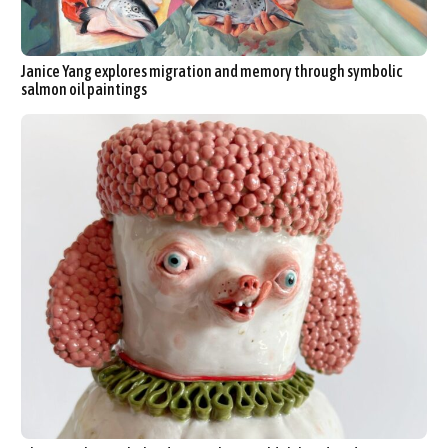
Janice Yang explores migration and memory through symbolic
salmon oil paintings