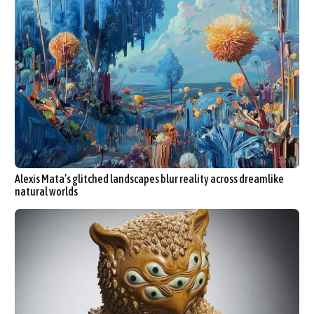
Alexis Mata’s glitched landscapes blur reality across dreamlike
natural worlds