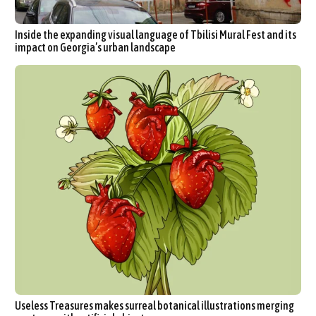
Inside the expanding visual language of Tbilisi Mural Fest and its
impact on Georgia’s urban landscape
Useless Treasures makes surreal botanical illustrations merging