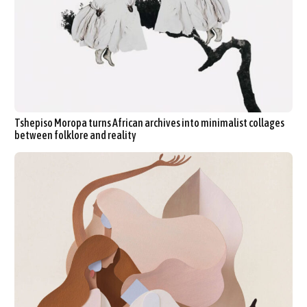
Tshepiso Moropa turns African archives into minimalist collages
between folklore and reality