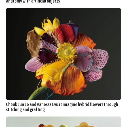
anatomy with artificial objects
Cheuk Lun Lo and Vanessa Lyu reimagine hybrid flowers through
stitching and grafting