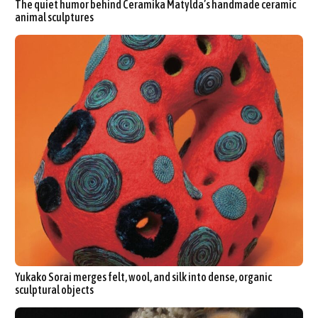
The quiet humor behind Ceramika Matylda’s handmade ceramic
animal sculptures
Yukako Sorai merges felt, wool, and silk into dense, organic
sculptural objects