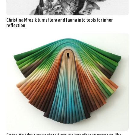
Christina Mrozik turns flora and fauna into tools for inner
reflection