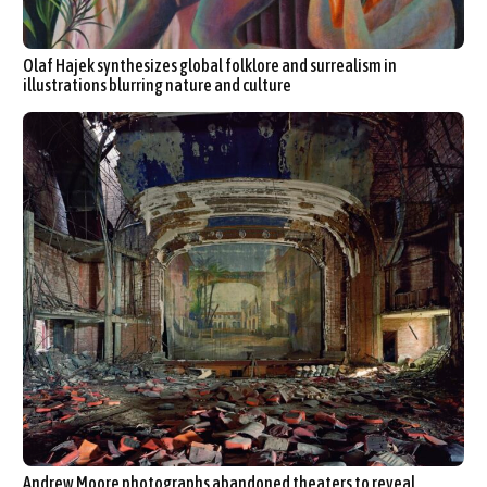
Olaf Hajek synthesizes global folklore and surrealism in
illustrations blurring nature and culture
Andrew Moore photographs abandoned theaters to reveal