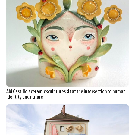
Abi Castillo’s ceramic sculptures sit at the intersection of human
identity and nature