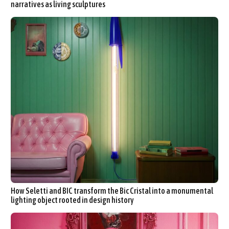
narratives as living sculptures
How Seletti and BIC transform the Bic Cristal into a monumental
lighting object rooted in design history