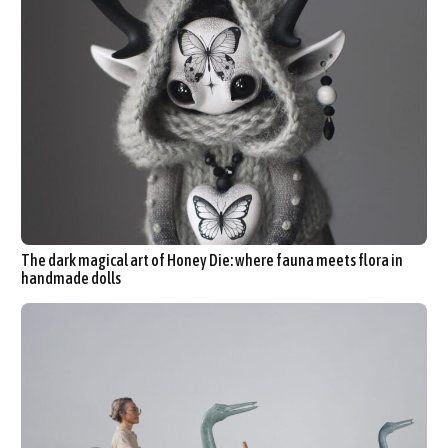
The dark magical art of Honey Die: where fauna meets flora in
handmade dolls