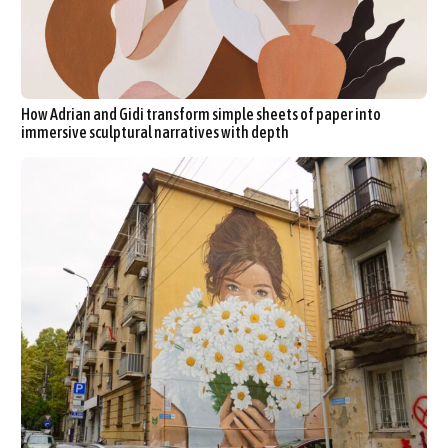
How Adrian and Gidi transform simple sheets of paper into
immersive sculptural narratives with depth