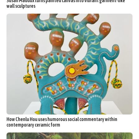
Susan Maddux turns painted canvas into vibrant garment-like
wall sculptures
How Chenlu Hou uses humorous social commentary within
contemporary ceramic form