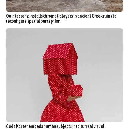
Quintessenz installs chromatic layers in ancient Greek ruins to
reconfigure spatial perception
Guda Koster embeds human subjects into surreal visual