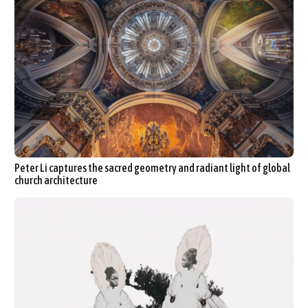
Peter Li captures the sacred geometry and radiant light of global
church architecture