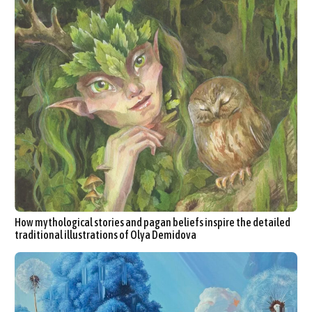
How mythological stories and pagan beliefs inspire the detailed
traditional illustrations of Olya Demidova