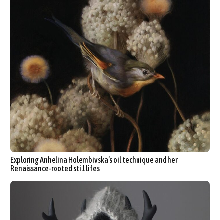
Exploring Anhelina Holembivska’s oil technique and her
Renaissance-rooted still lifes