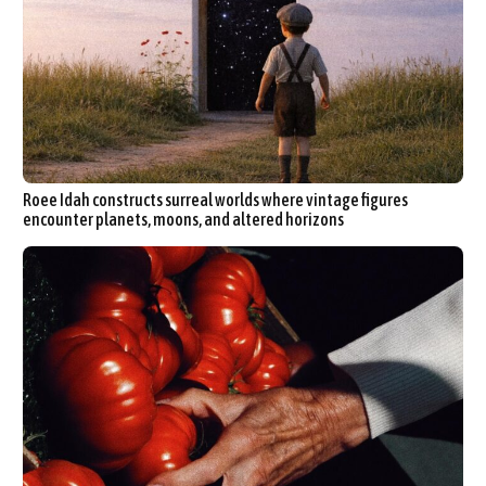
Roee Idah constructs surreal worlds where vintage figures
encounter planets, moons, and altered horizons