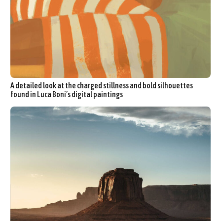
A detailed look at the charged stillness and bold silhouettes
found in Luca Boni’s digital paintings