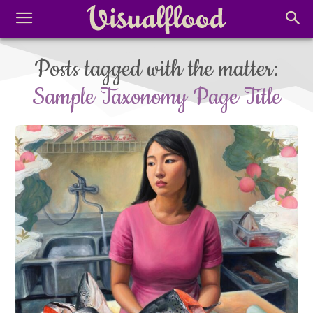
Posts tagged with the matter:
Sample Taxonomy Page Title