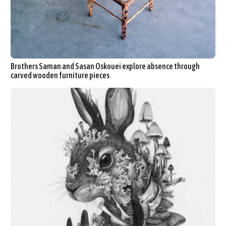
Brothers Saman and Sasan Oskouei explore absence through
carved wooden furniture pieces