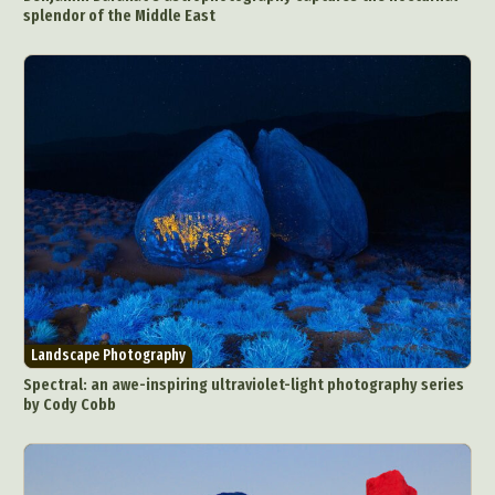
splendor of the Middle East
Landscape Photography
Spectral: an awe-inspiring ultraviolet-light photography series
by Cody Cobb