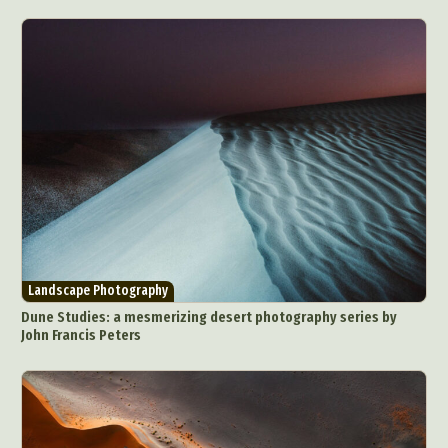
Landscape Photography
Dune Studies: a mesmerizing desert photography series by
John Francis Peters