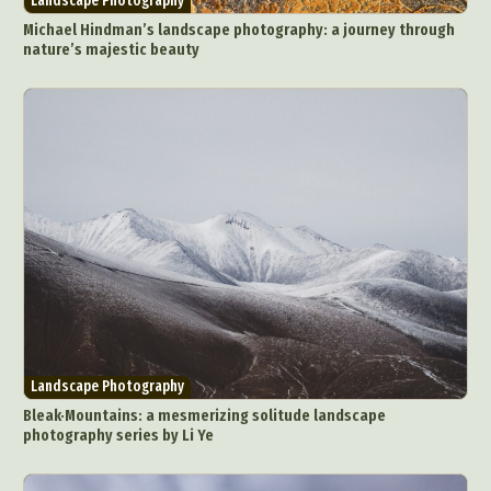
Landscape Photography
Michael Hindman’s landscape photography: a journey through
nature’s majestic beauty
Landscape Photography
Bleak·Mountains: a mesmerizing solitude landscape
photography series by Li Ye