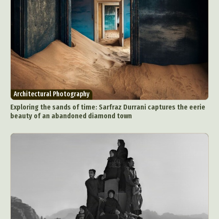
Architectural Photography
Exploring the sands of time: Sarfraz Durrani captures the eerie
beauty of an abandoned diamond town