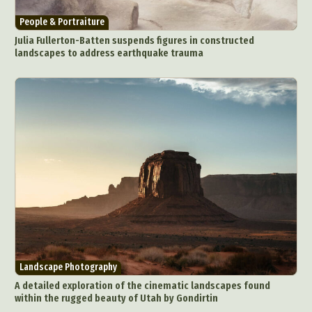
People & Portraiture
Julia Fullerton-Batten suspends figures in constructed
landscapes to address earthquake trauma
Landscape Photography
A detailed exploration of the cinematic landscapes found
within the rugged beauty of Utah by Gondirtin