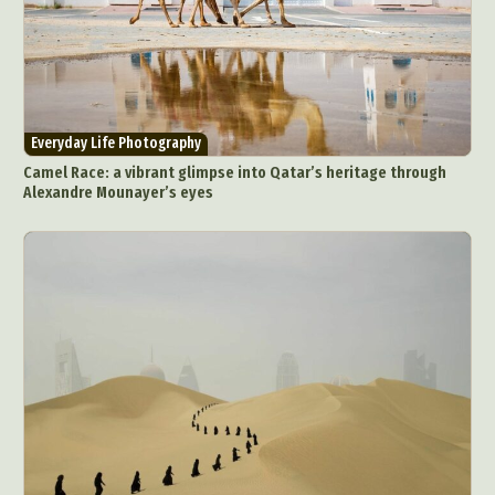
Everyday Life Photography
Camel Race: a vibrant glimpse into Qatar’s heritage through
Alexandre Mounayer’s eyes