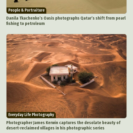
People & Portraiture
Danila Tkachenko’s Oasis photographs Qatar’s shift from pearl
fishing to petroleum
Everyday Life Photography
Photographer James Kerwin captures the desolate beauty of
desert-reclaimed villages in his photographic series