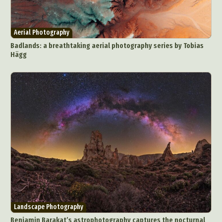
Surreal & Fantasy Photography
Tattoo
Underwater Photography
Urban Photography
Aerial Photography
Videos
Badlands: a breathtaking aerial photography series by Tobias
Hägg
Landscape Photography
Benjamin Barakat’s astrophotography captures the nocturnal