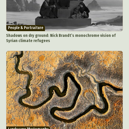
People & Portraiture
Shadows on dry ground: Nick Brandt’s monochrome vision of
Syrian climate refugees