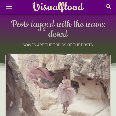
Posts tagged with the wave:
desert
WAVES ARE THE TOPICS OF THE POSTS