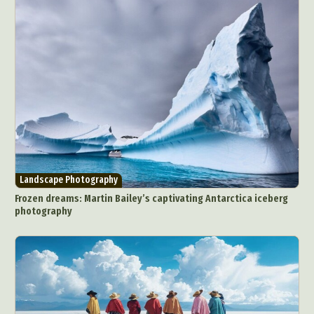
Landscape Photography
Frozen dreams: Martin Bailey’s captivating Antarctica iceberg
photography
Abstract Photography
Aerial Photography
Animal Photography
Applied Arts
Architectural Photography
Architecture