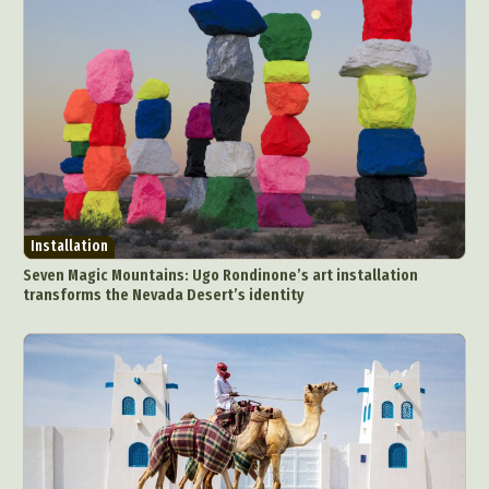
Installation
Seven Magic Mountains: Ugo Rondinone’s art installation
transforms the Nevada Desert’s identity