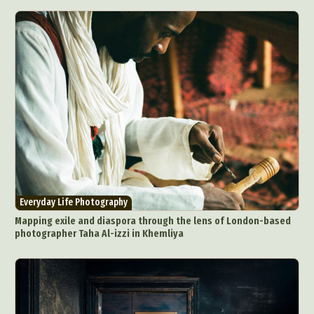
Everyday Life Photography
Mapping exile and diaspora through the lens of London-based
photographer Taha Al-izzi in Khemliya