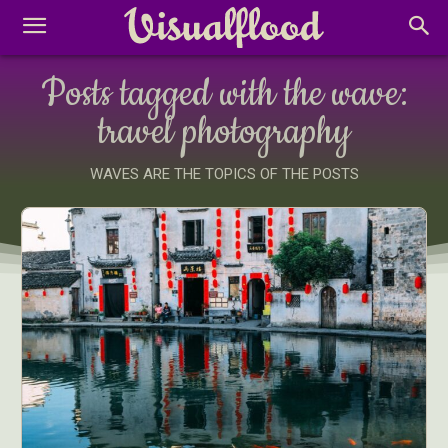
Posts tagged with the wave:
travel photography
WAVES ARE THE TOPICS OF THE POSTS
Abstract Photography
Aerial Photography
Animal Photography
Applied Arts