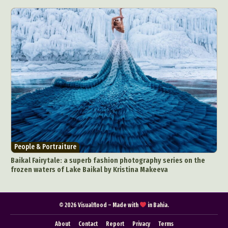
Pop Culture
Sculpture
Surreal & Fantasy Photography
Tattoo
Underwater Photography
Urban Photography
Videos
People & Portraiture
Baikal Fairytale: a superb fashion photography series on the
frozen waters of Lake Baikal by Kristina Makeeva
© 2026 Visualflood – Made with
in Bahia.
About
Contact
Report
Privacy
Terms