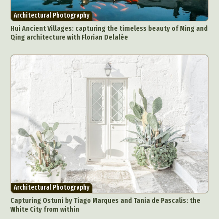
Architectural Photography
Architecture
Architectural Photography
Artistic Nude
Astrophotography
Carving
Hui Ancient Villages: capturing the timeless beauty of Ming and
Qing architecture with Florian Delalée
Ceramic Art
CGI
Classic Art
Collage & Manipulation
Conceptual Photography
Crafting
Creative Photography
Decor Design
Digital Art
Digital Installation
Drawing
Environmental Art
Everyday Life Photography
Exhibition
Fashion Design
Fiber & Textile Art
Food Art
Furniture Design
Glass Art
Graphic Arts
Illustration
Installation
Interactive Art
Intervention
Landscape Photography
Macro Photography
Makeup Art
Mixed Media
Muralism & Grafitti
Architectural Photography
Nature
Painting
Paper Art
Capturing Ostuni by Tiago Marques and Tania de Pascalis: the
People & Portraiture
Photo Collage
White City from within
Photography
Plant Photography
Plastic Arts