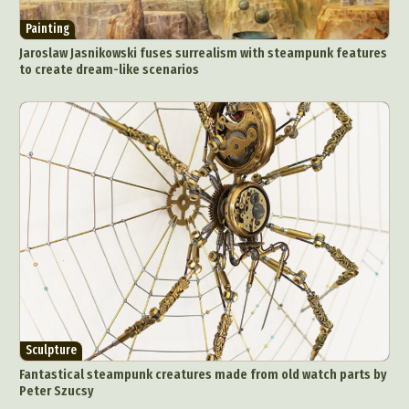
Painting
Jaroslaw Jasnikowski fuses surrealism with steampunk features
to create dream-like scenarios
Abstract Photography
Aerial Photography
Animal Photography
Applied Arts
Architectural Photography
Architecture
Artistic Nude
Astrophotography
Carving
Ceramic Art
CGI
Classic Art
Collage & Manipulation
Conceptual Photography
Crafting
Creative Photography
Decor Design
Digital Art
Digital Installation
Drawing
Environmental Art
Everyday Life Photography
Sculpture
Exhibition
Fashion Design
Fiber & Textile Art
Fantastical steampunk creatures made from old watch parts by
Food Art
Furniture Design
Glass Art
Peter Szucsy