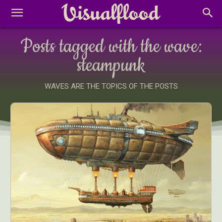
Posts tagged with the wave:
steampunk
WAVES ARE THE TOPICS OF THE POSTS