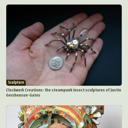
Graphic Arts
Illustration
Installation
Interactive Art
Intervention
Landscape Photography
Macro Photography
Makeup Art
Mixed Media
Muralism & Grafitti
Nature
Painting
Paper Art
People & Portraiture
Photo Collage
Photography
Plant Photography
Plastic Arts
Pop Culture
Sculpture
Surreal & Fantasy Photography
Tattoo
Underwater Photography
Urban Photography
Sculpture
Videos
Clockwork Creations: the steampunk insect sculptures of Justin
Gershenson-Gates