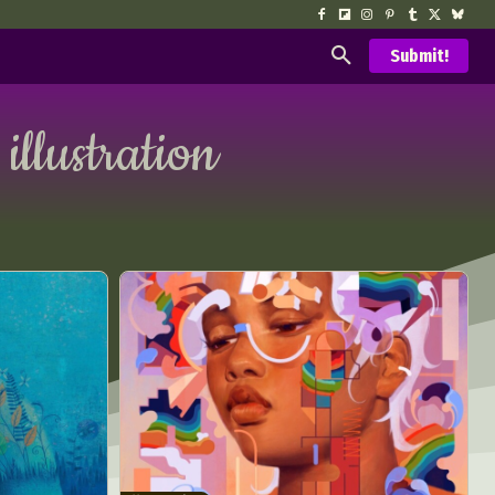
Submit!
 illustration