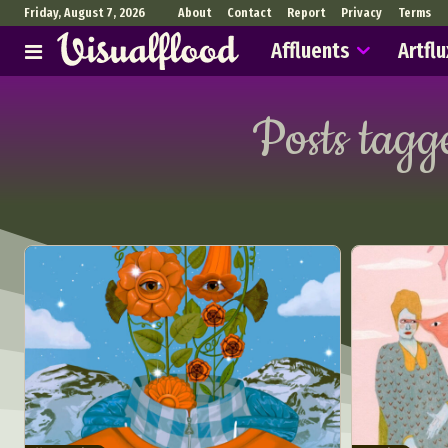
Friday, August 7, 2026
About
Contact
Report
Privacy
Terms
Affluents
Artflu
Posts tagg