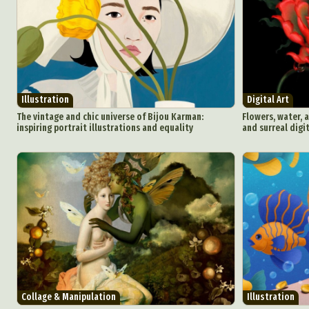
Illustration
Digital Art
The vintage and chic universe of Bijou Karman:
Flowers, water, 
inspiring portrait illustrations and equality
and surreal digi
Collage & Manipulation
Illustration