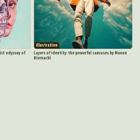
Illustration
ist odyssey of
Layers of identity: the powerful canvases by Manon
Biernacki