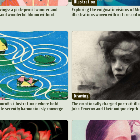
Illustration
wings: a pink-pencil wonderland
Exploring the enigmatic visions of Ale
 and wonderful bloom without
illustrations woven with nature and 
ract Photography
Aerial Photography
Animal Photography
Applie
chitectural Photography
Architecture
Artistic Nude
Astrophotogr
Carving
Ceramic Art
CGI
Classic Art
Collage & Manipulation
onceptual Photography
Crafting
Creative Photography
Decor Des
Digital Art
Digital Installation
Drawing
Environmental Art
y Life Photography
Exhibition
Fashion Design
Fiber & Textile Art
Drawing
Furniture Design
Glass Art
Graphic Arts
Illustration
Installatio
ofi’s illustrations: where bold
The emotionally charged portrait illu
tle serenity harmoniously converge
John Fenerov and their unique depth
eractive Art
Intervention
Landscape Photography
Macro Photogr
up Art
Mixed Media
Muralism & Grafitti
Nature
Painting
Pape
eople & Portraiture
Photo Collage
Photography
Plant Photograp
ic Arts
Pop Culture
Sculpture
Surreal & Fantasy Photography
T