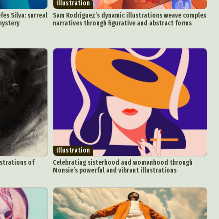
Illustration
fes Silva: surreal
Sam Rodriguez’s dynamic illustrations weave complex
mystery
narratives through figurative and abstract forms
d Arts
aphy
ign
Food Art
Illustration
n
strations of
Celebrating sisterhood and womanhood through
Monsie’s powerful and vibrant illustrations
aphy
r Art
hy
attoo