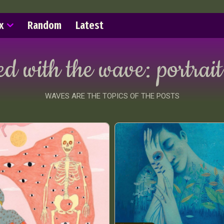
x
Random
Latest
ed with the wave:
portrait
WAVES ARE THE TOPICS OF THE POSTS