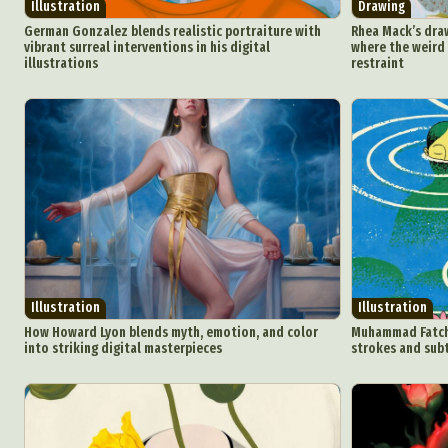
Illustration
Drawing
German Gonzalez blends realistic portraiture with
Rhea Mack’s dra
vibrant surreal interventions in his digital
where the weird
illustrations
restraint
Abst
Ar
C
Everyda
Illustration
Illustration
How Howard Lyon blends myth, emotion, and color
Muhammad Fatchur
into striking digital masterpieces
strokes and sub
Int
Make
P
Plast