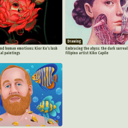
Underwater Photography
Urban Photography
Videos
Drawing
and human emotions: Kior Ko’s lush
Embracing the abyss: the dark surreal
tal paintings
Filipino artist Kiko Capile