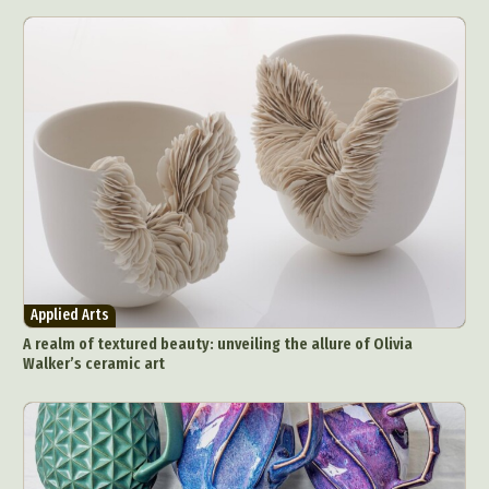
Applied Arts
A realm of textured beauty: unveiling the allure of Olivia
Walker’s ceramic art
Abstract Photography
Aerial Photography
Animal Photography
Applied Arts