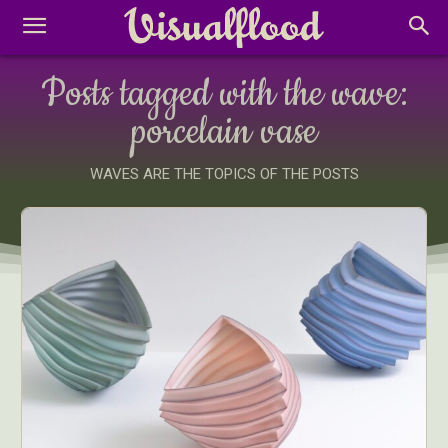
Posts tagged with the wave:
porcelain vase
WAVES ARE THE TOPICS OF THE POSTS