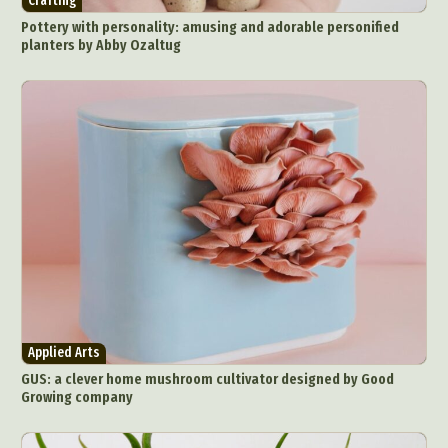
Crafting
Pottery with personality: amusing and adorable personified
planters by Abby Ozaltug
Applied Arts
GUS: a clever home mushroom cultivator designed by Good
Growing company