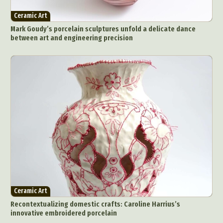
Ceramic Art
Mark Goudy’s porcelain sculptures unfold a delicate dance
between art and engineering precision
Ceramic Art
Recontextualizing domestic crafts: Caroline Harrius’s
innovative embroidered porcelain