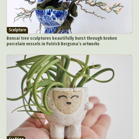
Pop Culture
Sculpture
Surreal & Fantasy Photography
Tattoo
Underwater Photography
Urban Photography
Sculpture
Videos
Bonsai tree sculptures beautifully burst through broken
porcelain vessels in Patrick Bergsma’s artworks