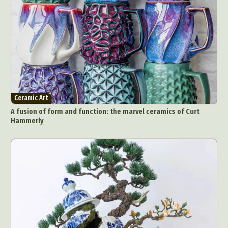
Architectural Photography
Architecture
Artistic Nude
Astrophotography
Carving
Ceramic Art
CGI
Classic Art
Collage & Manipulation
Conceptual Photography
Crafting
Creative Photography
Decor Design
Digital Art
Digital Installation
Drawing
Environmental Art
Everyday Life Photography
Ceramic Art
Exhibition
Fashion Design
Fiber & Textile Art
A fusion of form and function: the marvel ceramics of Curt
Food Art
Furniture Design
Glass Art
Hammerly
Graphic Arts
Illustration
Installation
Interactive Art
Intervention
Landscape Photography
Macro Photography
Makeup Art
Mixed Media
Muralism & Grafitti
Nature
Painting
Paper Art
People & Portraiture
Photo Collage
Photography
Plant Photography
Plastic Arts