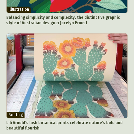
Illustration
Balancing simplicity and complexity: the distinctive graphic
style of Australian designer Jocelyn Proust
Abstract Photography
Aerial Photography
Animal Photography
Applied Arts
Architectural Photography
Architecture
Painting
Artistic Nude
Astrophotography
Carving
Lili Arnold’s lush botanical prints celebrate nature’s bold and
beautiful flourish
Ceramic Art
CGI
Classic Art