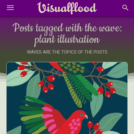
Posts tagged with the wave:
plant illustration
WAVES ARE THE TOPICS OF THE POSTS