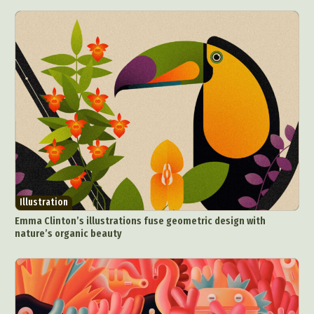
Collage & Manipulation
Conceptual Photography
Crafting
Creative Photography
Decor Design
Digital Art
Digital Installation
Drawing
Environmental Art
Everyday Life Photography
Exhibition
Fashion Design
Fiber & Textile Art
Food Art
Furniture Design
Glass Art
Graphic Arts
Illustration
Installation
Interactive Art
Intervention
Landscape Photography
Macro Photography
Makeup Art
Mixed Media
Muralism & Grafitti
Illustration
Nature
Painting
Paper Art
Emma Clinton’s illustrations fuse geometric design with
People & Portraiture
Photo Collage
nature’s organic beauty
Photography
Plant Photography
Plastic Arts
Pop Culture
Sculpture
Surreal & Fantasy Photography
Tattoo
Underwater Photography
Urban Photography