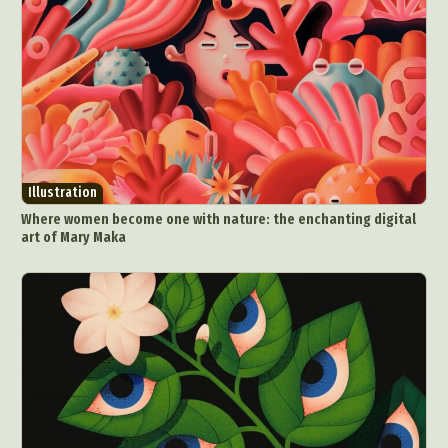
Videos
Illustration
Where women become one with nature: the enchanting digital
art of Mary Maka