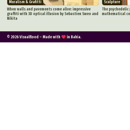
Muralism & Grafitti
Sculpture
C
When walls and pavements come alive: impressive
The psychedelic 
graffiti with 3D optical illusion by Sebastien Sweo and
mathematical co
Nikita
Everyda
© 2026 Visualflood – Made with
in Bahia.
Int
Make
P
Plast