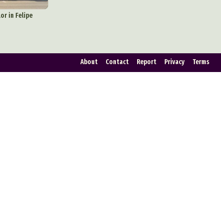
ign
or in Felipe
Food Art
n
About
Contact
Report
Privacy
Terms
aphy
r Art
hy
attoo