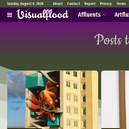
Sunday, August 9, 2026
About
Contact
Report
Privacy
Terms
Affluents
Artflu
Posts 
Abst
Ar