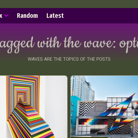
x
Random
Latest
tagged with the wave:
opt
WAVES ARE THE TOPICS OF THE POSTS
ract Photography
Aerial Photography
Animal Photography
Applie
chitectural Photography
Architecture
Artistic Nude
Astrophotogr
Carving
Ceramic Art
CGI
Classic Art
Collage & Manipulation