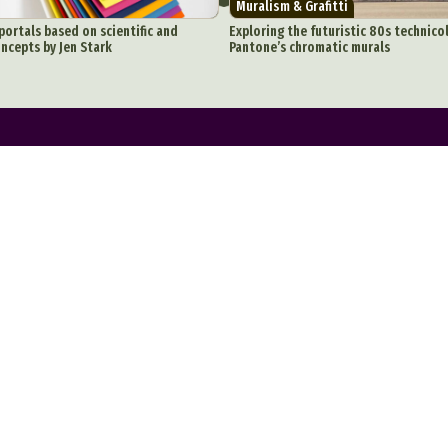
Muralism & Grafitti
onceptual Photography
Crafting
Creative Photography
Decor Des
portals based on scientific and
Exploring the futuristic 80s technicol
ncepts by Jen Stark
Pantone’s chromatic murals
Digital Art
Digital Installation
Drawing
Environmental Art
y Life Photography
Exhibition
Fashion Design
Fiber & Textile Art
Furniture Design
Glass Art
Graphic Arts
Illustration
Installatio
eractive Art
Intervention
Landscape Photography
Macro Photogr
up Art
Mixed Media
Muralism & Grafitti
Nature
Painting
Pape
eople & Portraiture
Photo Collage
Photography
Plant Photograp
ic Arts
Pop Culture
Sculpture
Surreal & Fantasy Photography
T
Underwater Photography
Urban Photography
Videos