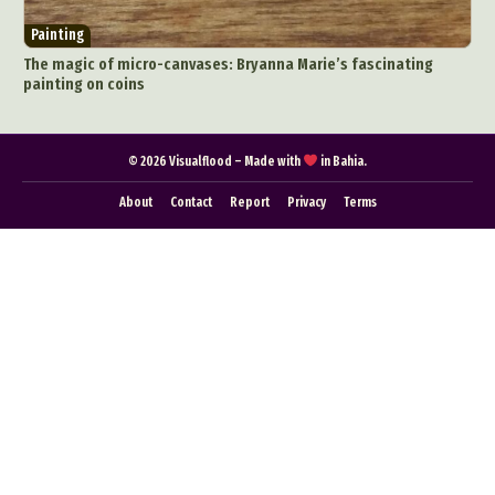
Food Art
Furniture Design
Glass Art
Painting
Graphic Arts
Illustration
Installation
The magic of micro-canvases: Bryanna Marie’s fascinating
Interactive Art
Intervention
painting on coins
Landscape Photography
Macro Photography
Makeup Art
Mixed Media
Muralism & Grafitti
© 2026 Visualflood – Made with
in Bahia.
Nature
Painting
Paper Art
About
Contact
Report
Privacy
Terms
People & Portraiture
Photo Collage
Photography
Plant Photography
Plastic Arts
Pop Culture
Sculpture
Surreal & Fantasy Photography
Tattoo
Underwater Photography
Urban Photography
Videos