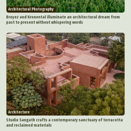
Architectural Photography
Broyez and Kronental illuminate an architectural dream from
past to present without whispering words
Architecture
Studio Sangath crafts a contemporary sanctuary of terracotta
and reclaimed materials