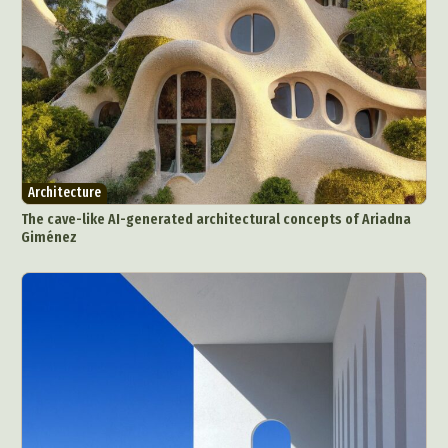
Nature
Painting
Paper Art
People & Portraiture
Photo Collage
Photography
Plant Photography
Plastic Arts
Pop Culture
Sculpture
Surreal & Fantasy Photography
Tattoo
Underwater Photography
Urban Photography
Architecture
Videos
The cave-like AI-generated architectural concepts of Ariadna
Giménez