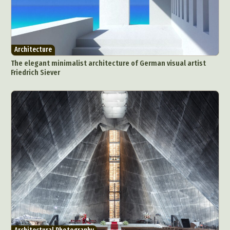
Architecture
The elegant minimalist architecture of German visual artist
Friedrich Siever