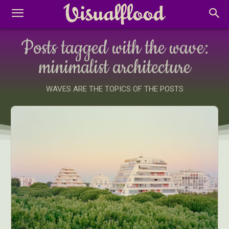
Posts tagged with the wave:
minimalist architecture
WAVES ARE THE TOPICS OF THE POSTS