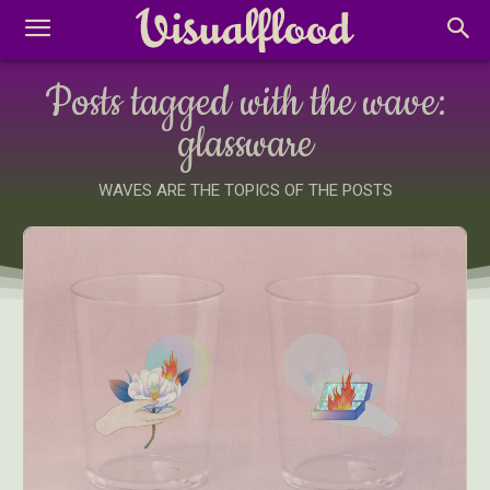
Posts tagged with the wave:
glassware
WAVES ARE THE TOPICS OF THE POSTS