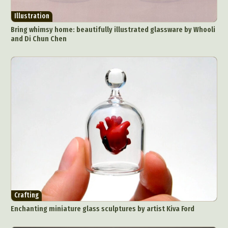
Illustration
Bring whimsy home: beautifully illustrated glassware by Whooli
and Di Chun Chen
Crafting
Enchanting miniature glass sculptures by artist Kiva Ford