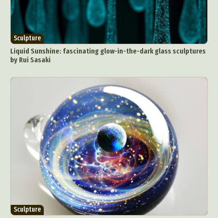
Pop Culture
Sculpture
Surreal & Fantasy Photography
Tattoo
Underwater Photography
Urban Photography
Sculpture
Videos
Liquid Sunshine: fascinating glow-in-the-dark glass sculptures
by Rui Sasaki
Sculpture