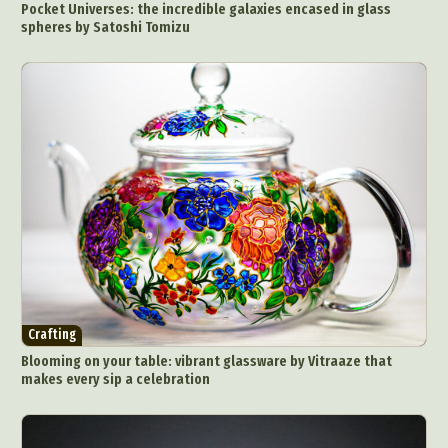
Pocket Universes: the incredible galaxies encased in glass
spheres by Satoshi Tomizu
Crafting
Blooming on your table: vibrant glassware by Vitraaze that
makes every sip a celebration