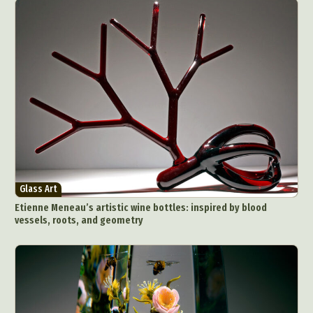
Glass Art
Etienne Meneau’s artistic wine bottles: inspired by blood
vessels, roots, and geometry
Abstract Photography
Aerial Photography
Animal Photography
Applied Arts
Architectural Photography
Architecture