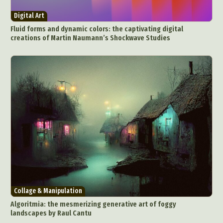
Environmental Art
Everyday Life Photography
Digital Art
Exhibition
Fashion Design
Fiber & Textile Art
Fluid forms and dynamic colors: the captivating digital
Food Art
Furniture Design
Glass Art
creations of Martin Naumann’s Shockwave Studies
Graphic Arts
Illustration
Installation
Interactive Art
Intervention
Landscape Photography
Macro Photography
Makeup Art
Mixed Media
Muralism & Grafitti
Nature
Painting
Paper Art
People & Portraiture
Photo Collage
Photography
Plant Photography
Plastic Arts
Pop Culture
Sculpture
Surreal & Fantasy Photography
Tattoo
Underwater Photography
Urban Photography
Collage & Manipulation
Videos
Algoritmia: the mesmerizing generative art of foggy
landscapes by Raul Cantu