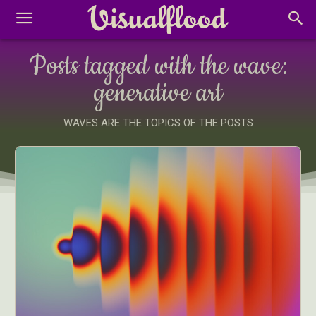
Posts tagged with the wave:
generative art
WAVES ARE THE TOPICS OF THE POSTS
Abstract Photography
Aerial Photography
Animal Photography
Applied Arts
Architectural Photography
Architecture
Artistic Nude
Astrophotography
Carving
Ceramic Art
CGI
Classic Art
Collage & Manipulation
Conceptual Photography
Crafting
Creative Photography
Decor Design
Digital Art
Digital Installation
Drawing