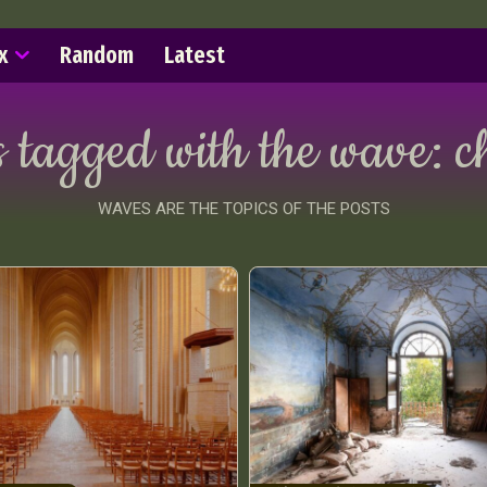
x
Random
Latest
s tagged with the wave:
c
WAVES ARE THE TOPICS OF THE POSTS
ract Photography
Aerial Photography
Animal Photography
Applie
chitectural Photography
Architecture
Artistic Nude
Astrophotogr
Carving
Ceramic Art
CGI
Classic Art
Collage & Manipulation