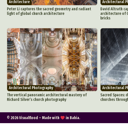
Architecture
Architectural 
C
Peter Li captures the sacred geometry and radiant
David Altrath ca
light of global church architecture
architecture of G
bricks
Everyda
Int
Make
P
Plast
Architectural Photography
Architectural 
The vertical panoramic architectural mastery of
Sacred Spaces: d
Richard Silver’s church photography
churches through
© 2026 Visualflood – Made with
in Bahia.