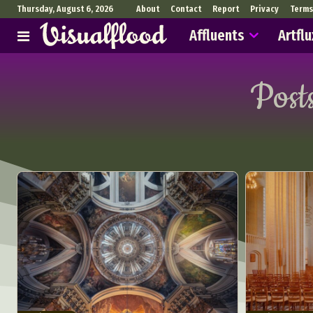
Thursday, August 6, 2026
About
Contact
Report
Privacy
Terms
Affluents
Artflu
Post
Abst
Ar