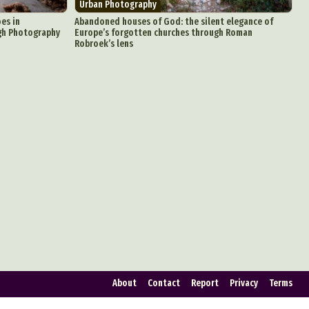
Urban Photography
ign
oes in
Abandoned houses of God: the silent elegance of
gh Photography
Europe’s forgotten churches through Roman
Robroek’s lens
Food Art
n
aphy
r Art
hy
attoo
About
Contact
Report
Privacy
Terms