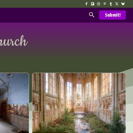
Submit!
hurch
d Arts
aphy