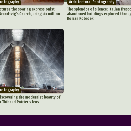
Photography
Architectural Photography
onceptual Photography
Crafting
Creative Photography
Decor Des
ptures the soaring expressionist
The splendor of silence: Italian fresc
rundtvig’s Church, using six million
abandoned buildings explored throu
Digital Art
Digital Installation
Drawing
Environmental Art
Roman Robroek
y Life Photography
Exhibition
Fashion Design
Fiber & Textile Art
Furniture Design
Glass Art
Graphic Arts
Illustration
Installatio
eractive Art
Intervention
Landscape Photography
Macro Photogr
up Art
Mixed Media
Muralism & Grafitti
Nature
Painting
Pape
eople & Portraiture
Photo Collage
Photography
Plant Photograp
ic Arts
Pop Culture
Sculpture
Surreal & Fantasy Photography
T
Underwater Photography
Urban Photography
Videos
Photography
iscovering the modernist beauty of
 Thibaud Poirier’s lens