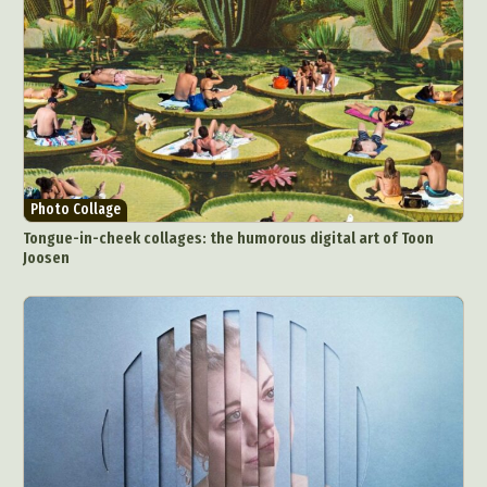
Videos
Photo Collage
Tongue-in-cheek collages: the humorous digital art of Toon
Joosen