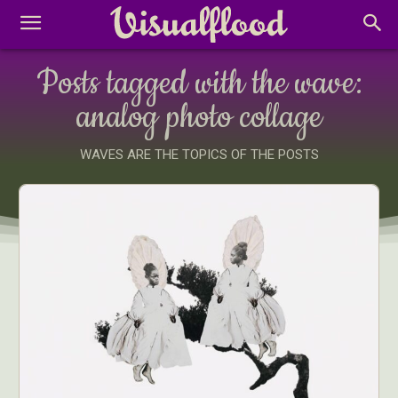
Posts tagged with the wave:
analog photo collage
WAVES ARE THE TOPICS OF THE POSTS