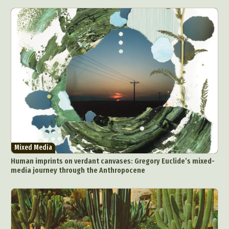
Collage & Manipulation
Conceptual Photography
Crafting
Creative Photography
Decor Design
Digital Art
Digital Installation
Drawing
Environmental Art
Everyday Life Photography
Exhibition
Fashion Design
Fiber & Textile Art
Food Art
Furniture Design
Glass Art
Graphic Arts
Illustration
Installation
Interactive Art
Intervention
Landscape Photography
Macro Photography
Makeup Art
Mixed Media
Muralism & Grafitti
Mixed Media
Nature
Painting
Paper Art
Human imprints on verdant canvases: Gregory Euclide’s mixed-
People & Portraiture
Photo Collage
media journey through the Anthropocene
Photography
Plant Photography
Plastic Arts
Pop Culture
Sculpture
Surreal & Fantasy Photography
Tattoo
Underwater Photography
Urban Photography