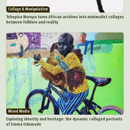
Collage & Manipulation
Tshepiso Moropa turns African archives into minimalist collages
between folklore and reality
Abstract Photography
Aerial Photography
Animal Photography
Applied Arts
Architectural Photography
Architecture
Mixed Media
Artistic Nude
Astrophotography
Carving
Exploring identity and heritage: the dynamic collaged portraits
of Emma Odumade
Ceramic Art
CGI
Classic Art