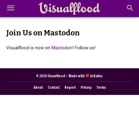
Join Us on Mastodon
Visualflood is now on
Mastodon
! Follow us!
Abstract Photography
Aerial Photography
Animal Photography
Applied Arts
Architectural Photography
Architecture
© 2026 Visualflood – Made with
in Bahia.
Artistic Nude
Astrophotography
Carving
About
Contact
Report
Privacy
Terms
Ceramic Art
CGI
Classic Art
Collage & Manipulation
Conceptual Photography
Crafting
Creative Photography
Decor Design
Digital Art
Digital Installation
Drawing
Environmental Art
Everyday Life Photography
Exhibition
Fashion Design
Fiber & Textile Art