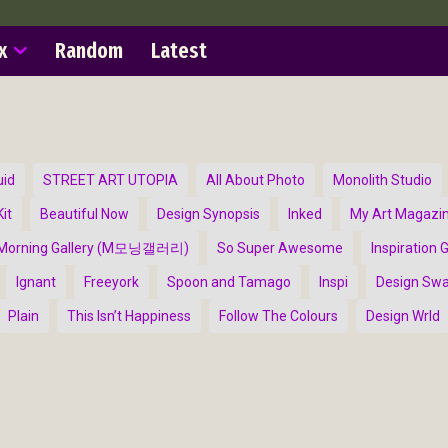
x
Random
Latest
uid
STREET ART UTOPIA
All About Photo
Monolith Studio
it
Beautiful Now
Design Synopsis
Inked
My Art Magazi
Morning Gallery (M모닝갤러리)
So Super Awesome
Inspiration G
Ignant
Freeyork
Spoon and Tamago
Inspi
Design Sw
Plain
This Isn’t Happiness
Follow The Colours
Design Wrld
ract Photography
Aerial Photography
Animal Photography
Applie