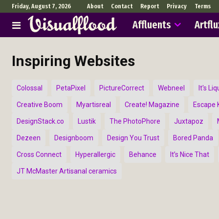
Friday, August 7, 2026
About
Contact
Report
Privacy
Terms
Affluents
Artflu
Inspiring Websites
Colossal
PetaPixel
PictureCorrect
Webneel
It's Liq
Creative Boom
Myartisreal
Create! Magazine
Escape K
DesignStack.co
Lustik
The PhotoPhore
Juxtapoz
Dezeen
Designboom
Design You Trust
Bored Panda
Cross Connect
Hyperallergic
Behance
It’s Nice That
JT McMaster Artisanal ceramics
Abst