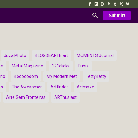
Submit!
Juza Photo
BLOGDEARTE.art
MOMENTS Journal
ne
Metal Magazine
121clicks
Fubiz
rid
Booooooom
My Modern Met
TettyBetty
an
The Awesomer
Artfinder
Artmaze
Arte Sem Fronteiras
ARThusiast
d Arts